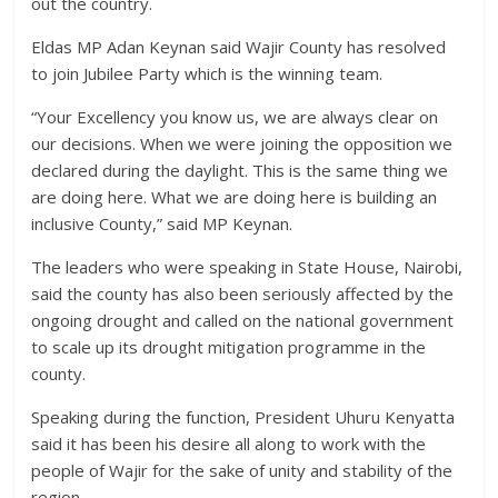
out the country.
Eldas MP Adan Keynan said Wajir County has resolved
to join Jubilee Party which is the winning team.
“Your Excellency you know us, we are always clear on
our decisions. When we were joining the opposition we
declared during the daylight. This is the same thing we
are doing here. What we are doing here is building an
inclusive County,” said MP Keynan.
The leaders who were speaking in State House, Nairobi,
said the county has also been seriously affected by the
ongoing drought and called on the national government
to scale up its drought mitigation programme in the
county.
Speaking during the function, President Uhuru Kenyatta
said it has been his desire all along to work with the
people of Wajir for the sake of unity and stability of the
region.