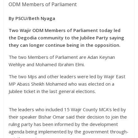
ODM Members of Parliament
By PSCU/Beth Nyaga
Two Wajir ODM Members of Parliament today led
the Degodia community to the Jubilee Party saying
they can longer continue being in the opposition.
The two Members of Parliament are Adan Keynan
Wehliye and Mohamed Ibrahim Elmi.
The two Mps and other leaders were led by Wajir East
MP Abass Sheikh Mohamed who was elected on a
Jubilee ticket in the last general elections.
The leaders who included 15 Wajir County MCA’s led by
their speaker Bishar Omar said their decision to join the
ruling party has been informed by the development
agenda being implemented by the government through-