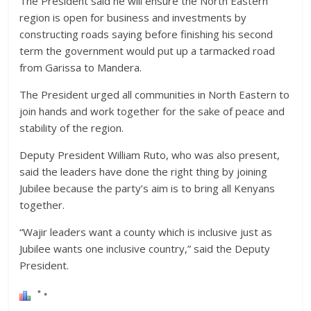
The President said he will ensure the North Eastern
region is open for business and investments by
constructing roads saying before finishing his second
term the government would put up a tarmacked road
from Garissa to Mandera.
The President urged all communities in North Eastern to
join hands and work together for the sake of peace and
stability of the region.
Deputy President William Ruto, who was also present,
said the leaders have done the right thing by joining
Jubilee because the party’s aim is to bring all Kenyans
together.
“Wajir leaders want a county which is inclusive just as
Jubilee wants one inclusive country,” said the Deputy
President.