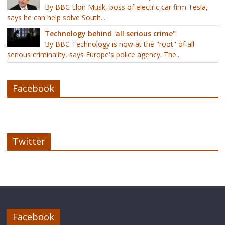
By BBC Elon Musk, boss of electric car firm Tesla,
says he can help solve South...
Technology behind 'all serious crime"
By BBC Technology is now at the "root" of all
serious criminality, says Europe's police agency. The...
Facebook
Twitter
Facebook