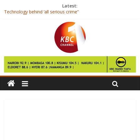
Latest:
Technology behind ‘all serious crime”
President Kenyatta to resume development tour of the Coast
region on Saturday
First Lady joins women in national prayers for peaceful polls
Nike to Launch High-tech Hijab for Female Muslim Athletes
Elon Musk makes ‘free battery’ bet