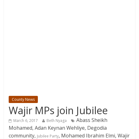
County News
Wajir MPs join Jubilee
Abass Sheikh
March 6, 2017
Beth Nyaga
Mohamed, Adan Keynan Wehliye, Degodia
community,
, Mohamed Ibrahim Elmi, Wajir
Jubilee Party