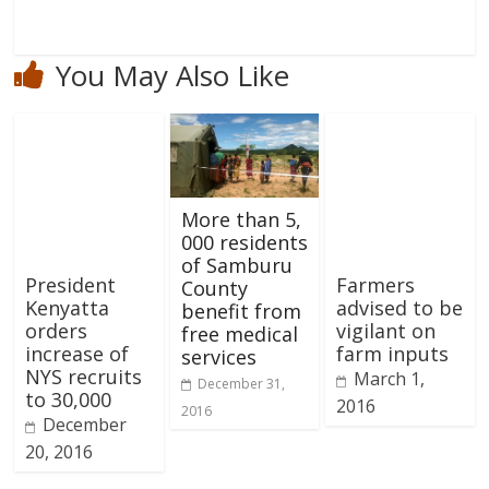
You May Also Like
More than 5,
000 residents
of Samburu
President
Farmers
County
Kenyatta
advised to be
benefit from
orders
vigilant on
free medical
increase of
farm inputs
services
NYS recruits
March 1,
December 31,
to 30,000
2016
2016
December
20, 2016