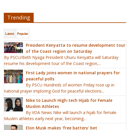
Trending
Latest
Popular
President Kenyatta to resume development tour
of the Coast region on Saturday
By PSCU/Beth Nyaga President Uhuru Kenyatta will Saturday
resume his development tour of the Coast region,...
First Lady joins women in national prayers for
peaceful polls
By PSCU Hundreds of women Friday rose up in
national prayer imploring God for peaceful elections...
Nike to Launch High-tech Hijab for Female
Muslim Athletes
By VOA News Nike will launch a hijab for female
Muslim athletes early next year, becoming...
Elon Musk makes 'free battery' bet