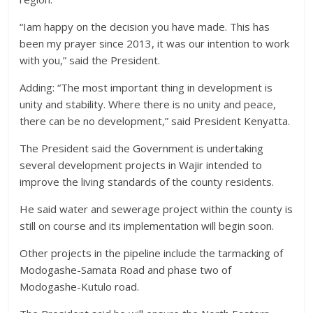
“Iam happy on the decision you have made. This has
been my prayer since 2013, it was our intention to work
with you,” said the President.
Adding: “The most important thing in development is
unity and stability. Where there is no unity and peace,
there can be no development,” said President Kenyatta.
The President said the Government is undertaking
several development projects in Wajir intended to
improve the living standards of the county residents.
He said water and sewerage project within the county is
still on course and its implementation will begin soon.
Other projects in the pipeline include the tarmacking of
Modogashe-Samata Road and phase two of
Modogashe-Kutulo road.