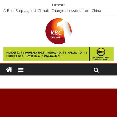
Latest:
A Bold Step against Climate Change : Lessons from China
Google says the Pixel 2 will launch this year and it’ll be pricey
Facebook wants to help you see the world with City Guides
The next skill for Amazon Echo could replace a 50-year-old
home gadget
If these are the Galaxy S8 performance numbers, then we have
questions