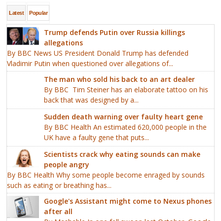
Latest
Popular
Trump defends Putin over Russia killings
allegations
By BBC News US President Donald Trump has defended
Vladimir Putin when questioned over allegations of...
The man who sold his back to an art dealer
By BBC Tim Steiner has an elaborate tattoo on his
back that was designed by a...
Sudden death warning over faulty heart gene
By BBC Health An estimated 620,000 people in the
UK have a faulty gene that puts...
Scientists crack why eating sounds can make
people angry
By BBC Health Why some people become enraged by sounds
such as eating or breathing has...
Google's Assistant might come to Nexus phones
after all