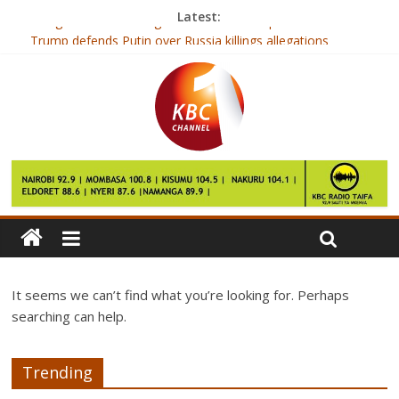
Latest:
Google’s Assistant might come to Nexus phones after all
Trump defends Putin over Russia killings allegations
The man who sold his back to an art dealer
Sudden death warning over faulty heart gene
Scientists crack why eating sounds can make people angry
It seems we can’t find what you’re looking for. Perhaps
searching can help.
Trending