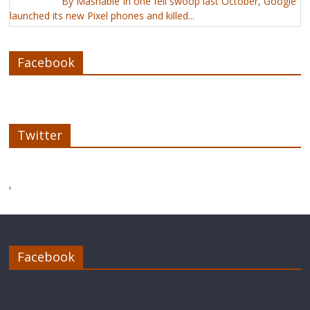
By Mashable In one fell swoop last October, Google
launched its new Pixel phones and killed...
Facebook
Twitter
'
Facebook