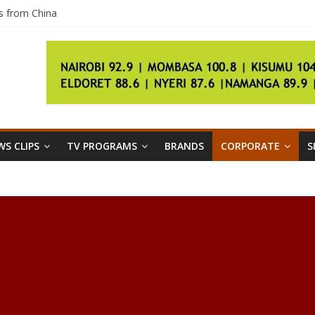
s from China
d it’ll be pricey
th City Guides
e a 50-year-old home gadget
bers, then we have questions
S CLIPS
TV PROGRAMS
BRANDS
CORPORATE
S