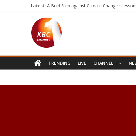
Latest:
A Bold Step against Climate Change : Lesson
Google says the Pixel 2 will launch this year an
Facebook wants to help you see the world wi
The next skill for Amazon Echo could replac
If these are the Galaxy S8 performance num
TRENDING
LIVE
CHANNEL 1
NEW