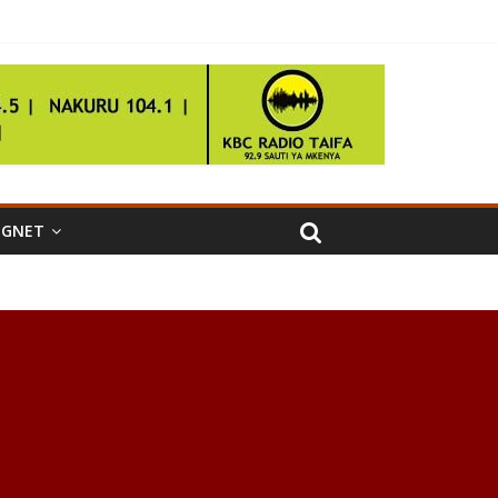
IGNET