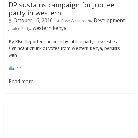
DP sustains campaign for Jubilee
party in western
October 16, 2016
Development,
Rose Welimo
, western kenya
Jubilee Party
By KBC Reporter The push by Jubilee party to wrestle a
significant chunk of votes from Western Kenya, persists
with
Read more