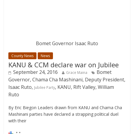
Bomet Governor Isaac Ruto
County News
News
KANU & CCM declare war on Jubilee
September 24, 2016
Bomet
Grace Maina
Governor, Chama Cha Mashinani, Deputy President,
Isaac Ruto,
, KANU, Rift Valley, William
Jubilee Party
Ruto
By Eric Biegon Leaders drawn from KANU and Chama Cha
Mashinani parties have declared a strapping political duel
with their