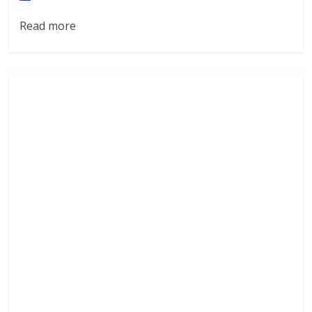
Read more