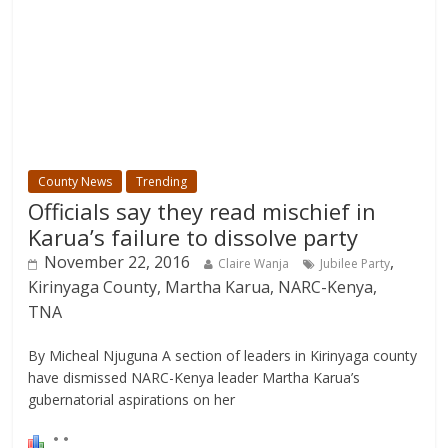
County News
Trending
Officials say they read mischief in
Karua’s failure to dissolve party
November 22, 2016
,
Claire Wanja
Jubilee Party
Kirinyaga County, Martha Karua, NARC-Kenya,
TNA
By Micheal Njuguna A section of leaders in Kirinyaga county
have dismissed NARC-Kenya leader Martha Karua’s
gubernatorial aspirations on her