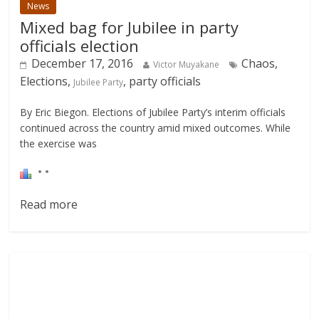
News
Mixed bag for Jubilee in party
officials election
December 17, 2016
Chaos,
Victor Muyakane
Elections,
, party officials
Jubilee Party
By Eric Biegon. Elections of Jubilee Party’s interim officials
continued across the country amid mixed outcomes. While
the exercise was
Read more