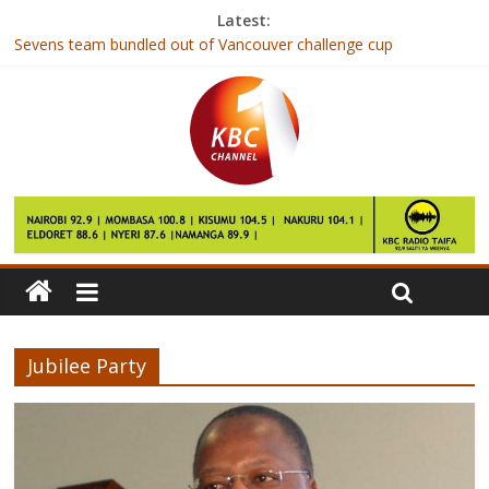
Latest:
Sevens team bundled out of Vancouver challenge cup
Joho barred from attending re-launch of Mtongwe Ferry Channel
British number one loses to Caroline Garcia in third round at
Indian Wells
Shujaa team in disappointing showing in Vancouver
Chess champions head to S. Africa for World Scholars
Championship
Jubilee Party