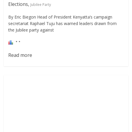
Elections,
Jubilee Party
By Eric Biegon Head of President Kenyatta’s campaign
secretariat Raphael Tuju has warned leaders drawn from
the Jubilee party against
Read more