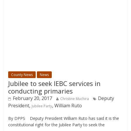
County News
News
Jubilee to seek IEBC services in
conducting primaries
February 20, 2017
Deputy
Christine Muchira
President,
, William Ruto
Jubilee Party
By DPPS Deputy President William Ruto has said it is the
constitutional right for the Jubilee Party to seek the