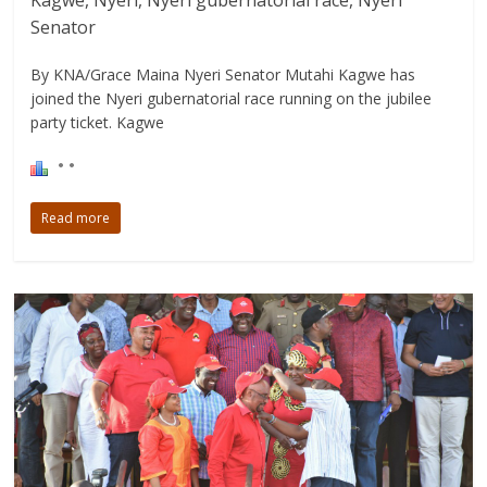
Kagwe, Nyeri, Nyeri gubernatorial race, Nyeri
Senator
By KNA/Grace Maina Nyeri Senator Mutahi Kagwe has
joined the Nyeri gubernatorial race running on the jubilee
party ticket. Kagwe
Read more