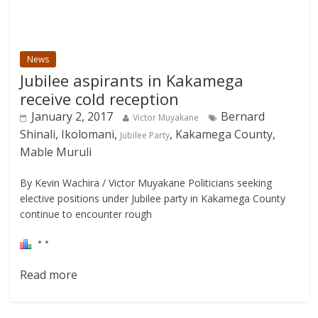
News
Jubilee aspirants in Kakamega
receive cold reception
January 2, 2017
Bernard
Victor Muyakane
Shinali, Ikolomani,
, Kakamega County,
Jubilee Party
Mable Muruli
By Kevin Wachira / Victor Muyakane Politicians seeking
elective positions under Jubilee party in Kakamega County
continue to encounter rough
Read more