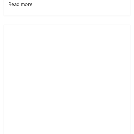
Read more