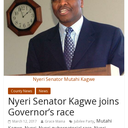
Nyeri Senator Mutahi Kagwe
County News
News
Nyeri Senator Kagwe joins
Governor’s race
, Mutahi
March 12, 2017
Grace Maina
Jubilee Party