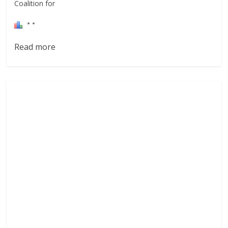
Coalition for
Read more