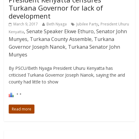
Turkana Governor for lack of
development
,
March 9, 2017
Beth Nyaga
Jubilee Party
President Uhuru
, Senate Speaker Ekwe Ethuro, Senator John
Kenyatta
Munyes, Turkana County Assemble, Turkana
Governor Joseph Nanok, Turkana Senator John
Munyes
By PSCU/Beth Nyaga President Uhuru Kenyatta has
criticised Turkana Governor Joseph Nanok, saying the arid
county had little to show
Read more