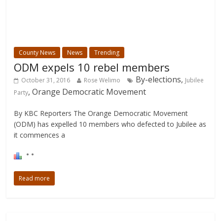
County News
News
Trending
ODM expels 10 rebel members
By-elections,
October 31, 2016
Rose Welimo
Jubilee
, Orange Democratic Movement
Party
By KBC Reporters The Orange Democratic Movement
(ODM) has expelled 10 members who defected to Jubilee as
it commences a
Read more