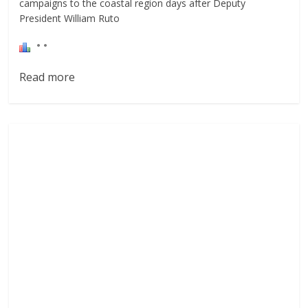
campaigns to the coastal region days after Deputy
President William Ruto
Read more