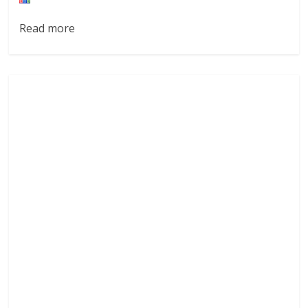
Read more