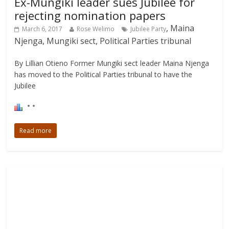
Ex-Mungiki leader sues Jubilee for
rejecting nomination papers
, Maina
March 6, 2017
Rose Welimo
Jubilee Party
Njenga, Mungiki sect, Political Parties tribunal
By Lillian Otieno Former Mungiki sect leader Maina Njenga
has moved to the Political Parties tribunal to have the
Jubilee
Read more