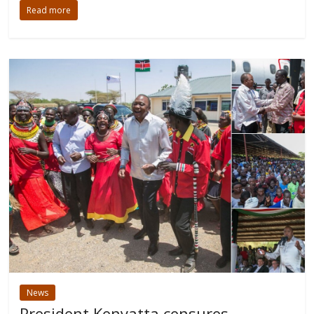
Read more
News
President Kenyatta censures