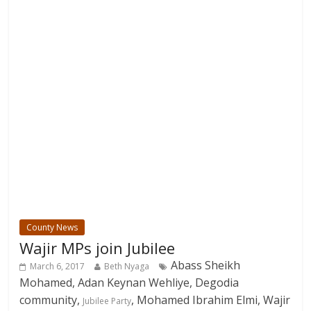
County News
Wajir MPs join Jubilee
Abass Sheikh
March 6, 2017
Beth Nyaga
Mohamed, Adan Keynan Wehliye, Degodia
community,
, Mohamed Ibrahim Elmi, Wajir
Jubilee Party