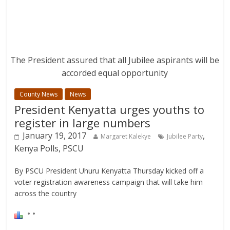
The President assured that all Jubilee aspirants will be
accorded equal opportunity
County News
News
President Kenyatta urges youths to
register in large numbers
January 19, 2017
,
Margaret Kalekye
Jubilee Party
Kenya Polls, PSCU
By PSCU President Uhuru Kenyatta Thursday kicked off a
voter registration awareness campaign that will take him
across the country