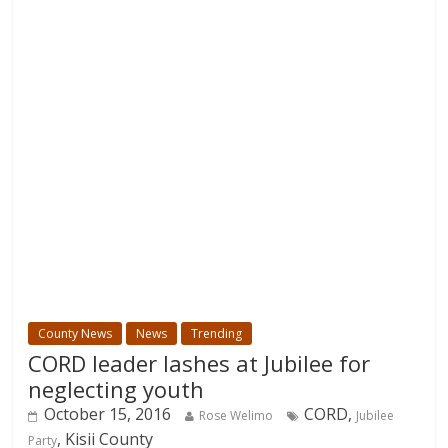
County News
News
Trending
CORD leader lashes at Jubilee for
neglecting youth
October 15, 2016
CORD,
Rose Welimo
Jubilee
, Kisii County
Party