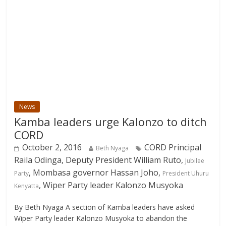
News
Kamba leaders urge Kalonzo to ditch
CORD
October 2, 2016
CORD Principal
Beth Nyaga
Raila Odinga, Deputy President William Ruto,
Jubilee
, Mombasa governor Hassan Joho,
Party
President Uhuru
, Wiper Party leader Kalonzo Musyoka
Kenyatta
By Beth Nyaga A section of Kamba leaders have asked
Wiper Party leader Kalonzo Musyoka to abandon the