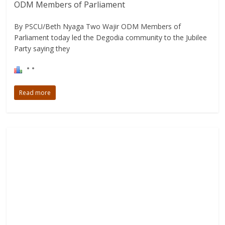
ODM Members of Parliament
By PSCU/Beth Nyaga Two Wajir ODM Members of
Parliament today led the Degodia community to the Jubilee
Party saying they
Read more