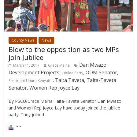
County News
News
Blow to the opposition as two MPs
join Jubilee
Dan Mwazo,
March 11, 2017
Grace Maina
Development Projects,
, ODM Senator,
Jubilee Party
, Taita Taveta, Taita-Taveta
President Uhuru Kenyatta
Senator, Women Rep Joyce Lay
By PSCU/Grace Maina Taita-Taveta Senator Dan Mwazo
and Women Rep Joyce Lay have today joined the Jubilee
party. They joined