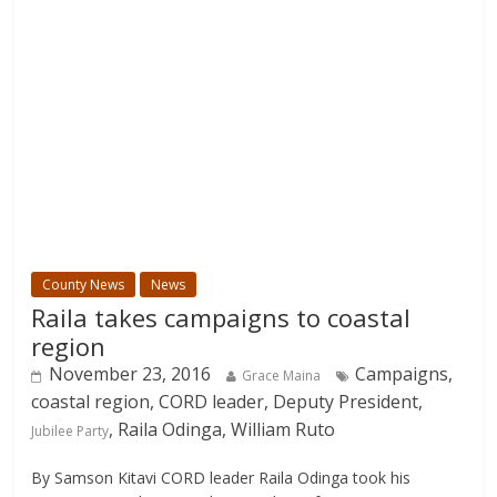
County News
News
Raila takes campaigns to coastal
region
November 23, 2016
Campaigns,
Grace Maina
coastal region, CORD leader, Deputy President,
, Raila Odinga, William Ruto
Jubilee Party
By Samson Kitavi CORD leader Raila Odinga took his