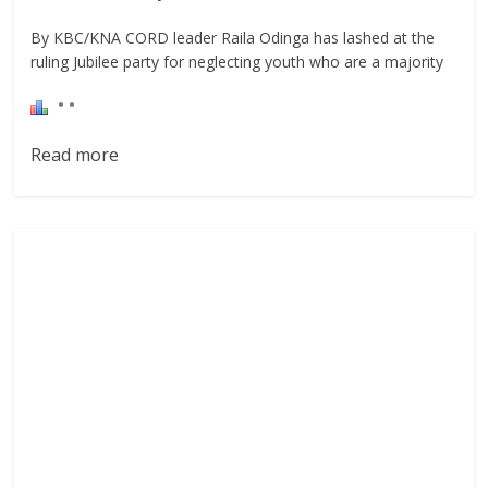
By KBC/KNA CORD leader Raila Odinga has lashed at the
ruling Jubilee party for neglecting youth who are a majority
Read more