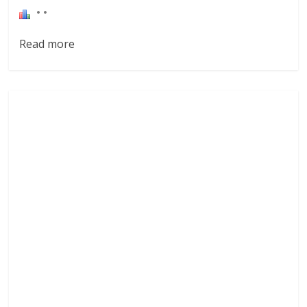
Read more