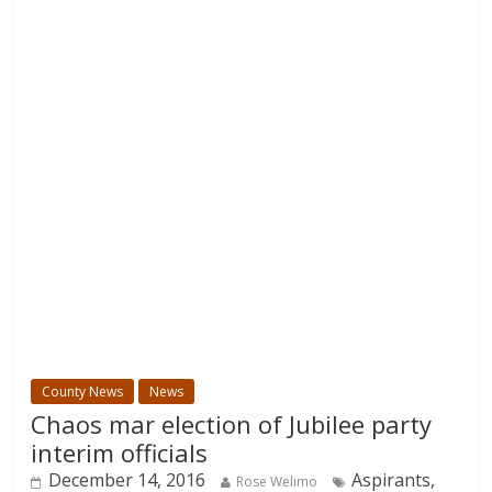
County News
News
Chaos mar election of Jubilee party
interim officials
December 14, 2016
Aspirants,
Rose Welimo