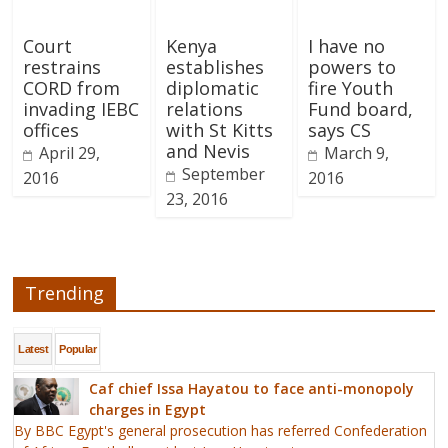
Court
Kenya
I have no
restrains
establishes
powers to
CORD from
diplomatic
fire Youth
invading IEBC
relations
Fund board,
offices
with St Kitts
says CS
and Nevis
April 29,
March 9,
September
2016
2016
23, 2016
Trending
Latest
Popular
Caf chief Issa Hayatou to face anti-monopoly
charges in Egypt
By BBC Egypt's general prosecution has referred Confederation