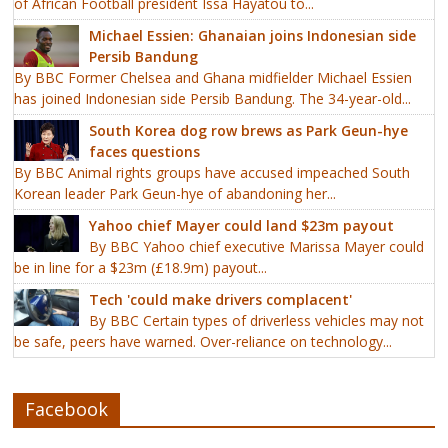
of African Football president Issa Hayatou to...
Michael Essien: Ghanaian joins Indonesian side
Persib Bandung
By BBC Former Chelsea and Ghana midfielder Michael Essien
has joined Indonesian side Persib Bandung. The 34-year-old...
South Korea dog row brews as Park Geun-hye
faces questions
By BBC Animal rights groups have accused impeached South
Korean leader Park Geun-hye of abandoning her...
Yahoo chief Mayer could land $23m payout
By BBC Yahoo chief executive Marissa Mayer could
be in line for a $23m (£18.9m) payout...
Tech 'could make drivers complacent'
By BBC Certain types of driverless vehicles may not
be safe, peers have warned. Over-reliance on technology...
Facebook