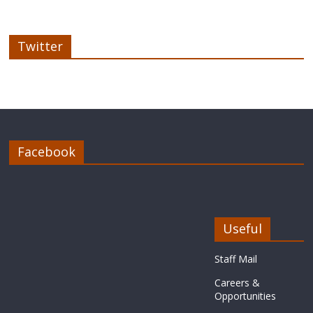
Twitter
Facebook
Useful
Staff Mail
Careers &
Opportunities