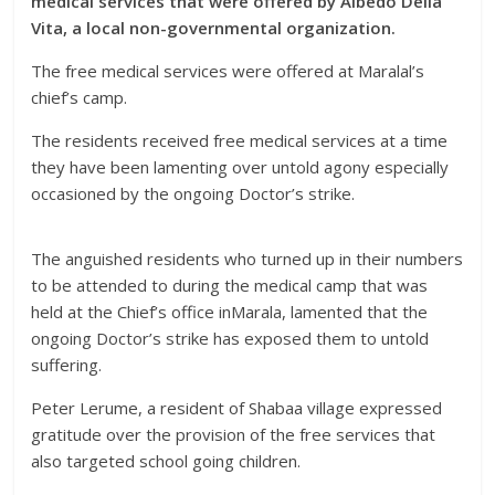
medical services that were offered by Albedo Della
Vita, a local non-governmental organization.
The free medical services were offered at Maralal’s
chief’s camp.
The residents received free medical services at a time
they have been lamenting over untold agony especially
occasioned by the ongoing Doctor’s strike.
The anguished residents who turned up in their numbers
to be attended to during the medical camp that was
held at the Chief’s office in
Marala, lamented that the
ongoing Doctor’s strike has exposed them to untold
suffering.
Peter Lerume, a resident of Shabaa village expressed
gratitude over the provision of the free services that
also targeted school going children.