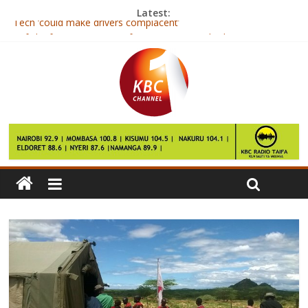
Latest:
Tech ‘could make drivers complacent’
Caf chief Issa Hayatou to face anti-monopoly charges in Egypt
Michael Essien: Ghanaian joins Indonesian side Persib Bandung
South Korea dog row brews as Park Geun-hye faces questions
Yahoo chief Mayer could land $23m payout