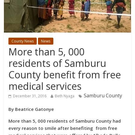
County News
News
More than 5, 000
residents of Samburu
County benefit from free
medical services
Samburu County
December 31, 2016
Beth Nyaga
By Beatrice Gatonye
More than 5, 000 residents of Samburu County had
every reason to smile after benefiting from free