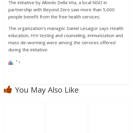
The initiative by Albedo Della Vita, a local NGO in
partnership with Beyond Zero saw more than 5,000
people benefit from the free health services.
The organization’s manager Daniel Lesaigor says Health
education, HIV testing and counseling, immunization and
mass de-worming were among the services offered
during the initiative.
You May Also Like