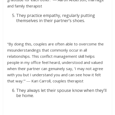
and family therapist
They practice empathy, regularly putting
themselves in their partner’s shoes.
“By doing this, couples are often able to overcome the
misunderstandings that commonly occur in all
relationships. This conflict management skill helps
people in my office feel heard, understood and valued
when their partner can genuinely say, ‘I may not agree
with you but I understand you and can see how it felt
that way.’” ― Kari Carroll, couples therapist
They always let their spouse know when they’ll
be home.