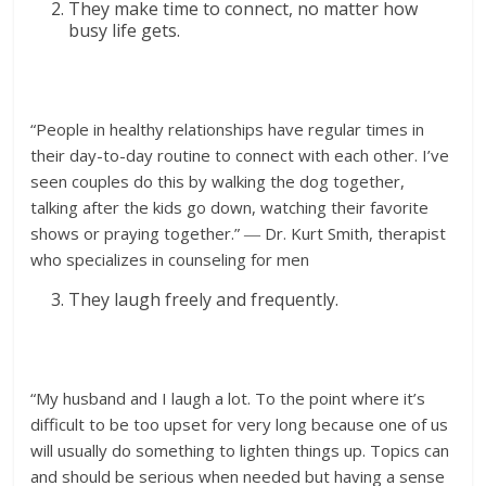
They make time to connect, no matter how
busy life gets.
“People in healthy relationships have regular times in
their day-to-day routine to connect with each other. I’ve
seen couples do this by walking the dog together,
talking after the kids go down, watching their favorite
shows or praying together.” ― Dr. Kurt Smith, therapist
who specializes in counseling for men
They laugh freely and frequently.
“My husband and I laugh a lot. To the point where it’s
difficult to be too upset for very long because one of us
will usually do something to lighten things up. Topics can
and should be serious when needed but having a sense