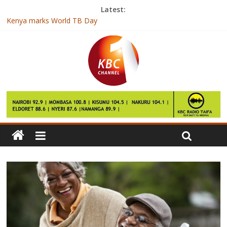
Latest:
Kenya marks World TB Day
Sasini to invest Kshs 600 million in new ventures
CA seeks to connect over 800 schools with internet
Kenya Prisons face FAP of Cameroon at Africa Club
Championship
Hamilton dominates Australian Grand Prix practice