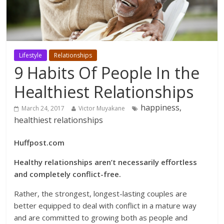
Lifestyle
Relationships
9 Habits Of People In the
Healthiest Relationships
happiness,
March 24, 2017
Victor Muyakane
healthiest relationships
Huffpost.com
Healthy relationships aren’t necessarily effortless
and completely conflict-free.
Rather, the strongest, longest-lasting couples are
better equipped to deal with conflict in a mature way
and are committed to growing both as people and