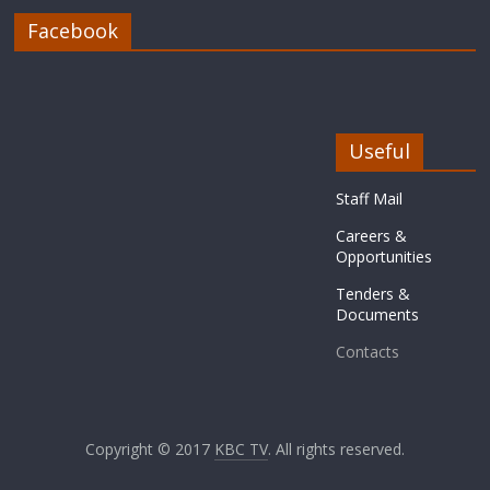
Facebook
Useful
Staff Mail
Careers &
Opportunities
Tenders &
Documents
Contacts
Copyright © 2017
KBC TV
. All rights reserved.