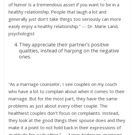
of humor is a tremendous asset if you want to be in a
healthy relationship. People that laugh a lot and
generally just don’t take things too seriously can more
easily enjoy a healthy relationship.” ― Dr. Marie Land,
psychologist
They appreciate their partner’s positive
qualities, instead of harping on the negative
ones.
“As a marriage counselor, I see couples on my couch
who have a lot to complain about when it comes to their
marriage. But for the most part, they have the same
problems as just about every other couple. The
healthiest couples don’t focus on complaints. Instead,
they look at the good things their spouse does and they
make it a point to not hold back in their expressions of
gratitude for each other.” ― Aaron Anderson, marriage