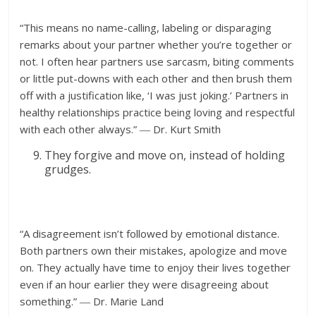
“This means no name-calling, labeling or disparaging
remarks about your partner whether you’re together or
not. I often hear partners use sarcasm, biting comments
or little put-downs with each other and then brush them
off with a justification like, ‘I was just joking.’ Partners in
healthy relationships practice being loving and respectful
with each other always.” ― Dr. Kurt Smith
They forgive and move on, instead of holding
grudges.
“A disagreement isn’t followed by emotional distance.
Both partners own their mistakes, apologize and move
on. They actually have time to enjoy their lives together
even if an hour earlier they were disagreeing about
something.” ― Dr. Marie Land