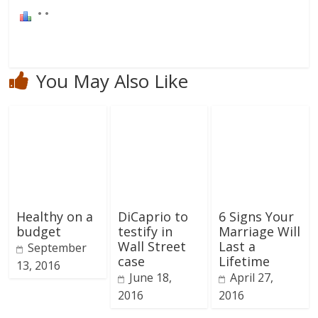
You May Also Like
Healthy on a
DiCaprio to
6 Signs Your
budget
testify in
Marriage Will
Wall Street
Last a
September
case
Lifetime
13, 2016
June 18,
April 27,
2016
2016