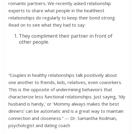
romantic partners. We recently asked relationship
experts to share what people in the healthiest
relationships do regularly to keep their bond strong.
Read on to see what they had to say:
They compliment their partner in front of
other people.
“Couples in healthy relationships talk positively about
one another to friends, kids, relatives, even coworkers.
This is the opposite of undermining behaviors that
characterize less functional relationships. Just saying, ‘My
husband is handy,’ or ‘Mommy always makes the best
dinners’ can be automatic and is a great way to maintain
connection and closeness.” ― Dr. Samantha Rodman,
psychologist and dating coach