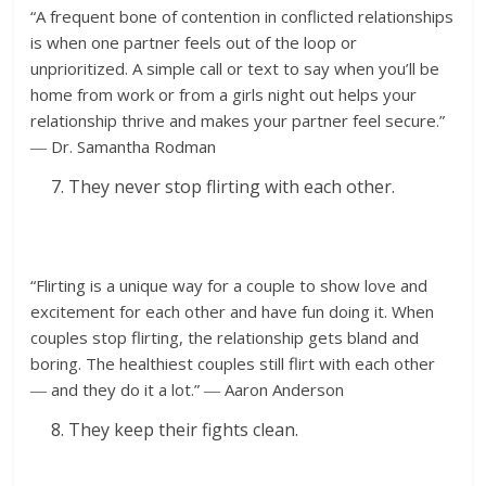
“A frequent bone of contention in conflicted relationships
is when one partner feels out of the loop or
unprioritized. A simple call or text to say when you’ll be
home from work or from a girls night out helps your
relationship thrive and makes your partner feel secure.”
― Dr. Samantha Rodman
They never stop flirting with each other.
“Flirting is a unique way for a couple to show love and
excitement for each other and have fun doing it. When
couples stop flirting, the relationship gets bland and
boring. The healthiest couples still flirt with each other
― and they do it a lot.” ― Aaron Anderson
They keep their fights clean.