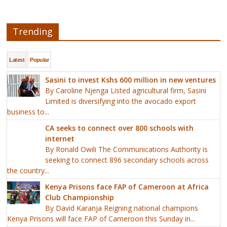
Trending
Latest
Popular
Sasini to invest Kshs 600 million in new ventures
By Caroline Njenga Listed agricultural firm, Sasini
Limited is diversifying into the avocado export
business to...
CA seeks to connect over 800 schools with
internet
By Ronald Owili The Communications Authority is
seeking to connect 896 secondary schools across
the country...
Kenya Prisons face FAP of Cameroon at Africa
Club Championship
By David Karanja Reigning national champions
Kenya Prisons will face FAP of Cameroon this Sunday in...