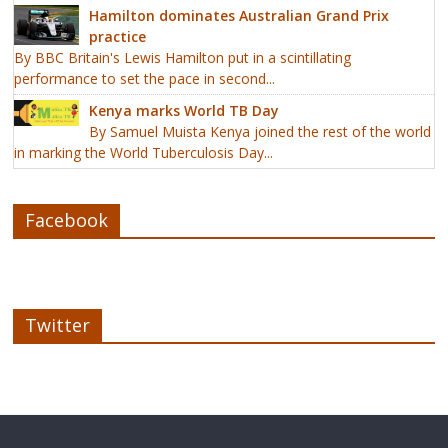
Hamilton dominates Australian Grand Prix
practice
By BBC Britain's Lewis Hamilton put in a scintillating
performance to set the pace in second...
Kenya marks World TB Day
By Samuel Muista Kenya joined the rest of the world
in marking the World Tuberculosis Day...
Facebook
Twitter