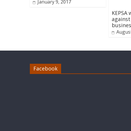
January 9, 2017
KEPSA w
agains
busine
August
Facebook