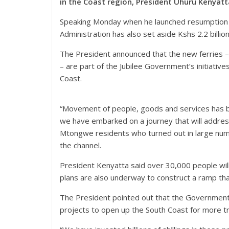
in the Coast region, President Uhuru Kenyatt
Speaking Monday when he launched resumption o
Administration has also set aside Kshs 2.2 billi
The President announced that the new ferries – w
– are part of the Jubilee Government’s initiati
Coast.
“Movement of people, goods and services has b
we have embarked on a journey that will addres
Mtongwe residents who turned out in large numb
the channel.
President Kenyatta said over 30,000 people wil
plans are also underway to construct a ramp that
The President pointed out that the Government
projects to open up the South Coast for more 