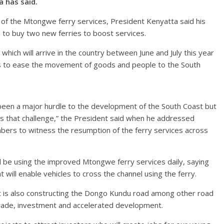
a has said.
f the Mtongwe ferry services, President Kenyatta said his
on to buy two new ferries to boost services.
hich will arrive in the country between June and July this year
ves to ease the movement of goods and people to the South
een a major hurdle to the development of the South Coast but
s that challenge,” the President said when he addressed
ers to witness the resumption of the ferry services across
l be using the improved Mtongwe ferry services daily, saying
 will enable vehicles to cross the channel using the ferry.
 is also constructing the Dongo Kundu road among other road
trade, investment and accelerated development.