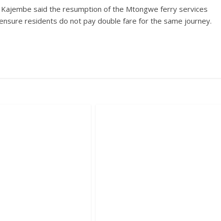
 Kajembe said the resumption of the Mtongwe ferry services
s ensure residents do not pay double fare for the same journey.