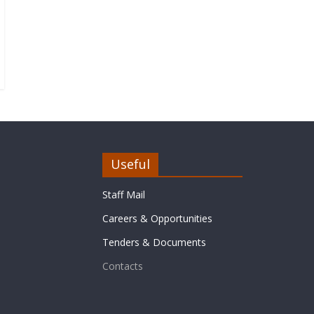
Useful
Staff Mail
Careers & Opportunities
Tenders & Documents
Contacts