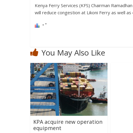
Kenya Ferry Services (KFS) Chairman Ramadhan
will reduce congestion at Likoni Ferry as well a
You May Also Like
KPA acquire new operation
equipment