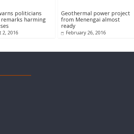
arns politicians
Geothermal power project
t remarks harming
from Menengai almost
sses
ready
 2, 2016
February 26, 2016