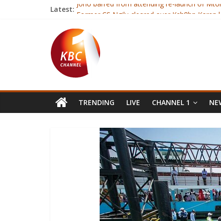
Latest:
Joho barred from attending re-launch of Mt
Former CS Ngilu cleared over Ksh8bn Karen 
Kenyan Catholics celebrate fourth anniversar
Lecturers call off strike after signing CBA
President launches resumption of Mtongwe fe
TRENDING
LIVE
CHANNEL 1
NEW