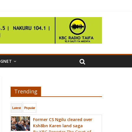
IGNET
Trending
Latest
Popular
Former CS Ngilu cleared over
Ksh8bn Karen land saga
By KBC Reporter The Court of