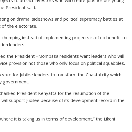
projects to attract investors who will create jobs for our young
he President said.
ating on drama, sideshows and political supremacy battles at
t of the electorate.
-thumping instead of implementing projects is of no benefit to
tion leaders.
ied the President –Mombasa residents want leaders who will
vice provision not those who only focus on political squabbles.
vote for Jubilee leaders to transform the Coastal city which
ty government.
hanked President Kenyatta for the resumption of the
will support Jubilee because of its development record in the
here it is taking us in terms of development,” the Likoni