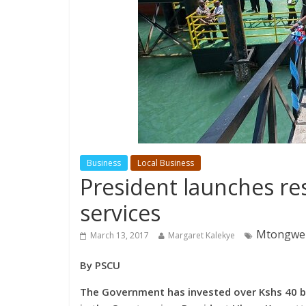
Business
Local Business
President launches r
services
Mtongwe f
March 13, 2017
Margaret Kalekye
By PSCU
The Government has invested over Kshs 40 bi