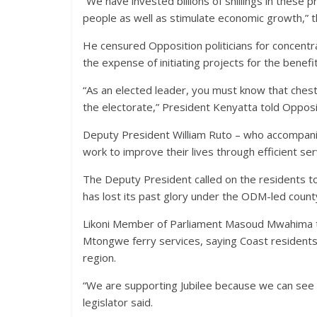
“We have invested billions of shillings in these 
people as well as stimulate economic growth,” t
He censured Opposition politicians for concentr
the expense of initiating projects for the benefi
“As an elected leader, you must know that chest
the electorate,” President Kenyatta told Opposi
Deputy President William Ruto – who accompan
work to improve their lives through efficient ser
The Deputy President called on the residents to 
has lost its past glory under the ODM-led coun
Likoni Member of Parliament Masoud Mwahima t
Mtongwe ferry services, saying Coast residents 
region.
“We are supporting Jubilee because we can see w
legislator said.