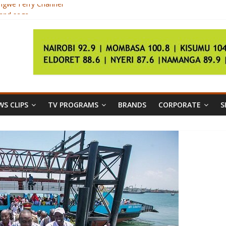
ongwe Ferry Channel
land saga
y of election of Pope Francis
rry services
S CLIPS
TV PROGRAMS
BRANDS
CORPORATE
S