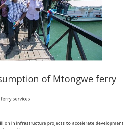
esumption of Mtongwe ferry
erry services
llion in infrastructure projects to accelerate development