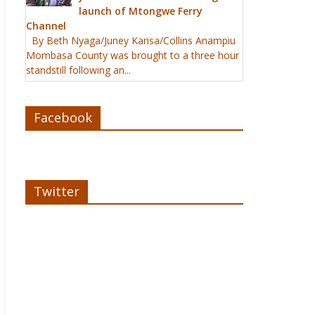
launch of Mtongwe Ferry
Channel
By Beth Nyaga/Juney Karisa/Collins Anampiu
Mombasa County was brought to a three hour
standstill following an...
Facebook
Twitter