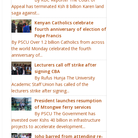
Appeal has terminated Ksh 8 billion Karen land
saga against...
Kenyan Catholics celebrate
fourth anniversary of election of
Pope Francis
By PSCU Over 1.2 billion Catholics from across
the world Monday celebrated the fourth
anniversary of...
Lecturers call off strike after
signing CBA
By Rufus Hunja The University
Academic Staff Union has called of the
lecturers strike after signing...
President launches resumption
of Mtongwe ferry services
By PSCU The Government has
invested over Kshs 40 billion in infrastructure
projects to accelerate development...
Joho barred from attending re-