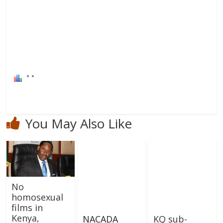
You May Also Like
No
homosexual
films in
Kenya,
NACADA
KQ sub-