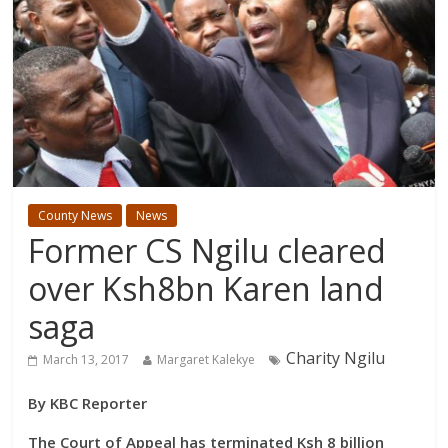
County News
News
Former CS Ngilu cleared
over Ksh8bn Karen land
saga
Charity Ngilu
March 13, 2017
Margaret Kalekye
By KBC Reporter
The Court of Appeal has terminated Ksh 8 billion