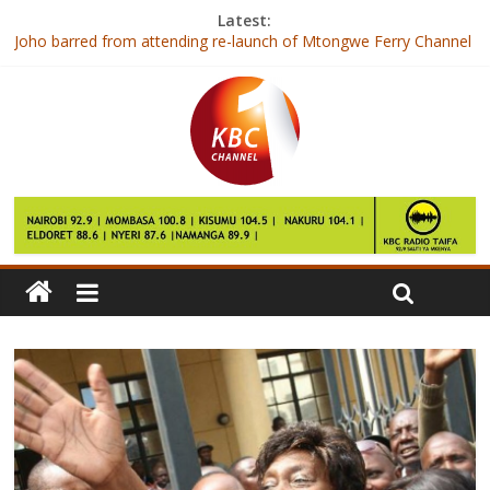
Latest:
Joho barred from attending re-launch of Mtongwe Ferry Channel
Former CS Ngilu cleared over Ksh8bn Karen land saga
Kenyan Catholics celebrate fourth anniversary of election of
Pope Francis
Lecturers call off strike after signing CBA
President launches resumption of Mtongwe ferry services