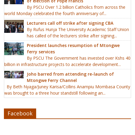
of election of Pope Francis
By PSCU Over 1.2 billion Catholics from across the
world Monday celebrated the fourth anniversary of...
Lecturers call off strike after signing CBA
By Rufus Hunja The University Academic Staff Union
has called of the lecturers strike after signing...
President launches resumption of Mtongwe
ferry services
By PSCU The Government has invested over Kshs 40
billion in infrastructure projects to accelerate development...
Joho barred from attending re-launch of
Mtongwe Ferry Channel
By Beth Nyaga/Juney Karisa/Collins Anampiu Mombasa County
was brought to a three hour standstill following an...
Facebook