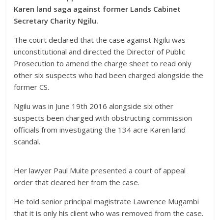
Karen land saga against former Lands Cabinet
Secretary Charity Ngilu.
The court declared that the case against Ngilu was
unconstitutional and directed the Director of Public
Prosecution to amend the charge sheet to read only
other six suspects who had been charged alongside the
former CS.
Ngilu was in June 19th 2016 alongside six other
suspects been charged with obstructing commission
officials from investigating the 134 acre Karen land
scandal.
Her lawyer Paul Muite presented a court of appeal
order that cleared her from the case.
He told senior principal magistrate Lawrence Mugambi
that it is only his client who was removed from the case.