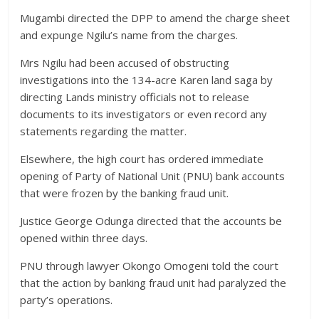
Mugambi directed the DPP to amend the charge sheet
and expunge Ngilu’s name from the charges.
Mrs Ngilu had been accused of obstructing
investigations into the 134-acre Karen land saga by
directing Lands ministry officials not to release
documents to its investigators or even record any
statements regarding the matter.
Elsewhere, the high court has ordered immediate
opening of Party of National Unit (PNU) bank accounts
that were frozen by the banking fraud unit.
Justice George Odunga directed that the accounts be
opened within three days.
PNU through lawyer Okongo Omogeni told the court
that the action by banking fraud unit had paralyzed the
party’s operations.