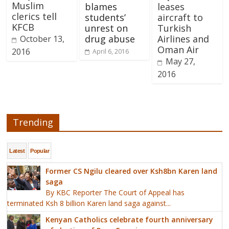
Muslim
blames
leases
clerics tell
students’
aircraft to
KFCB
unrest on
Turkish
drug abuse
Airlines and
October 13,
Oman Air
2016
April 6, 2016
May 27,
2016
Trending
Latest
Popular
Former CS Ngilu cleared over Ksh8bn Karen land
saga
By KBC Reporter The Court of Appeal has
terminated Ksh 8 billion Karen land saga against...
Kenyan Catholics celebrate fourth anniversary