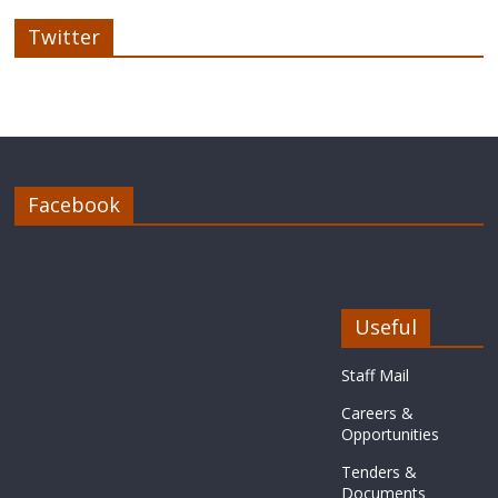
Twitter
Facebook
Useful
Staff Mail
Careers &
Opportunities
Tenders &
Documents