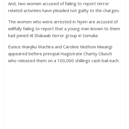
And, two women accused of failing to report terror
related activities have pleaded not guilty to the charges.
The women who were arrested in Nyeri are accused of
willfully failing to report that a young man known to them
had joined Al Shabaab terror group in Somalia.
Eunice Wanjiku Wachira and Caroline Muthoni Mwangi
appeared before principal magistrate Charity Oluoch
who released them on a 100,000 shillings cash bail each.