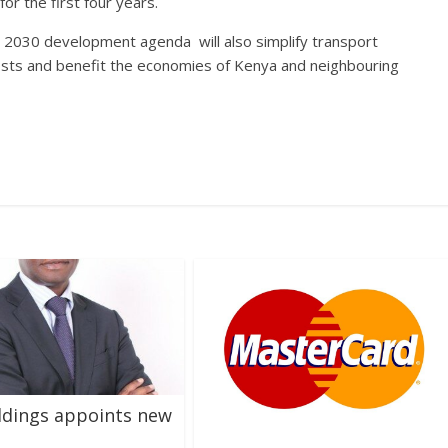
or the first four years.
 2030 development agenda will also simplify transport
osts and benefit the economies of Kenya and neighbouring
ldings appoints new