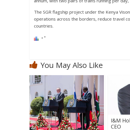
annum, with two pairs of trains running per day, f
The SGR flagship project under the Kenya Vison
operations across the borders, reduce travel c
countries.
You May Also Like
I&M Ho
CEO