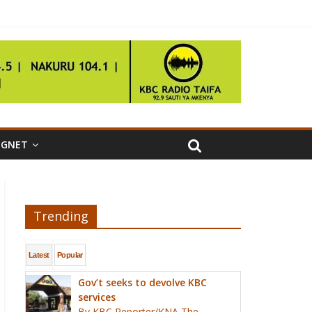
IGNET
Trending
Latest
Popular
Gov’t seeks to devolve KBC
services
By KBC Reporter/KNA The