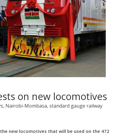
ests on new locomotives
ys, Nairobi-Mombasa, standard gauge railway
the new locomotives that will be used on the 472