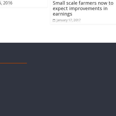
Small scale farmers now to
, 2016
expect improvements in
earnings
January 17, 2017