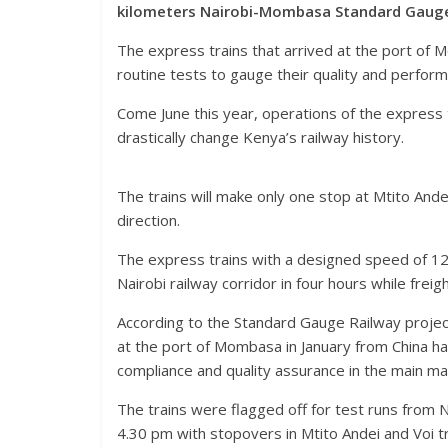
kilometers Nairobi-Mombasa Standard Gauge 
The express trains that arrived at the port of
routine tests to gauge their quality and perfor
Come June this year, operations of the express
drastically change Kenya’s railway history.
The trains will make only one stop at Mtito Andei
direction.
The express trains with a designed speed of 1
Nairobi railway corridor in four hours while freigh
According to the Standard Gauge Railway project
at the port of Mombasa in January from China h
compliance and quality assurance in the main m
The trains were flagged off for test runs from 
4.30 pm with stopovers in Mtito Andei and Voi tr