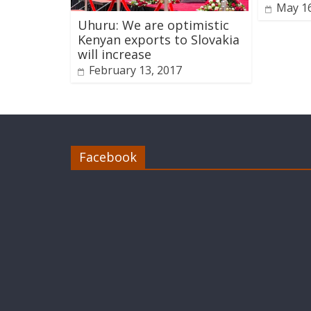
May 16
Uhuru: We are optimistic
Kenyan exports to Slovakia
will increase
February 13, 2017
Facebook