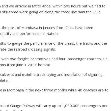
m and we arrived in Mtito Andei within two hours but we had to
till some work going on along the track line’ said the SGR
at the port of Mombasa in January from China have been
quality and performance in Nairobi.
nths to gauge the performance of the trains, the tracks and the
e the railroad crossing signals.
rive with two freight locomotives and four passenger coaches is a
ons from June 1 2017’ he said.
ulverts and mainline track-laying and installation of signaling,
lete.
ve in Mombasa in the next three months while 40 coaches are to
ndard Gauge Railway will carry up to 1,000,000 passengers per