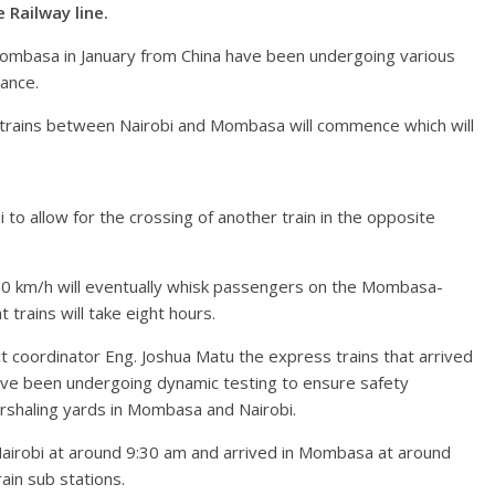
Railway line.
 Mombasa in January from China have been undergoing various
mance.
 trains between Nairobi and Mombasa will commence which will
 to allow for the crossing of another train in the opposite
20 km/h will eventually whisk passengers on the Mombasa-
t trains will take eight hours.
 coordinator Eng. Joshua Matu the express trains that arrived
ave been undergoing dynamic testing to ensure safety
arshaling yards in Mombasa and Nairobi.
Nairobi at around 9:30 am and arrived in Mombasa at around
ain sub stations.