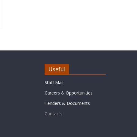
Useful
Staff Mail
Careers & Opportunities
Tenders & Documents
Contacts