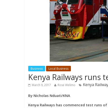
Business
Local Business
Kenya Railways runs t
Kenya Railwa
March 9, 2017
Rose Welimo
By Nicholas Nduati/KNA
Kenya Railways has commenced test runs of 