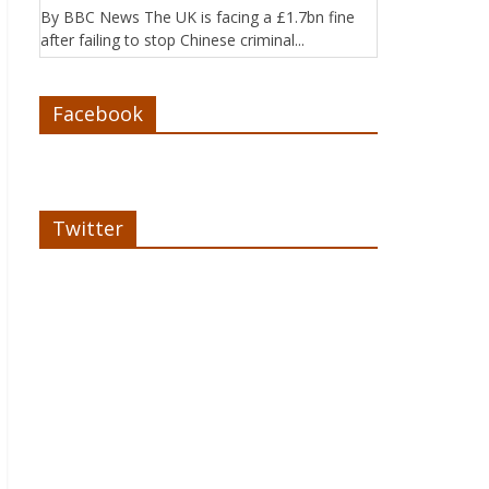
By BBC News The UK is facing a £1.7bn fine
after failing to stop Chinese criminal...
Facebook
Twitter