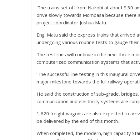
‘The trains set off from Nairobi at about 9.30 a
drive slowly towards Mombasa because there is s
project coordinator Joshua Matu.
Eng. Matu said the express trains that arrived 
undergoing various routine tests to gauge their 
The test runs will continue in the next three mo
computerized communication systems that activat
‘The successful line testing in this inaugural d
major milestone towards the full railway operati
He said the construction of sub-grade, bridges, c
communication and electricity systems are comp
1,620 freight wagons are also expected to arri
be delivered by the end of this month.
When completed, the modern, high capacity Sta