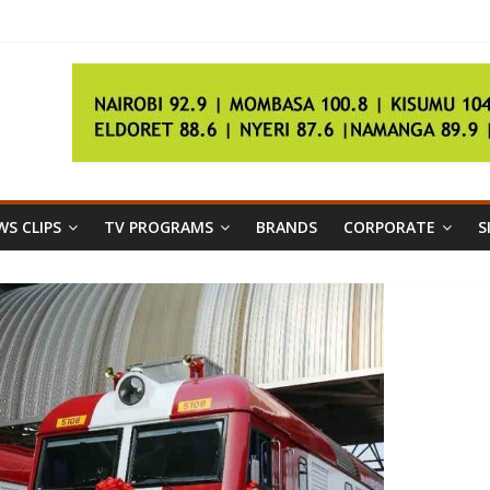
ugees
interest
a
S CLIPS
TV PROGRAMS
BRANDS
CORPORATE
S