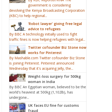
government is considering
devolving the Kenya Broadcasting Corporation
(KBC) to help regional...
'Robot lawyer’ giving free legal
advice to refugees
By BBC A technology initially used to fight
traffic fines is now helping refugees with legal...
Twitter cofounder Biz Stone now
works for Pinterest
By Mashable.com Twitter cofounder Biz Stone
is joining Pinterest. Pinterest announced
Wednesday that it's acquiring Jelly, the...
Weight-loss surgery for 500kg
woman in India
By BBC An Egyptian woman, believed to be the
world's heaviest at 500kg (1,102lb), has
undergone...
UK faces EU fine for customs
fraud