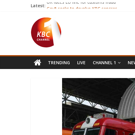
Latest:
UK faces EU fine for customs fraud
Gov’t seeks to devolve KBC services
‘Robot lawyer’ giving free legal advice to ref
Twitter cofounder Biz Stone now works for P
Weight-loss surgery for 500kg woman in Indi
TRENDING
LIVE
CHANNEL 1
NEW