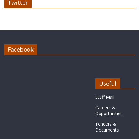
Twitter
Facebook
Useful
Staff Mail
Careers &
Opportunities
Tenders &
Documents