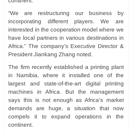
continent.
“We are restructuring our business by
incorporating different players. We are
interested in the cooperation model where we
have local partners in various destinations in
Africa.” The company’s Executive Director &
President
Jiankang Zhang
noted.
The firm recently established a printing plant
in Namibia, where it installed one of the
largest and state-of-the-art digital printing
machines in Africa. But the management
says this is not enough as Africa’s market
demands are huge, a situation that now
compels it to expand operations in the
continent.