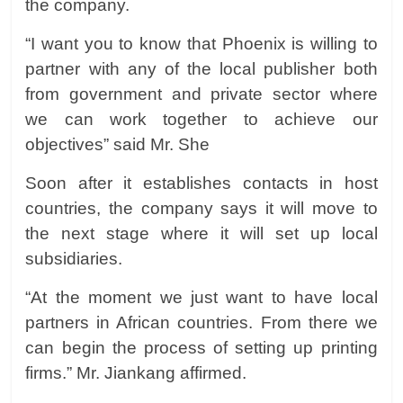
the company.
“I want you to know that Phoenix is willing to
partner with any of the local publisher both
from government and private sector where
we can work together to achieve our
objectives” said Mr. She
Soon after it establishes contacts in host
countries, the company says it will move to
the next stage where it will set up local
subsidiaries.
“At the moment we just want to have local
partners in African countries. From there we
can begin the process of setting up printing
firms.” Mr. Jiankang affirmed.