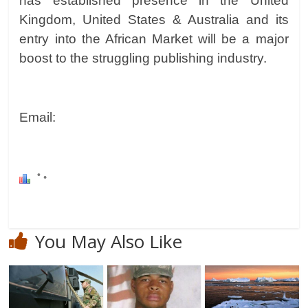
has established presence in the United
Kingdom, United States & Australia and its
entry into the African Market will be a major
boost to the struggling publishing industry.
Email:
You May Also Like