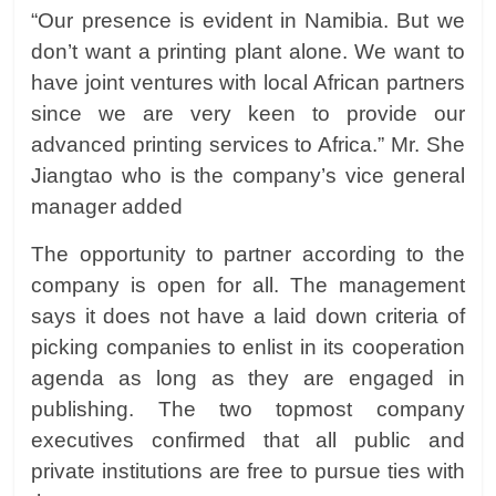
“Our presence is evident in Namibia. But we
don’t want a printing plant alone. We want to
have joint ventures with local African partners
since we are very keen to provide our
advanced printing services to Africa.” Mr.
She
Jiangtao
who is the company’s vice general
manager added
The opportunity to partner according to the
company is open for all. The management
says it does not have a laid down criteria of
picking companies to enlist in its cooperation
agenda as long as they are engaged in
publishing. The two topmost company
executives confirmed that all public and
private institutions are free to pursue ties with