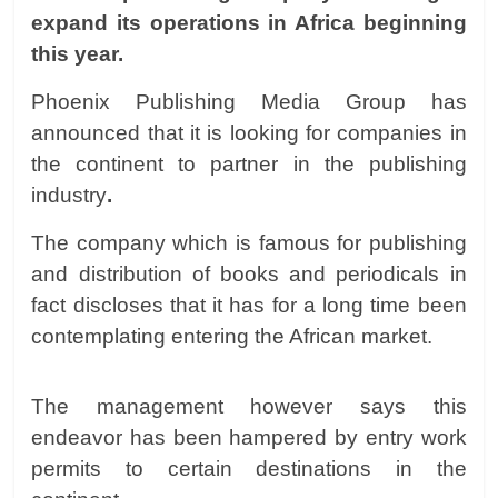
expand its operations in Africa beginning
this year.
Phoenix Publishing Media Group has
announced that it is looking for companies in
the continent to partner in the publishing
industry
.
The company which is famous for publishing
and distribution of books and periodicals in
fact discloses that it has for a long time been
contemplating entering the African market.
The management however says this
endeavor has been hampered by entry work
permits to certain destinations in the