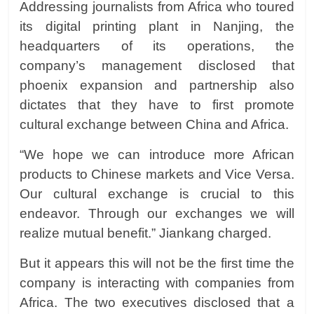
Addressing journalists from Africa who toured
its digital printing plant in Nanjing, the
headquarters of its operations, the
company’s management disclosed that
phoenix expansion and partnership also
dictates that they have to first promote
cultural exchange between China and Africa.
“We hope we can introduce more African
products to Chinese markets and Vice Versa.
Our cultural exchange is crucial to this
endeavor. Through our exchanges we will
realize mutual benefit.” Jiankang charged.
But it appears this will not be the first time the
company is interacting with companies from
Africa. The two executives disclosed that a