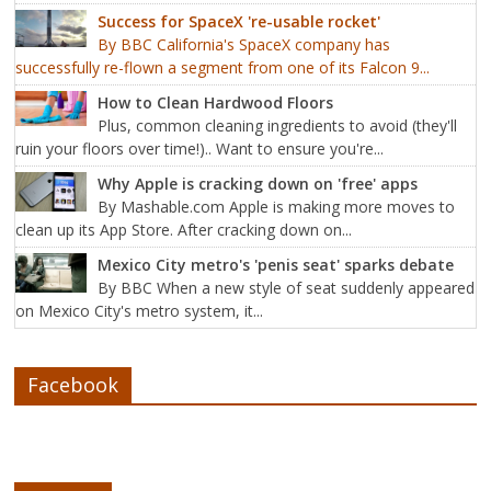
Success for SpaceX 're-usable rocket'
By BBC California's SpaceX company has
successfully re-flown a segment from one of its Falcon 9...
How to Clean Hardwood Floors
Plus, common cleaning ingredients to avoid (they'll
ruin your floors over time!).. Want to ensure you're...
Why Apple is cracking down on 'free' apps
By Mashable.com Apple is making more moves to
clean up its App Store. After cracking down on...
Mexico City metro's 'penis seat' sparks debate
By BBC When a new style of seat suddenly appeared
on Mexico City's metro system, it...
Facebook