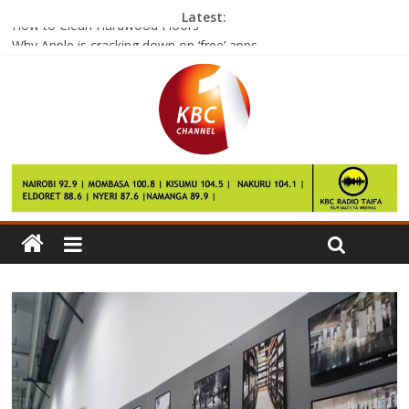
Latest:
How to Clean Hardwood Floors
Why Apple is cracking down on ‘free’ apps
Mexico City metro’s ‘penis seat’ sparks debate
Leftover Rice Could Make You Very Sick If You Don’t Do This
One Thing
Success for SpaceX ‘re-usable rocket’