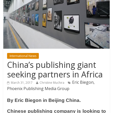
International News
China’s publishing giant
seeking partners in Africa
Eric Biegon,
March 31, 2017
Christine Muchira
Phoenix Publishing Media Group
By Eric Biegon in Beijing China.
Chinese publishing company is looking to