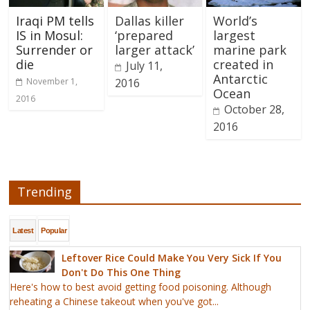
Iraqi PM tells
Dallas killer
World’s
IS in Mosul:
‘prepared
largest
Surrender or
larger attack’
marine park
die
created in
July 11,
Antarctic
November 1,
2016
Ocean
2016
October 28,
2016
Trending
Latest
Popular
Leftover Rice Could Make You Very Sick If You
Don't Do This One Thing
Here's how to best avoid getting food poisoning. Although
reheating a Chinese takeout when you've got...