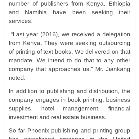
number of publishers from Kenya, Ethiopia
and Namibia have been seeking their
services.
“Last year (2016), we received a delegation
from Kenya. They were seeking outsourcing
of printing of text books. We delivered on that
mandate. We intend to do that to any other
company that approaches us.” Mr. Jiankang
noted.
In addition to publishing and distribution, the
company engages in book printing, business
supplies, hotel management, financial
investment and real estate business.
So far Phoenix publishing and printing group