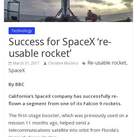
Technology
Success for SpaceX ‘re-
usable rocket’
Re-usable rocket,
March 31, 2017
Christine Muchira
SpaceX
By BBC
California’s SpaceX company has successfully re-
flown a segment from one of its Falcon 9 rockets.
The first-stage booster, which was previously used on a
mission 11 months ago, helped send a
telecommunications satellite into orbit from Florida’s