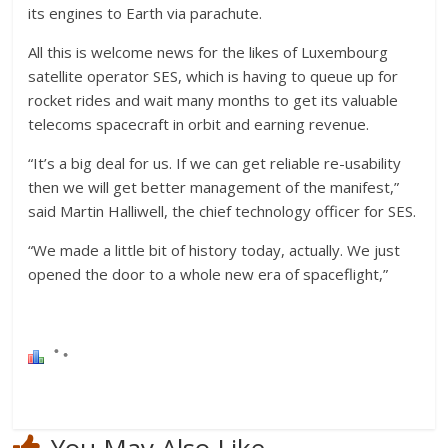
its engines to Earth via parachute.
All this is welcome news for the likes of Luxembourg
satellite operator SES, which is having to queue up for
rocket rides and wait many months to get its valuable
telecoms spacecraft in orbit and earning revenue.
“It’s a big deal for us. If we can get reliable re-usability
then we will get better management of the manifest,”
said Martin Halliwell, the chief technology officer for SES.
“We made a little bit of history today, actually. We just
opened the door to a whole new era of spaceflight,”
You May Also Like