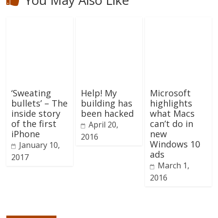
‘Sweating
Help! My
Microsoft
bullets’ – The
building has
highlights
inside story
been hacked
what Macs
of the first
can’t do in
April 20,
iPhone
new
2016
Windows 10
January 10,
ads
2017
March 1,
2016