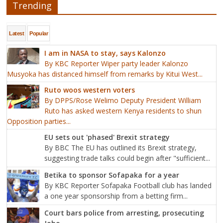
Trending
Latest
Popular
I am in NASA to stay, says Kalonzo
By KBC Reporter Wiper party leader Kalonzo
Musyoka has distanced himself from remarks by Kitui West...
Ruto woos western voters
By DPPS/Rose Welimo Deputy President William
Ruto has asked western Kenya residents to shun
Opposition parties...
EU sets out 'phased' Brexit strategy
By BBC The EU has outlined its Brexit strategy,
suggesting trade talks could begin after "sufficient...
Betika to sponsor Sofapaka for a year
By KBC Reporter Sofapaka Football club has landed
a one year sponsorship from a betting firm...
Court bars police from arresting, prosecuting