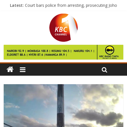
Latest:
Court bars police from arresting, prosecuting Joho
I am in NASA to stay, says Kalonzo
Ruto woos western voters
EU sets out ‘phased’ Brexit strategy
Betika to sponsor Sofapaka for a year