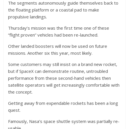
The segments autonomously guide themselves back to
the floating platform or a coastal pad to make
propulsive landings.
Thursday’s mission was the first time one of these
“flight proven” vehicles had been re-launched.
Other landed boosters will now be used on future
missions. Another six this year, most likely.
Some customers may still insist on a brand new rocket,
but if SpaceX can demonstrate routine, untroubled
performance from these second-hand vehicles then
satellite operators will get increasingly comfortable with
the concept.
Getting away from expendable rockets has been a long
quest.
Famously, Nasa’s space shuttle system was partially re-
usable.