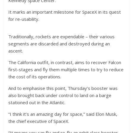
Kennedy Space Center.
It marks an important milestone for SpaceX in its quest
for re-usability.
Traditionally, rockets are expendable – their various
segments are discarded and destroyed during an
ascent.
The California outfit, in contrast, aims to recover Falcon
first-stages and fly them multiple times to try to reduce
the cost of its operations.
And to emphasise this point, Thursday’s booster was
also brought back under control to land on a barge
stationed out in the Atlantic.
“I think it’s an amazing day for space,” said Elon Musk,
the chief executive of SpaceX.
“It means you can fly and re-fly an orbit class booster,