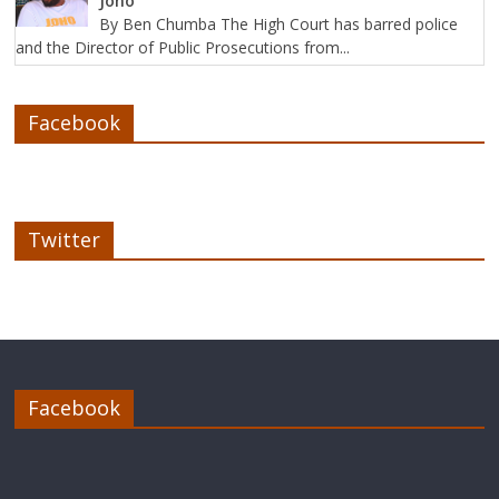
Joho
By Ben Chumba The High Court has barred police
and the Director of Public Prosecutions from...
Facebook
Twitter
Facebook