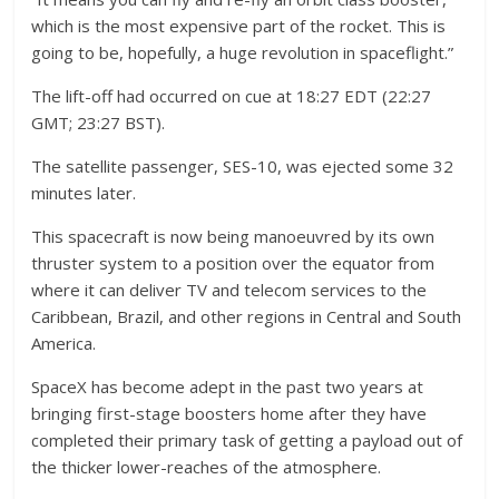
which is the most expensive part of the rocket. This is
going to be, hopefully, a huge revolution in spaceflight.”
The lift-off had occurred on cue at 18:27 EDT (22:27
GMT; 23:27 BST).
The satellite passenger, SES-10, was ejected some 32
minutes later.
This spacecraft is now being manoeuvred by its own
thruster system to a position over the equator from
where it can deliver TV and telecom services to the
Caribbean, Brazil, and other regions in Central and South
America.
SpaceX has become adept in the past two years at
bringing first-stage boosters home after they have
completed their primary task of getting a payload out of
the thicker lower-reaches of the atmosphere.