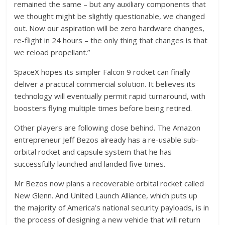
remained the same – but any auxiliary components that
we thought might be slightly questionable, we changed
out. Now our aspiration will be zero hardware changes,
re-flight in 24 hours – the only thing that changes is that
we reload propellant.”
SpaceX hopes its simpler Falcon 9 rocket can finally
deliver a practical commercial solution. It believes its
technology will eventually permit rapid turnaround, with
boosters flying multiple times before being retired.
Other players are following close behind. The Amazon
entrepreneur Jeff Bezos already has a re-usable sub-
orbital rocket and capsule system that he has
successfully launched and landed five times.
Mr Bezos now plans a recoverable orbital rocket called
New Glenn. And United Launch Alliance, which puts up
the majority of America’s national security payloads, is in
the process of designing a new vehicle that will return