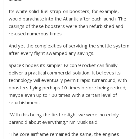
Its white solid-fuel strap-on boosters, for example,
would parachute into the Atlantic after each launch. The
casings of these boosters were then refurbished and
re-used numerous times.
And yet the complexities of servicing the shuttle system
after every flight swamped any savings.
SpaceX hopes its simpler Falcon 9 rocket can finally
deliver a practical commercial solution. It believes its
technology will eventually permit rapid turnaround, with
boosters flying perhaps 10 times before being retired;
maybe even up to 100 times with a certain level of
refurbishment.
“With this being the first re-light we were incredibly
paranoid about everything,” Mr Musk said.
“The core airframe remained the same, the engines