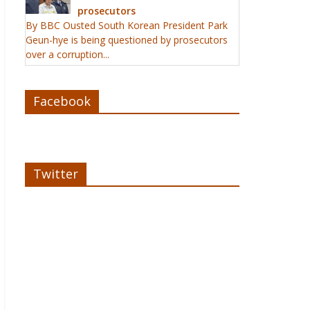
prosecutors
By BBC Ousted South Korean President Park
Geun-hye is being questioned by prosecutors
over a corruption...
Facebook
Twitter