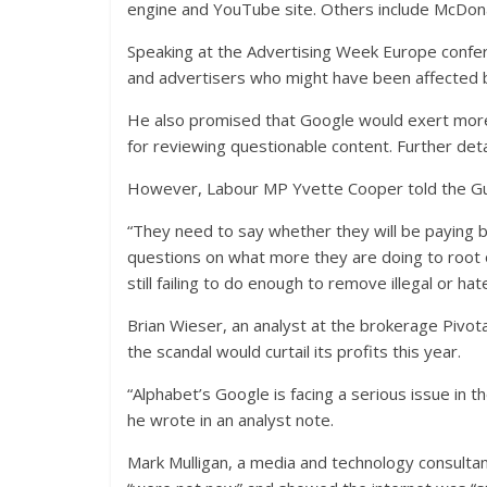
engine and YouTube site. Others include McDona
Speaking at the Advertising Week Europe conferen
and advertisers who might have been affected by
He also promised that Google would exert more
for reviewing questionable content. Further deta
However, Labour MP Yvette Cooper told the Gua
“They need to say whether they will be paying b
questions on what more they are doing to root 
still failing to do enough to remove illegal or ha
Brian Wieser, an analyst at the brokerage Pivo
the scandal would curtail its profits this year.
“Alphabet’s Google is facing a serious issue in 
he wrote in an analyst note.
Mark Mulligan, a media and technology consultan