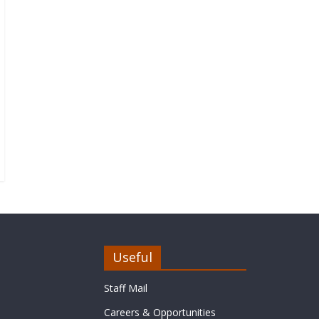
Useful
Staff Mail
Careers & Opportunities