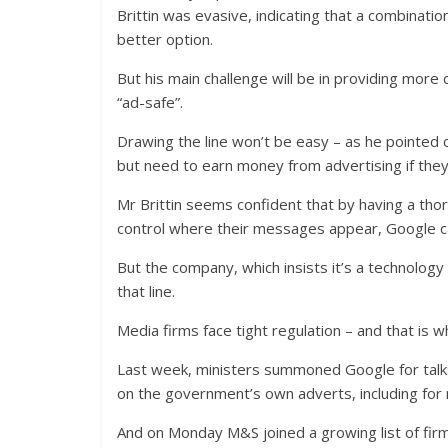
Brittin was evasive, indicating that a combinati
better option.
But his main challenge will be in providing more
“ad-safe”.
Drawing the line won’t be easy – as he pointed o
but need to earn money from advertising if they 
Mr Brittin seems confident that by having a tho
control where their messages appear, Google ca
But the company, which insists it’s a technology 
that line.
Media firms face tight regulation – and that is w
Last week, ministers summoned Google for talks
on the government’s own adverts, including for 
And on Monday M&S joined a growing list of fir