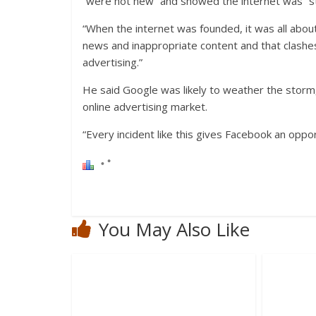
“were not new” and showed the internet was “stil
“When the internet was founded, it was all abou
news and inappropriate content and that clashes 
advertising.”
He said Google was likely to weather the storm,
online advertising market.
“Every incident like this gives Facebook an oppor
You May Also Like