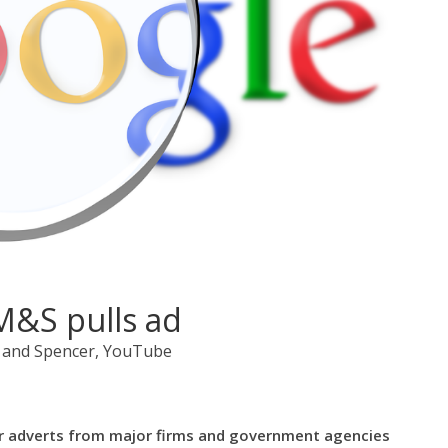
M&S pulls ad
 and Spencer, YouTube
r adverts from major firms and government agencies