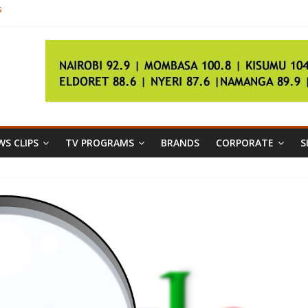
s
26m in robbery
pending investigations
ty a budgeting priority
the polls
S CLIPS
TV PROGRAMS
BRANDS
CORPORATE
S