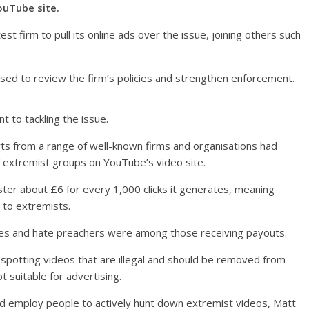
ouTube site.
t firm to pull its online ads over the issue, joining others such
sed to review the firm’s policies and strengthen enforcement.
to tackling the issue.
rts from a range of well-known firms and organisations had
 extremist groups on YouTube’s video site.
ter about £6 for every 1,000 clicks it generates, meaning
 to extremists.
tes and hate preachers were among those receiving payouts.
– spotting videos that are illegal and should be removed from
 suitable for advertising.
d employ people to actively hunt down extremist videos, Matt