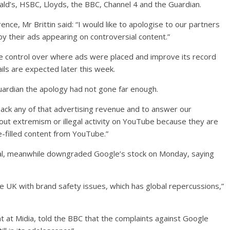
ld’s, HSBC, Lloyds, the BBC, Channel 4 and the Guardian.
ce, Mr Brittin said: “I would like to apologise to our partners
 their ads appearing on controversial content.”
 control over where ads were placed and improve its record
ils are expected later this week.
rdian the apology had not gone far enough.
ack any of that advertising revenue and to answer our
out extremism or illegal activity on YouTube because they are
te-filled content from YouTube.”
tal, meanwhile downgraded Google’s stock on Monday, saying
the UK with brand safety issues, which has global repercussions,”
t at Midia, told the BBC that the complaints against Google