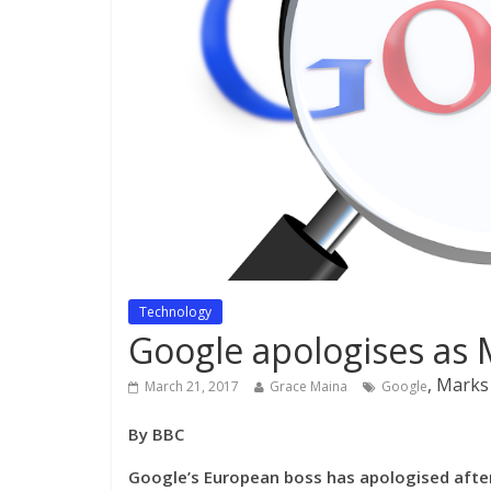
Technology
Google apologises as 
, Marks
March 21, 2017
Grace Maina
Google
By BBC
Google’s European boss has apologised afte