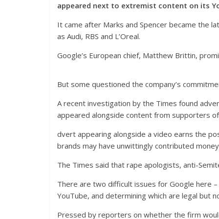
appeared next to extremist content on its Y
It came after Marks and Spencer became the lates
as Audi, RBS and L’Oreal.
Google’s European chief, Matthew Brittin, promi
But some questioned the company’s commitment 
A recent investigation by the Times found adve
appeared alongside content from supporters of
dvert appearing alongside a video earns the pos
brands may have unwittingly contributed money
The Times said that rape apologists, anti-Semi
There are two difficult issues for Google here 
YouTube, and determining which are legal but not
Pressed by reporters on whether the firm woul