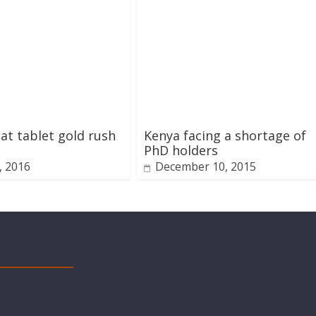
at tablet gold rush
Kenya facing a shortage of
PhD holders
1, 2016
December 10, 2015