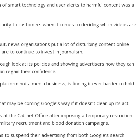
on of smart technology and user alerts to harmful content was a
 clarity to customers when it comes to deciding which videos are
ut, news organisations put a lot of disturbing content online
are to continue to invest in journalism.
rough look at its policies and showing advertisers how they can
n regain their confidence.
platform not a media business, is finding it ever harder to hold
hat may be coming Google’s way if it doesn’t clean up its act.
 at the Cabinet Office after imposing a temporary restriction
military recruitment and blood donation campaigns.
ms to suspend their advertising from both Google’s search