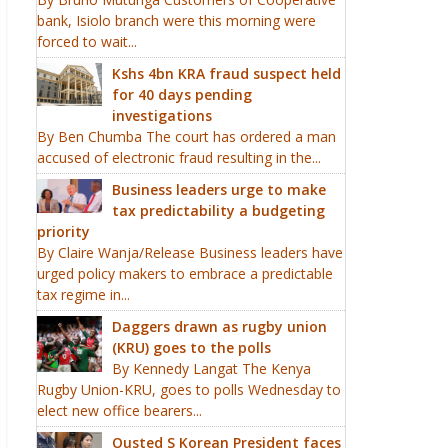
bank, Isiolo branch were this morning were
forced to wait...
Kshs 4bn KRA fraud suspect held
for 40 days pending
investigations
By Ben Chumba The court has ordered a man
accused of electronic fraud resulting in the...
Business leaders urge to make
tax predictability a budgeting
priority
By Claire Wanja/Release Business leaders have
urged policy makers to embrace a predictable
tax regime in...
Daggers drawn as rugby union
(KRU) goes to the polls
By Kennedy Langat The Kenya
Rugby Union-KRU, goes to polls Wednesday to
elect new office bearers...
Ousted S Korean President faces