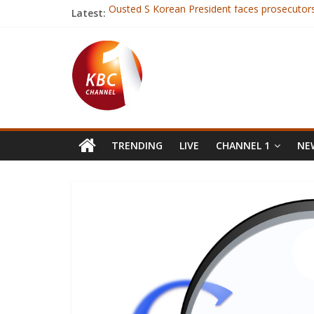
Latest:
Ousted S Korean President faces prosecutor
Co-operative bank Isiolo branch loses Kshs 
Kshs 4bn KRA fraud suspect held for 40 days 
Business leaders urge to make tax predictabili
Daggers drawn as rugby union (KRU) goes to 
TRENDING
LIVE
CHANNEL 1
NEW