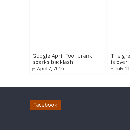
Google April Fool prank
The gre
sparks backlash
is over
April 2, 2016
July 1
Facebook