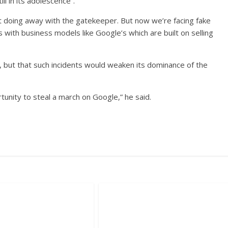
l in its adolescence”.
t doing away with the gatekeeper. But now we’re facing fake
with business models like Google’s which are built on selling
 but that such incidents would weaken its dominance of the
tunity to steal a march on Google,” he said.