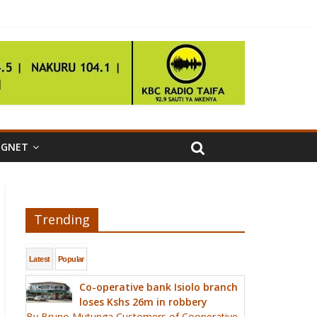
IGNET
Trending
Latest
Popular
Co-operative bank Isiolo branch
loses Kshs 26m in robbery
By Bruno Mutunga Customers of Cooperative