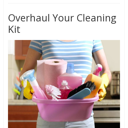
Overhaul Your Cleaning
Kit