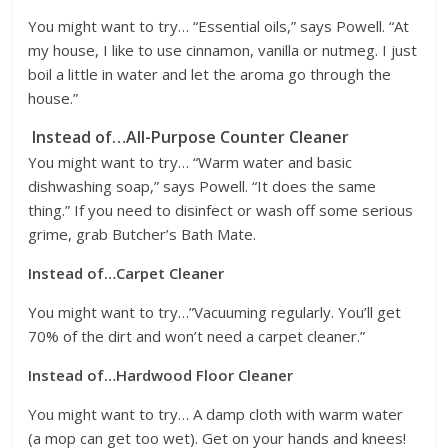
You might want to try… “Essential oils,” says Powell. “At
my house, I like to use cinnamon, vanilla or nutmeg. I just
boil a little in water and let the aroma go through the
house.”
Instead of…All-Purpose Counter Cleaner
You might want to try… “Warm water and basic
dishwashing soap,” says Powell. “It does the same
thing.” If you need to disinfect or wash off some serious
grime, grab Butcher’s Bath Mate.
Instead of…Carpet Cleaner
You might want to try…”Vacuuming regularly. You’ll get
70% of the dirt and won’t need a carpet cleaner.”
Instead of…Hardwood Floor Cleaner
You might want to try… A damp cloth with warm water
(a mop can get too wet). Get on your hands and knees!