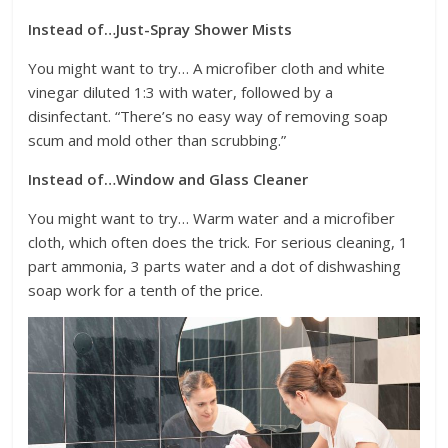
Instead of…Just-Spray Shower Mists
You might want to try… A microfiber cloth and white
vinegar diluted 1:3 with water, followed by a
disinfectant. “There’s no easy way of removing soap
scum and mold other than scrubbing.”
Instead of…Window and Glass Cleaner
You might want to try… Warm water and a microfiber
cloth, which often does the trick. For serious cleaning, 1
part ammonia, 3 parts water and a dot of dishwashing
soap work for a tenth of the price.