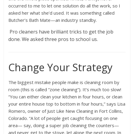
occurred to me to let one solution do all the work, so I
asked her what she’d used. It was something called
Butcher’s Bath Mate—an industry standby.
Pro cleaners have brilliant tricks to get the job
done. We asked three pros to school us.
Change Your Strategy
The biggest mistake people make is cleaning room by
room (this is called “zone cleaning”). It’s much too slow!
“You can either clean your kitchen in four hours, or clean
your entire house top to bottom in four hours,” says Lisa
Romero, owner of Just Like New Cleaning in Fort Collins,
Colorado. “A lot of people get caught focusing on one
area— say, doing a super job cleaning the counters—
and never get to the stove, let alone the next room. In