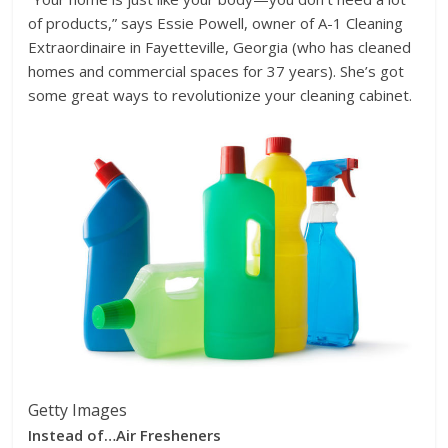
of products,” says Essie Powell, owner of A-1 Cleaning
Extraordinaire in Fayetteville, Georgia (who has cleaned
homes and commercial spaces for 37 years). She’s got
some great ways to revolutionize your cleaning cabinet.
Getty Images
Instead of…
Air Fresheners