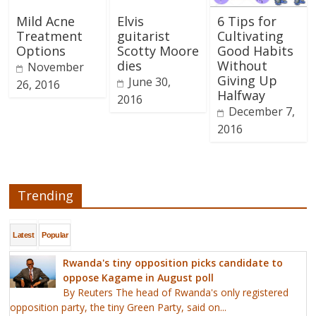
Mild Acne
Elvis
6 Tips for
Treatment
guitarist
Cultivating
Options
Scotty Moore
Good Habits
dies
Without
November
Giving Up
June 30,
26, 2016
Halfway
2016
December 7,
2016
Trending
Latest
Popular
Rwanda's tiny opposition picks candidate to
oppose Kagame in August poll
By Reuters The head of Rwanda's only registered
opposition party, the tiny Green Party, said on...