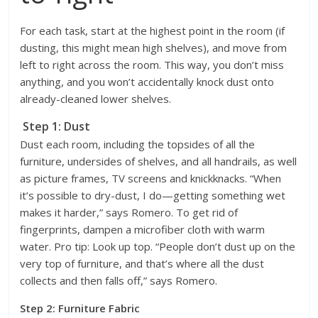
For each task, start at the highest point in the room (if
dusting, this might mean high shelves), and move from
left to right across the room. This way, you don’t miss
anything, and you won’t accidentally knock dust onto
already-cleaned lower shelves.
Step 1: Dust
Dust each room, including the topsides of all the
furniture, undersides of shelves, and all handrails, as well
as picture frames, TV screens and knickknacks. “When
it’s possible to dry-dust, I do—getting something wet
makes it harder,” says Romero. To get rid of
fingerprints, dampen a microfiber cloth with warm
water. Pro tip: Look up top. “People don’t dust up on the
very top of furniture, and that’s where all the dust
collects and then falls off,” says Romero.
Step 2: Furniture Fabric