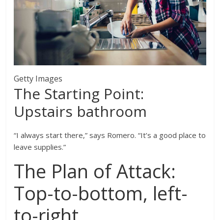
Getty Images
The Starting Point:
Upstairs bathroom
“I always start there,” says Romero. “It’s a good place to
leave supplies.”
The Plan of Attack:
Top-to-bottom, left-
to-right