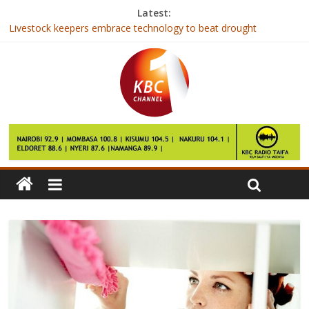
Latest:
Livestock keepers embrace technology to beat drought
Rwanda’s tiny opposition picks candidate to oppose Kagame in
August poll
Derry City captain Ryan McBride dies aged 27
Equitel’s Eazzy loan disbursements increase by 618pc
2nd Annual Senators and MCAs summit kicks off