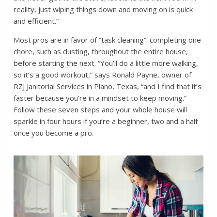
reality, just wiping things down and moving on is quick
and efficient.”
Most pros are in favor of “task cleaning”: completing one
chore, such as dusting, throughout the entire house,
before starting the next. “You’ll do a little more walking,
so it’s a good workout,” says Ronald Payne, owner of
RZJ Janitorial Services in Plano, Texas, “and I find that it’s
faster because you’re in a mindset to keep moving.”
Follow these seven steps and your whole house will
sparkle in four hours if you’re a beginner, two and a half
once you become a pro.