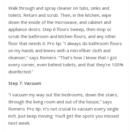
Walk through and spray cleaner on tubs, sinks and
toilets. Return and scrub. Then, in the kitchen, wipe
down the inside of the microwave, and cabinet and
appliance doors. Step 6 floors Sweep, then mop or
scrub the bathroom and kitchen floors, and any other
floor that needs it. Pro tip: “I always do bathroom floors
on my hands and knees with a microfiber cloth and
cleanser,” says Romero. “That’s how I know that I got
every corner, even behind toilets, and that they’re 100%
disinfected.”
Step 7: Vacuum
“I vacuum my way out the bedrooms, down the stairs,
through the living room and out of the house,” says
Romero. Pro tip: It’s not crucial to vacuum every single
inch. Just keep moving. You’ll get the spots you missed
next week.