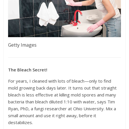
Getty Images
The Bleach Secret!
For years, I cleaned with lots of bleach—only to find
mold growing back days later. It turns out that straight
bleach is less effective at killing mold spores and many
bacteria than bleach diluted 1:10 with water, says Tim
Ryan, PhD, a fungi researcher at Ohio University. Mix a
small amount and use it right away, before it
destabilizes.