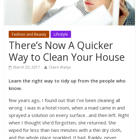
Fashion and Beauty
Lifestyle
There’s Now A Quicker
Way to Clean Your House
March 20, 2017
Claire Wanja
Learn the right way to tidy up from the people who
know.
few years ago, I found out that I’ve been cleaning all
wrong. I was in a hotel room, when a maid came in and
sprayed a solution on every surface…and then left. Right
when I thought she’d forgotten, she returned. She
wiped for less than two minutes with a thin dry cloth,
and the whole place sparkled. It had, frankly, never