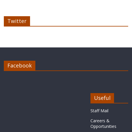
Twitter
Facebook
Useful
Staff Mail
Careers &
Opportunities