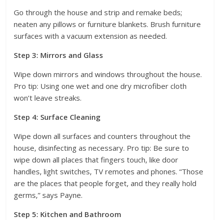
Go through the house and strip and remake beds;
neaten any pillows or furniture blankets. Brush furniture
surfaces with a vacuum extension as needed.
Step 3: Mirrors and Glass
Wipe down mirrors and windows throughout the house.
Pro tip: Using one wet and one dry microfiber cloth
won’t leave streaks.
Step 4: Surface Cleaning
Wipe down all surfaces and counters throughout the
house, disinfecting as necessary. Pro tip: Be sure to
wipe down all places that fingers touch, like door
handles, light switches, TV remotes and phones. “Those
are the places that people forget, and they really hold
germs,” says Payne.
Step 5: Kitchen and Bathroom