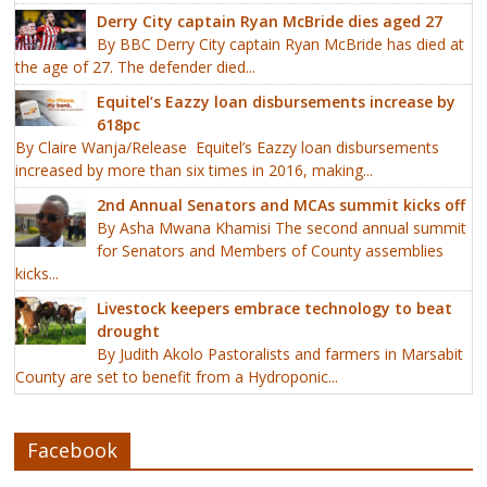
Derry City captain Ryan McBride dies aged 27
By BBC Derry City captain Ryan McBride has died at
the age of 27. The defender died...
Equitel’s Eazzy loan disbursements increase by
618pc
By Claire Wanja/Release Equitel’s Eazzy loan disbursements
increased by more than six times in 2016, making...
2nd Annual Senators and MCAs summit kicks off
By Asha Mwana Khamisi The second annual summit
for Senators and Members of County assemblies
kicks...
Livestock keepers embrace technology to beat
drought
By Judith Akolo Pastoralists and farmers in Marsabit
County are set to benefit from a Hydroponic...
Facebook