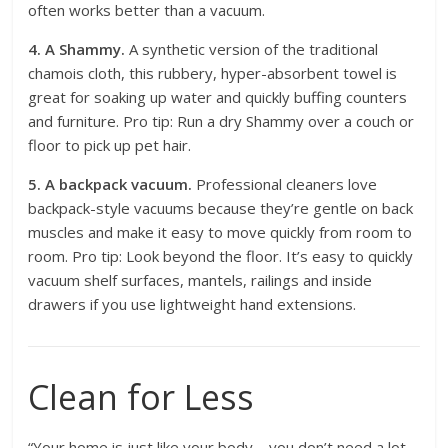
often works better than a vacuum.
4. A Shammy.
A synthetic version of the traditional
chamois cloth, this rubbery, hyper-absorbent towel is
great for soaking up water and quickly buffing counters
and furniture. Pro tip: Run a dry Shammy over a couch or
floor to pick up pet hair.
5. A backpack vacuum.
Professional cleaners love
backpack-style vacuums because they’re gentle on back
muscles and make it easy to move quickly from room to
room. Pro tip: Look beyond the floor. It’s easy to quickly
vacuum shelf surfaces, mantels, railings and inside
drawers if you use lightweight hand extensions.
Clean for Less
“Your home is just like your body—you don’t need a lot