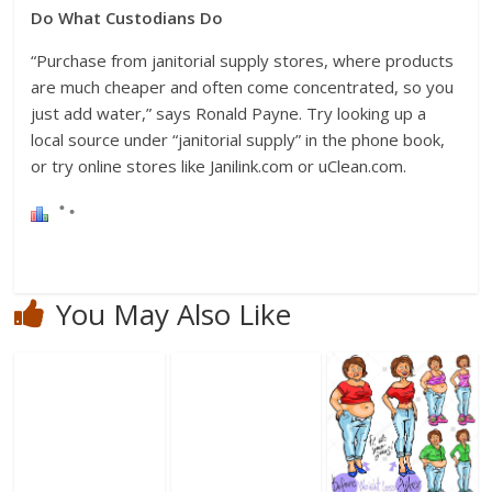
Do What Custodians Do
“Purchase from janitorial supply stores, where products
are much cheaper and often come concentrated, so you
just add water,” says Ronald Payne. Try looking up a
local source under “janitorial supply” in the phone book,
or try online stores like Janilink.com or uClean.com.
You May Also Like