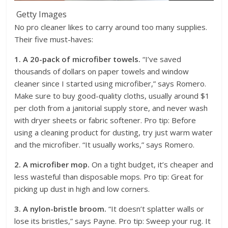
Getty Images
No pro cleaner likes to carry around too many supplies.
Their five must-haves:
1. A 20-pack of microfiber towels.
“I’ve saved
thousands of dollars on paper towels and window
cleaner since I started using microfiber,” says Romero.
Make sure to buy good-quality cloths, usually around $1
per cloth from a janitorial supply store, and never wash
with dryer sheets or fabric softener. Pro tip: Before
using a cleaning product for dusting, try just warm water
and the microfiber. “It usually works,” says Romero.
2. A microfiber mop.
On a tight budget, it’s cheaper and
less wasteful than disposable mops. Pro tip: Great for
picking up dust in high and low corners.
3. A nylon-bristle broom.
“It doesn’t splatter walls or
lose its bristles,” says Payne. Pro tip: Sweep your rug. It