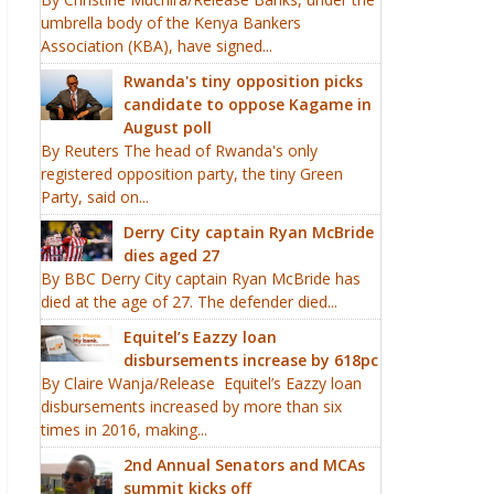
umbrella body of the Kenya Bankers
Association (KBA), have signed...
Rwanda's tiny opposition picks
candidate to oppose Kagame in
August poll
By Reuters The head of Rwanda's only
registered opposition party, the tiny Green
Party, said on...
Derry City captain Ryan McBride
dies aged 27
By BBC Derry City captain Ryan McBride has
died at the age of 27. The defender died...
Equitel’s Eazzy loan
disbursements increase by 618pc
By Claire Wanja/Release Equitel’s Eazzy loan
disbursements increased by more than six
times in 2016, making...
2nd Annual Senators and MCAs
summit kicks off