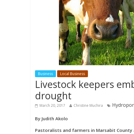
Business
Local Business
Livestock keepers emb
drought
Hydroponi
March 20, 2017
Christine Muchira
By Judith Akolo
Pastoralists and farmers in Marsabit County