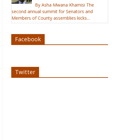
By Asha Mwana Khamisi The
second annual summit for Senators and
Members of County assemblies kicks...
Facebook
Twitter