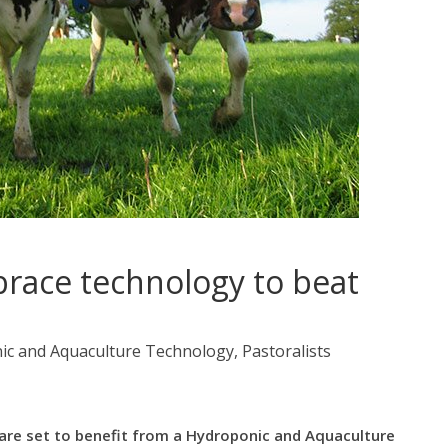
race technology to beat
c and Aquaculture Technology, Pastoralists
 are set to benefit from a Hydroponic and Aquaculture