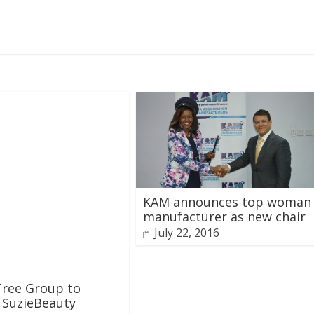
KAM announces top woman
manufacturer as new chair
July 22, 2016
Tree Group to
 SuzieBeauty