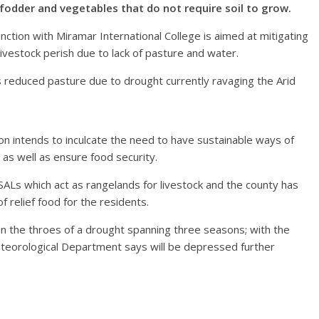
fodder and vegetables that do not require soil to grow.
tion with Miramar International College is aimed at mitigating
livestock perish due to lack of pasture and water.
 reduced pasture due to drought currently ravaging the Arid
ion intends to inculcate the need to have sustainable ways of
s as well as ensure food security.
ASALs which act as rangelands for livestock and the county has
f relief food for the residents.
in the throes of a drought spanning three seasons; with the
teorological Department says will be depressed further