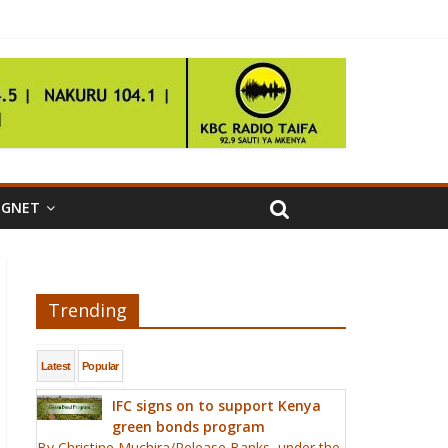
IGNET
Trending
Latest
Popular
IFC signs on to support Kenya
green bonds program
By Christine Muchira/Release Banks, under the