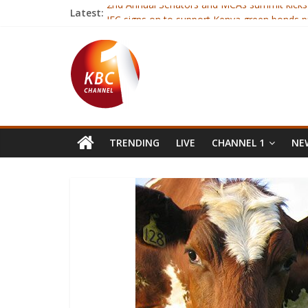
Latest:
2nd Annual Senators and MCAs summit kicks
IFC signs on to support Kenya green bonds 
Rwanda’s tiny opposition picks candidate to
Derry City captain Ryan McBride dies aged 2
Equitel’s Eazzy loan disbursements increase 
TRENDING
LIVE
CHANNEL 1
NEW