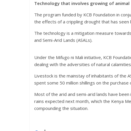
Technology that involves growing of animal 
The program funded by KCB Foundation in conjunc
the effects of a crippling drought that has seen 
The technology is a mitigation measure towards
and Semi-Arid Lands (ASALs).
Under the Mifugo ni Mali initiative, KCB Foundat
dealing with the adversities of natural calamitie
Livestock is the mainstay of inhabitants of the 
spent some 50 million shillings on the purchase o
Most of the arid and semi-arid lands have been 
rains expected next month, which the Kenya Me
compounding the situation.