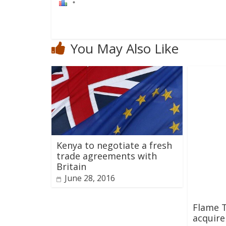
You May Also Like
Kenya to negotiate a fresh
trade agreements with
Britain
June 28, 2016
Flame 
acquire