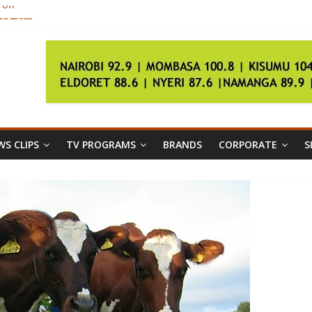
 off
program
 oppose Kagame in August poll
7
by 618pc
S CLIPS
TV PROGRAMS
BRANDS
CORPORATE
S