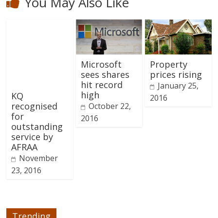
You May Also Like
Microsoft
Property
sees shares
prices rising
hit record
January 25,
high
KQ
2016
recognised
October 22,
for
2016
outstanding
service by
AFRAA
November
23, 2016
Trending