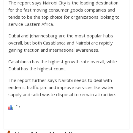
The report says Nairobi City is the leading destination
for the fast moving consumer goods companies and
tends to be the top choice for organizations looking to
service Eastern Africa.
Dubai and Johannesburg are the most popular hubs
overall, but both Casablanca and Nairobi are rapidly
gaining traction and international awareness.
Casablanca has the highest growth rate overall, while
Dubai has the highest count.
The report further says Nairobi needs to deal with
endemic traffic jam and improve services like water
supply and solid waste disposal to remain attractive.