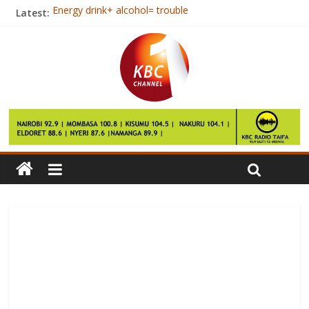
Latest:
Energy drink+ alcohol= trouble
Tips To Help Children Cope With Divorce
Jubilee and NASA neck to neck in Nairobi- Opinion poll
East Africa faces rise in inequality
Kenya, Somalia open a new charter of cooperation