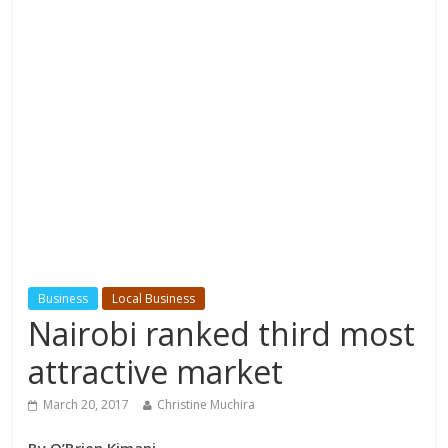
Business
Local Business
Nairobi ranked third most
attractive market
March 20, 2017
Christine Muchira