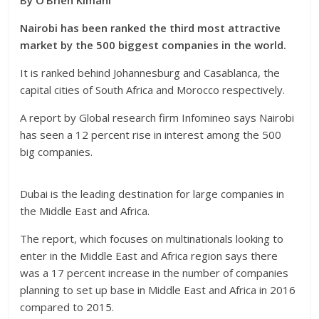
By O’Brien Kimani
Nairobi has been ranked the third most attractive
market by the 500 biggest companies in the world.
It is ranked behind Johannesburg and Casablanca, the
capital cities of South Africa and Morocco respectively.
A report by Global research firm Infomineo says Nairobi
has seen a 12 percent rise in interest among the 500
big companies.
Dubai is the leading destination for large companies in
the Middle East and Africa.
The report, which focuses on multinationals looking to
enter in the Middle East and Africa region says there
was a 17 percent increase in the number of companies
planning to set up base in Middle East and Africa in 2016
compared to 2015.