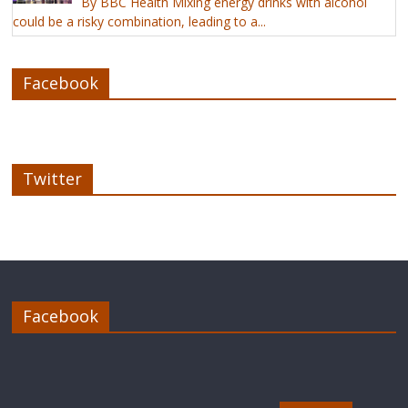
By BBC Health Mixing energy drinks with alcohol
could be a risky combination, leading to a...
Facebook
Twitter
Facebook