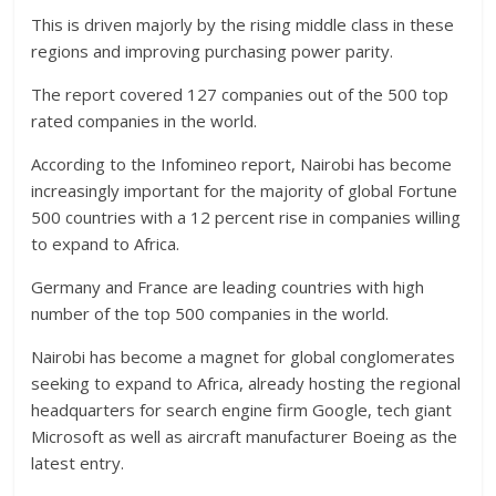
This is driven majorly by the rising middle class in these
regions and improving purchasing power parity.
The report covered 127 companies out of the 500 top
rated companies in the world.
According to the Infomineo report, Nairobi has become
increasingly important for the majority of global Fortune
500 countries with a 12 percent rise in companies willing
to expand to Africa.
Germany and France are leading countries with high
number of the top 500 companies in the world.
Nairobi has become a magnet for global conglomerates
seeking to expand to Africa, already hosting the regional
headquarters for search engine firm Google, tech giant
Microsoft as well as aircraft manufacturer Boeing as the
latest entry.