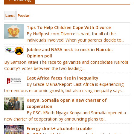
Latest
Popular
Tips To Help Children Cope With Divorce
By Huffpost.com Divorce is hard, for all of the
individuals involved. When your parents decide to...
Jubilee and NASA neck to neck in Nairobi-
Opinion poll
By Samson Kitavi The race to galvanize and consolidate Nairobi
County’s votes between the two leading...
East Africa faces rise in inequality
By Grace Maina/Report East Africa is experiencing
tremendous economic growth, but also rising inequality says...
Kenya, Somalia open a new charter of
cooperation
By PSCU/Beth Nyaga Kenya and Somalia opened a
new charter of cooperation by announcing plans to...
Energy drink+ alcohol= trouble