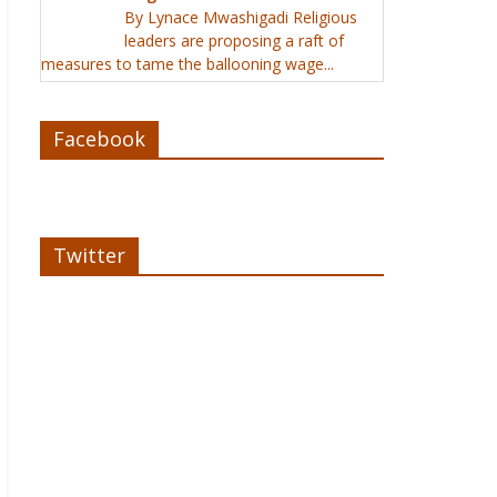
By Lynace Mwashigadi Religious
leaders are proposing a raft of
measures to tame the ballooning wage...
Facebook
Twitter