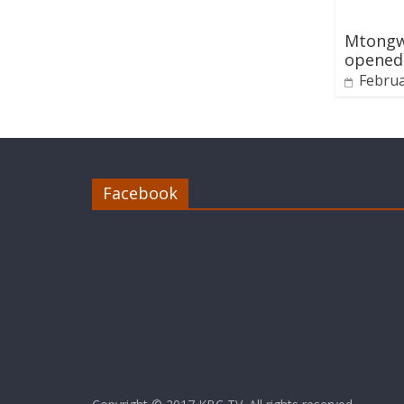
Mtongwe
opened
Februa
Facebook