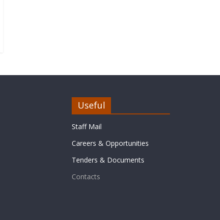
Useful
Staff Mail
Careers & Opportunities
Tenders & Documents
Contacts