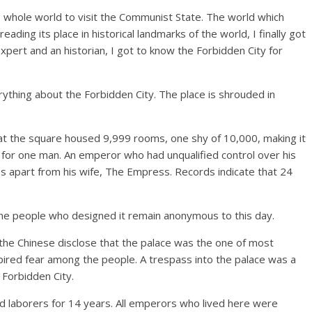
he whole world to visit the Communist State. The world which
ading its place in historical landmarks of the world, I finally got
xpert and an historian, I got to know the Forbidden City for
rything about the Forbidden City. The place is shrouded in
that the square housed 9,999 rooms, one shy of 10,000, making it
ld for one man. An emperor who had unqualified control over his
s apart from his wife, The Empress. Records indicate that 24
t the people who designed it remain anonymous to this day.
the Chinese disclose that the palace was the one of most
spired fear among the people. A trespass into the palace was a
t Forbidden City.
 and laborers for 14 years. All emperors who lived here were