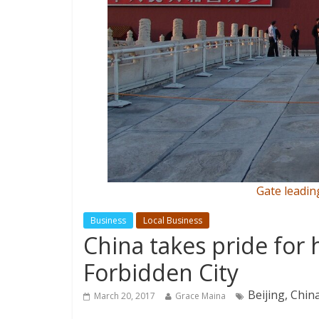
Gate leadin
Business
Local Business
China takes pride for 
Forbidden City
Beijing, Chin
March 20, 2017
Grace Maina