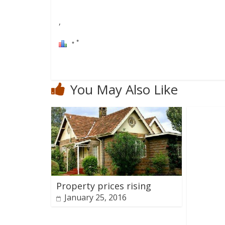
,
You May Also Like
Property prices rising
January 25, 2016