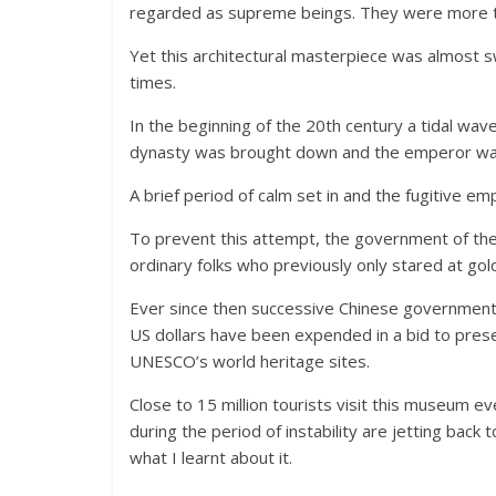
regarded as supreme beings. They were more th
Yet this architectural masterpiece was almost s
times.
In the beginning of the 20th century a tidal wav
dynasty was brought down and the emperor was
A brief period of calm set in and the fugitive e
To prevent this attempt, the government of th
ordinary folks who previously only stared at gol
Ever since then successive Chinese governments 
US dollars have been expended in a bid to prese
UNESCO’s world heritage sites.
Close to 15 million tourists visit this museum e
during the period of instability are jetting back t
what I learnt about it.