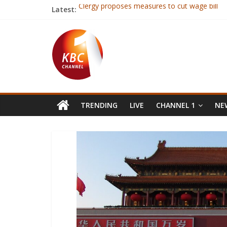
Latest:
Clergy proposes measures to cut wage bill
Ex-Mugabe ally endorses Tsvangirai
Richard Omwela re-elected KRU chair
Five Stars players dropped ahead of Uganda f
First Lady: Health issues facing women need 
TRENDING
LIVE
CHANNEL 1
NEW