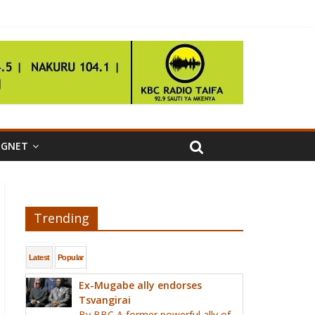
IGNET
Trending
Latest
Popular
Ex-Mugabe ally endorses
Tsvangirai
By BBC A former powerful ally of