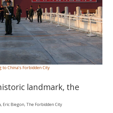
g to China's Forbidden City
historic landmark, the
a, Eric Biegon, The Forbidden City