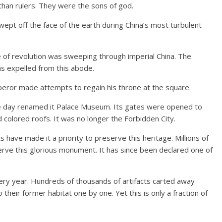
an rulers. They were the sons of god.
wept off the face of the earth during China’s most turbulent
e of revolution was sweeping through imperial China. The
 expelled from this abode.
mperor made attempts to regain his throne at the square.
e day renamed it Palace Museum. Its gates were opened to
d colored roofs. It was no longer the Forbidden City.
have made it a priority to preserve this heritage. Millions of
rve this glorious monument. It has since been declared one of
very year. Hundreds of thousands of artifacts carted away
o their former habitat one by one. Yet this is only a fraction of