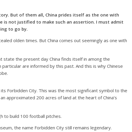
tory. But of them all, China prides itself as the one with
he is not justified to make such an assertion. I must admit
ing to go by.
oncealed olden times. But China comes out seemingly as one with
t state the present day China finds itself in among the
 in particular are informed by this past. And this is why Chinese
obe.
 its Forbidden City. This was the most significant symbol to the
an approximated 200 acres of land at the heart of China’s
h to build 100 football pitches.
seum, the name Forbidden City still remains legendary.