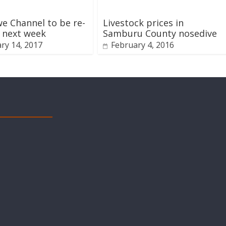
 Channel to be re-
Livestock prices in
 next week
Samburu County nosedive
ry 14, 2017
February 4, 2016