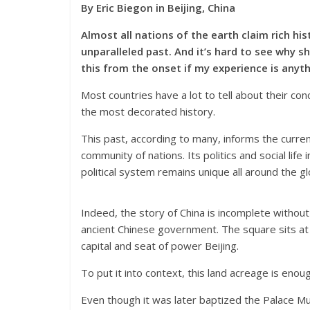
By Eric Biegon in Beijing, China
Almost all nations of the earth claim rich his
unparalleled past. And it’s hard to see why s
this from the onset if my experience is anyth
Most countries have a lot to tell about their c
the most decorated history.
This past, according to many, informs the curren
community of nations. Its politics and social life
political system remains unique all around the gl
Indeed, the story of China is incomplete without
ancient Chinese government. The square sits at 
capital and seat of power Beijing.
To put it into context, this land acreage is enoug
Even though it was later baptized the Palace Mu