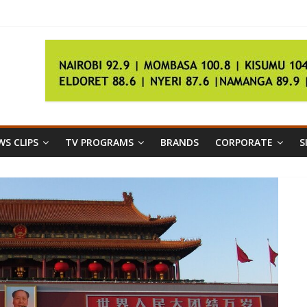
riendly
holistic approach
S CLIPS
TV PROGRAMS
BRANDS
CORPORATE
S