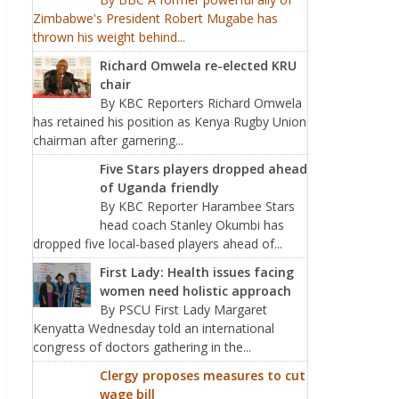
Zimbabwe's President Robert Mugabe has
thrown his weight behind...
Richard Omwela re-elected KRU
chair
By KBC Reporters Richard Omwela
has retained his position as Kenya Rugby Union
chairman after garnering...
Five Stars players dropped ahead
of Uganda friendly
By KBC Reporter Harambee Stars
head coach Stanley Okumbi has
dropped five local-based players ahead of...
First Lady: Health issues facing
women need holistic approach
By PSCU First Lady Margaret
Kenyatta Wednesday told an international
congress of doctors gathering in the...
Clergy proposes measures to cut
wage bill