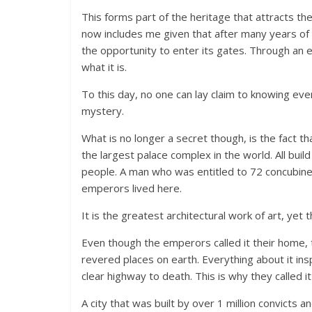
This forms part of the heritage that attracts t
now includes me given that after many years of re
the opportunity to enter its gates. Through an e
what it is.
To this day, no one can lay claim to knowing eve
mystery.
What is no longer a secret though, is the fact 
the largest palace complex in the world. All bui
people. A man who was entitled to 72 concubine
emperors lived here.
It is the greatest architectural work of art, ye
Even though the emperors called it their home, 
revered places on earth. Everything about it in
clear highway to death. This is why they called i
A city that was built by over 1 million convicts