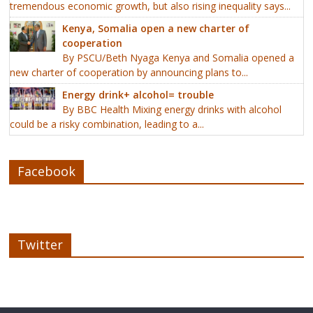
tremendous economic growth, but also rising inequality says...
Kenya, Somalia open a new charter of
cooperation
By PSCU/Beth Nyaga Kenya and Somalia opened a
new charter of cooperation by announcing plans to...
Energy drink+ alcohol= trouble
By BBC Health Mixing energy drinks with alcohol
could be a risky combination, leading to a...
Facebook
Twitter