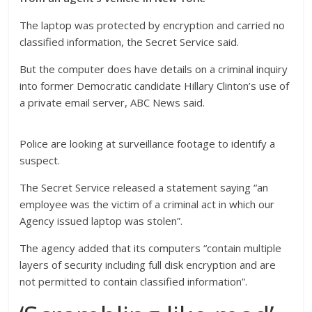
The laptop was protected by encryption and carried no
classified information, the Secret Service said.
But the computer does have details on a criminal inquiry
into former Democratic candidate Hillary Clinton’s use of
a private email server, ABC News said.
Police are looking at surveillance footage to identify a
suspect.
The Secret Service released a statement saying “an
employee was the victim of a criminal act in which our
Agency issued laptop was stolen”.
The agency added that its computers “contain multiple
layers of security including full disk encryption and are
not permitted to contain classified information”.