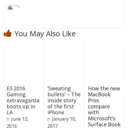
You May Also Like
E3 2016
‘Sweating
How the new
Gaming
bullets’ – The
MacBook
extravaganza
inside story
Pros
boots up in
of the first
compare
LA
iPhone
with
Microsoft’s
June 12,
January 10,
Surface Book
2016
2017