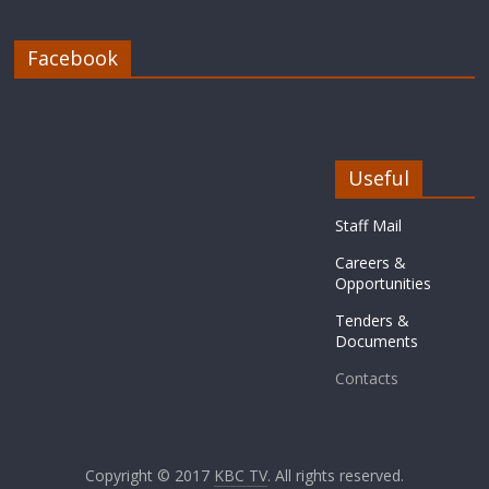
Facebook
Useful
Staff Mail
Careers &
Opportunities
Tenders &
Documents
Contacts
Copyright © 2017
KBC TV
. All rights reserved.