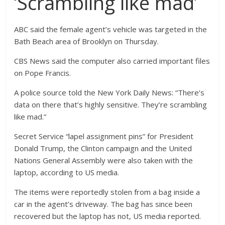
‘Scrambling like mad’
ABC said the female agent’s vehicle was targeted in the
Bath Beach area of Brooklyn on Thursday.
CBS News said the computer also carried important files
on Pope Francis.
A police source told the New York Daily News: “There’s
data on there that’s highly sensitive. They’re scrambling
like mad.”
Secret Service “lapel assignment pins” for President
Donald Trump, the Clinton campaign and the United
Nations General Assembly were also taken with the
laptop, according to US media.
The items were reportedly stolen from a bag inside a
car in the agent’s driveway. The bag has since been
recovered but the laptop has not, US media reported.