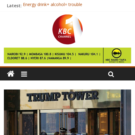
Latest:
Energy drink+ alcohol= trouble
Tips To Help Children Cope With Divorce
Jubilee and NASA neck to neck in Nairobi- Opinion poll
East Africa faces rise in inequality
Kenya, Somalia open a new charter of cooperation