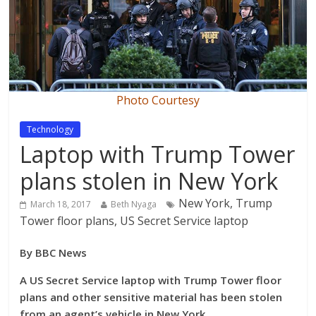
Photo Courtesy
Technology
Laptop with Trump Tower
plans stolen in New York
New York, Trump
March 18, 2017
Beth Nyaga
Tower floor plans, US Secret Service laptop
By BBC News
A US Secret Service laptop with Trump Tower floor
plans and other sensitive material has been stolen
from an agent’s vehicle in New York.