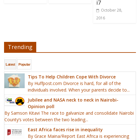
i7
October 28,
2016
Trending
Latest
Popular
Tips To Help Children Cope With Divorce
By Huffpost.com Divorce is hard, for all of the
individuals involved. When your parents decide to...
Jubilee and NASA neck to neck in Nairobi-
Opinion poll
By Samson Kitavi The race to galvanize and consolidate Nairobi
County’s votes between the two leading...
East Africa faces rise in inequality
By Grace Maina/Report East Africa is experiencing