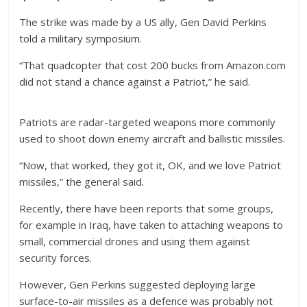
The strike was made by a US ally, Gen David Perkins
told a military symposium.
“That quadcopter that cost 200 bucks from Amazon.com
did not stand a chance against a Patriot,” he said.
Patriots are radar-targeted weapons more commonly
used to shoot down enemy aircraft and ballistic missiles.
“Now, that worked, they got it, OK, and we love Patriot
missiles,” the general said.
Recently, there have been reports that some groups,
for example in Iraq, have taken to attaching weapons to
small, commercial drones and using them against
security forces.
However, Gen Perkins suggested deploying large
surface-to-air missiles as a defence was probably not