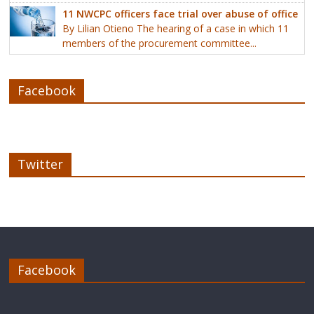
11 NWCPC officers face trial over abuse of office
By Lilian Otieno The hearing of a case in which 11
members of the procurement committee...
Facebook
Twitter
Facebook