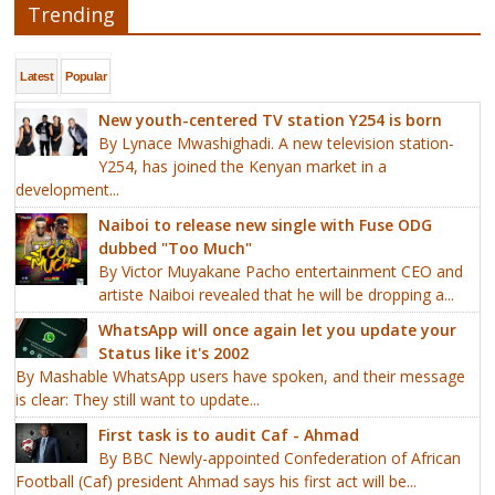
Trending
Latest
Popular
New youth-centered TV station Y254 is born
By Lynace Mwashighadi. A new television station-
Y254, has joined the Kenyan market in a
development...
Naiboi to release new single with Fuse ODG
dubbed "Too Much"
By Victor Muyakane Pacho entertainment CEO and
artiste Naiboi revealed that he will be dropping a...
WhatsApp will once again let you update your
Status like it's 2002
By Mashable WhatsApp users have spoken, and their message
is clear: They still want to update...
First task is to audit Caf - Ahmad
By BBC Newly-appointed Confederation of African
Football (Caf) president Ahmad says his first act will be...