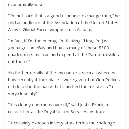
economically wise.
“I’m not sure that’s a good economic exchange ratio,” he
told an audience at the Association of the United States
Army’s Global Force symposium in Alabama.
“In fact, if I’m the enemy, I’m thinking, ‘Hey, I’m just
gonna get on eBay and buy as many of these $300
quadcopters as I can and expend all the Patriot missiles
out there’.”
No further details of the encounter – such as where or
how recently it took place – were given, but Gen Perkins
did describe the party that launched the missile as “a
very close ally”.
“It is clearly enormous overkill,” said Justin Bronk, a
researcher at the Royal United Services Institute.
“It certainly exposes in very stark terms the challenge