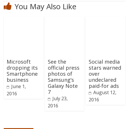
You May Also Like
Microsoft
See the
Social media
dropping its
official press
stars warned
Smartphone
photos of
over
business
Samsung’s
undeclared
Galaxy Note
paid-for ads
June 1,
7
August 12,
2016
July 23,
2016
2016