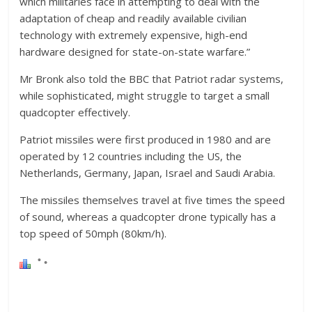
which militaries face in attempting to deal with the
adaptation of cheap and readily available civilian
technology with extremely expensive, high-end
hardware designed for state-on-state warfare.”
Mr Bronk also told the BBC that Patriot radar systems,
while sophisticated, might struggle to target a small
quadcopter effectively.
Patriot missiles were first produced in 1980 and are
operated by 12 countries including the US, the
Netherlands, Germany, Japan, Israel and Saudi Arabia.
The missiles themselves travel at five times the speed
of sound, whereas a quadcopter drone typically has a
top speed of 50mph (80km/h).