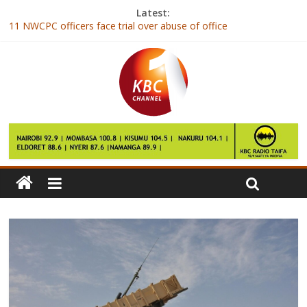
Latest:
11 NWCPC officers face trial over abuse of office
New youth-centered TV station Y254 is born
Naiboi to release new single with Fuse ODG dubbed “Too Much”
WhatsApp will once again let you update your Status like it’s
2002
First task is to audit Caf – Ahmad