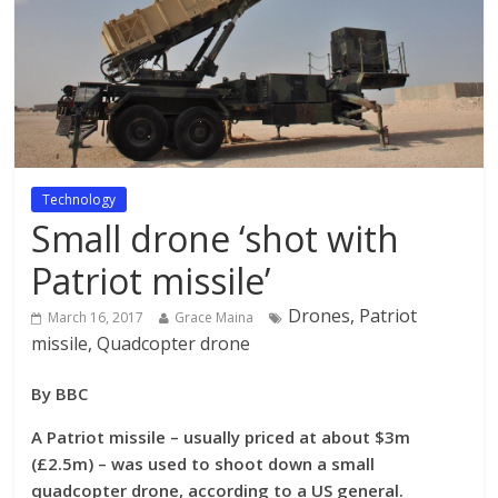
Technology
Small drone ‘shot with
Patriot missile’
Drones, Patriot
March 16, 2017
Grace Maina
missile, Quadcopter drone
By BBC
A Patriot missile – usually priced at about $3m
(£2.5m) – was used to shoot down a small
quadcopter drone, according to a US general.