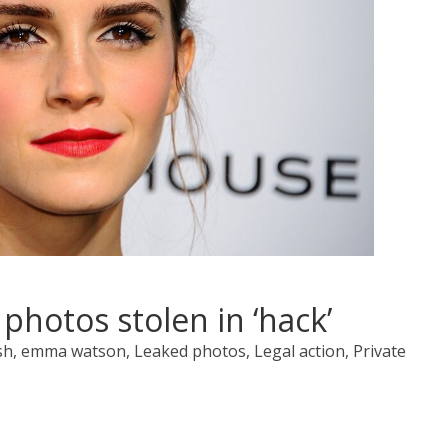
hotos stolen in ‘hack’
ish, emma watson, Leaked photos, Legal action, Private