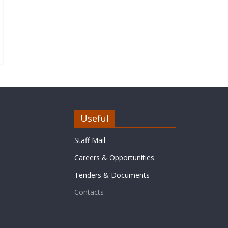
Useful
Staff Mail
Careers & Opportunities
Tenders & Documents
Contacts