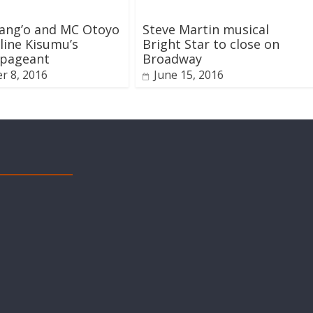
lang’o and MC Otoyo
Steve Martin musical
line Kisumu’s
Bright Star to close on
 pageant
Broadway
r 8, 2016
June 15, 2016