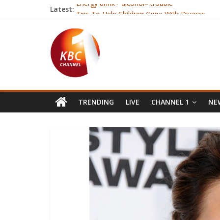
Latest:
Energy drink+ alcohol= trouble
Tips To Help Children Cope With Divorce
Jubilee and NASA neck to neck in Nairobi- Opi
East Africa faces rise in inequality
Kenya, Somalia open a new charter of coope
TRENDING
LIVE
CHANNEL 1
NEW