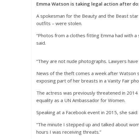
Emma Watson is taking legal action after do
A spokesman for the Beauty and the Beast star 
outfits – were stolen.
“Photos from a clothes fitting Emma had with a s
said.
“They are not nude photographs. Lawyers have 
News of the theft comes a week after Watson s
exposing part of her breasts in a Vanity Fair ph
The actress was previously threatened in 2014 
equality as a UN Ambassador for Women.
Speaking at a Facebook event in 2015, she said: “
“The minute I stepped up and talked about wome
hours I was receiving threats.”