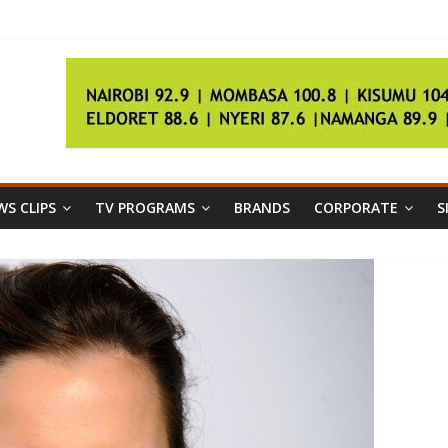
nion poll
ration
S CLIPS
TV PROGRAMS
BRANDS
CORPORATE
S