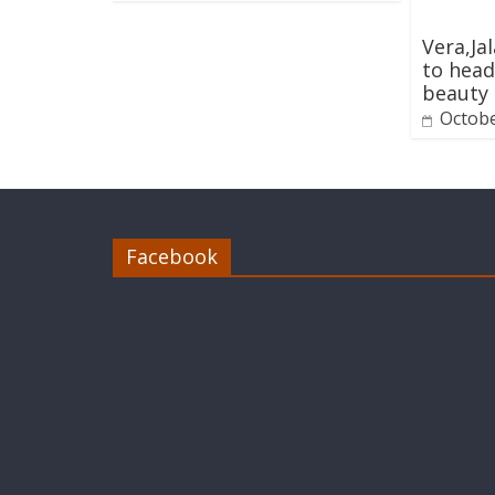
Vera,Ja
to head
beauty
Octobe
Facebook