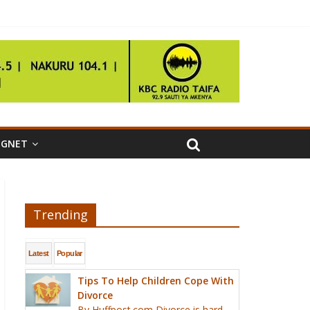
IGNET
Trending
Latest
Popular
Tips To Help Children Cope With
Divorce
By Huffpost.com Divorce is hard,