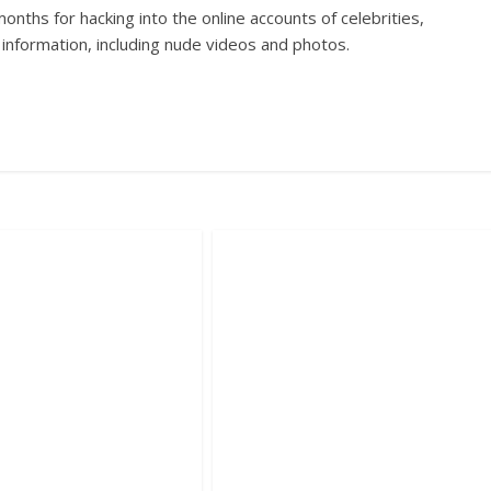
onths for hacking into the online accounts of celebrities,
e information, including nude videos and photos.