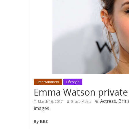
Entertainment
Lifestyle
Emma Watson private p
Actress, Brit
March 16, 2017
Grace Maina
images
By BBC