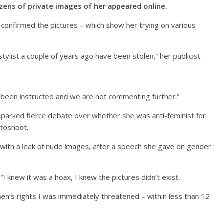
zens of private images of her appeared online.
confirmed the pictures – which show her trying on various
tylist a couple of years ago have been stolen,” her publicist
been instructed and we are not commenting further.”
parked fierce debate over whether she was anti-feminist for
otoshoot.
with a leak of nude images, after a speech she gave on gender
I knew it was a hoax, I knew the pictures didn’t exist.
n’s rights I was immediately threatened – within less than 12