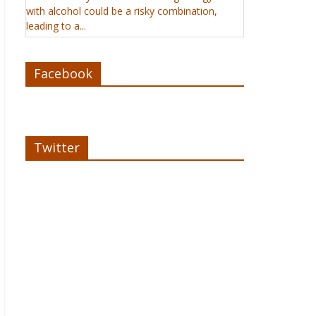
with alcohol could be a risky combination,
leading to a...
Facebook
Twitter