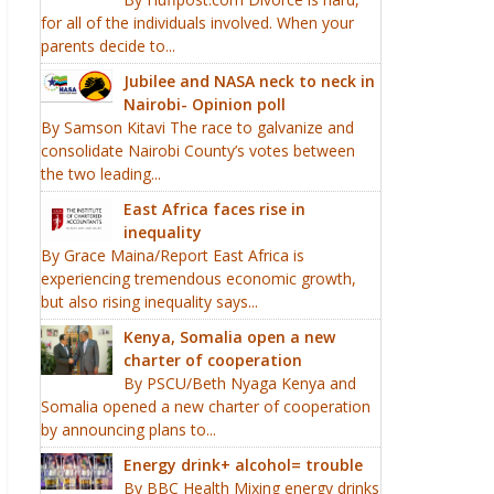
for all of the individuals involved. When your
parents decide to...
Jubilee and NASA neck to neck in
Nairobi- Opinion poll
By Samson Kitavi The race to galvanize and
consolidate Nairobi County’s votes between
the two leading...
East Africa faces rise in
inequality
By Grace Maina/Report East Africa is
experiencing tremendous economic growth,
but also rising inequality says...
Kenya, Somalia open a new
charter of cooperation
By PSCU/Beth Nyaga Kenya and
Somalia opened a new charter of cooperation
by announcing plans to...
Energy drink+ alcohol= trouble
By BBC Health Mixing energy drinks