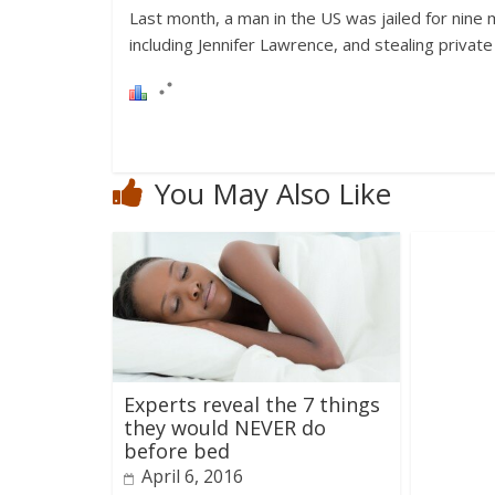
Last month, a man in the US was jailed for nine m
including Jennifer Lawrence, and stealing privat
You May Also Like
Experts reveal the 7 things
they would NEVER do
before bed
April 6, 2016