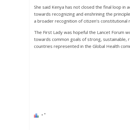
She said Kenya has not closed the final loop in a
towards recognizing and enshrining the principle
a broader recognition of citizen’s constitutional r
The First Lady was hopeful the Lancet Forum wo
towards common goals of strong, sustainable, r
countries represented in the Global Health com