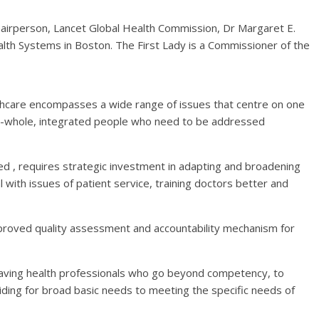
hairperson, Lancet Global Health Commission, Dr Margaret E.
alth Systems in Boston. The First Lady is a Commissioner of the
althcare encompasses a wide range of issues that centre on one
ple-whole, integrated people who need to be addressed
d , requires strategic investment in adapting and broadening
 with issues of patient service, training doctors better and
improved quality assessment and accountability mechanism for
 having health professionals who go beyond competency, to
iding for broad basic needs to meeting the specific needs of