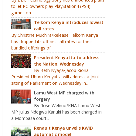
to let PC owners play PlayStation4 (PS4)
games on...
Telkom Kenya introduces lowest
call rates
By Christine Muchira/Release Telkom Kenya
has dropped its off-net call rates for their
bundled offerings of...
President Kenyatta to address
the Nation, Wednesday
By Beth Nyaga/Jacob Kioria
President Uhuru Kenyatta will address a joint
sitting of Parliament on Wednesday in...
Lamu West MP charged with
forgery
By Rose Welimo/KNA Lamu West
MP Julius Ndegwa Kariuki has been charged in
a Mombasa court...
Renault Kenya unveils KWID
automatic model