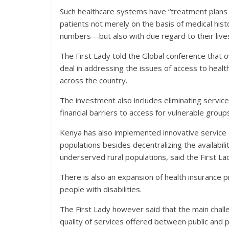
Such healthcare systems have “treatment plans t
patients not merely on the basis of medical hist
numbers—but also with due regard to their lives a
The First Lady told the Global conference that o
deal in addressing the issues of access to healt
across the country.
The investment also includes eliminating servic
financial barriers to access for vulnerable group
Kenya has also implemented innovative service d
populations besides decentralizing the availabili
underserved rural populations, said the First La
There is also an expansion of health insurance
people with disabilities.
The First Lady however said that the main challe
quality of services offered between public and p