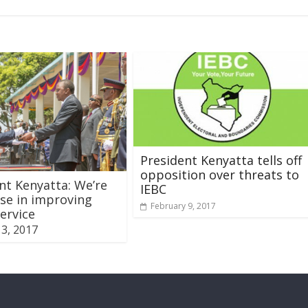
President Kenyatta tells off
opposition over threats to
nt Kenyatta: We’re
IEBC
se in improving
February 9, 2017
service
3, 2017