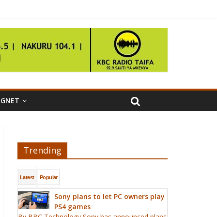
IGNET
Trending
Latest
Popular
Sony plans to let PC owners play
PS4 games
By BBC Technology Sony has announced plans