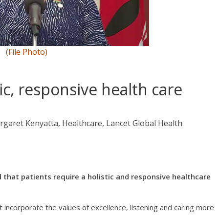
(File Photo)
ic, responsive health care
rgaret Kenyatta, Healthcare, Lancet Global Health
that patients require a holistic and responsive healthcare
t incorporate the values of excellence, listening and caring more