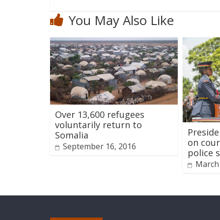
You May Also Like
Over 13,600 refugees
voluntarily return to
Preside
Somalia
on cour
September 16, 2016
police 
March 