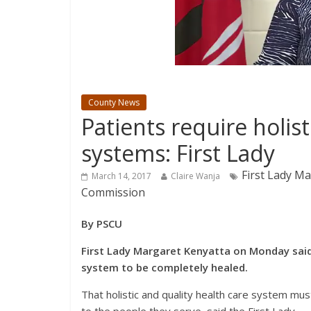
County News
Patients require holist
systems: First Lady
First Lady Ma
March 14, 2017
Claire Wanja
Commission
By PSCU
First Lady Margaret Kenyatta on Monday said 
system to be completely healed.
That holistic and quality health care system mus