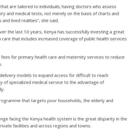
hat are tailored to individuals; having doctors who assess
ory and medical tests, not merely on the basis of charts and
nd lived realities”, she said.
ver the last 10 years, Kenya has successfully investing a great
h care that includes increased coverage of public health services
e fees for primary health care and maternity services to reduce
s.
elivery models to expand access for difficult to reach
ty of specialized medical service to the advantage of
dy.
 programme that targets poor households, the elderly and
nge facing the Kenya health system is the great disparity in the
rivate facilities and across regions and towns.