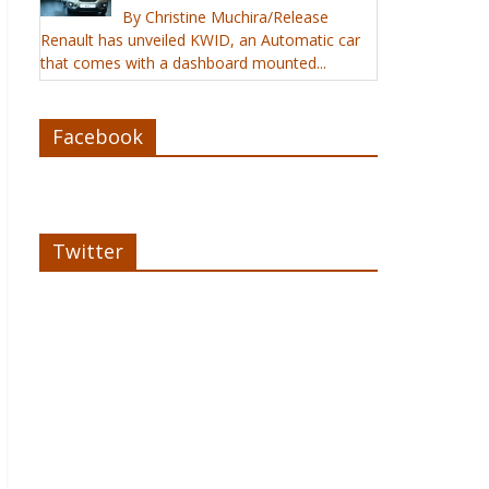
By Christine Muchira/Release
Renault has unveiled KWID, an Automatic car
that comes with a dashboard mounted...
Facebook
Twitter