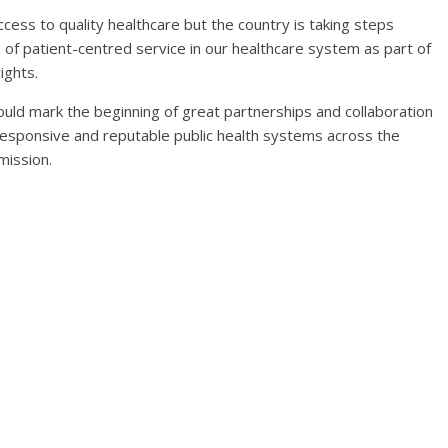
ccess to quality healthcare but the country is taking steps
 of patient-centred service in our healthcare system as part of
ights.
uld mark the beginning of great partnerships and collaboration
esponsive and reputable public health systems across the
mission.