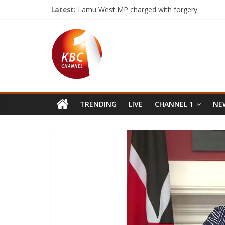
Latest:
Lamu West MP charged with forgery
Renault Kenya unveils KWID automatic mode
Sony plans to let PC owners play PS4 games
Telkom Kenya introduces lowest call rates
TRENDING
LIVE
CHANNEL 1
NEW