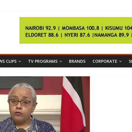
l
S CLIPS
TV PROGRAMS
BRANDS
CORPORATE
S