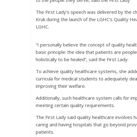
to the people they serve, said the First Lady
The First Lady’s speech was delivered by the c
Kruk during the launch of the LGHC’s Quality He
LGHC.
“I personally believe the concept of quality he
basic principle: the idea that patients are peo
holistically to be healed”, said the First Lady.
To achieve quality healthcare systems, she adde
curricula for medical students to adequately deal
improving their welfare.
Additionally, such healthcare system calls for 
meeting certain quality requirements.
The First Lady said quality healthcare involves
caring and having hospitals that go beyond prov
patients.