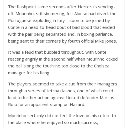
The flashpoint came seconds after Herrera’s sending-
off. Mourinho, still simmering, felt Alonso had dived, the
Portuguese exploding in fury – soon to be joined by
Conte in a head-to-head bout of bad blood that ended
with the pair being separated and, in boxing parlance,
being sent to their corners by fourth official Mike Jones.
It was a feud that bubbled throughout, with Conte
reacting angrily in the second half when Mourinho kicked
the ball along the touchline too close to the Chelsea
manager for his liking.
The players seemed to take a cue from their managers
through a series of tetchy clashes, one of which could
lead to further action against United defender Marcos
Rojo for an apparent stamp on Hazard.
Mourinho certainly did not feel the love on his return to
the place where he enjoyed so much success,