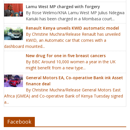
Lamu West MP charged with forgery
By Rose Welimo/KNA Lamu West MP Julius Ndegwa
Kariuki has been charged in a Mombasa court...
Renault Kenya unveils KWID automatic model
By Christine Muchira/Release Renault has unveiled
KWID, an Automatic car that comes with a
dashboard mounted...
New drug for one in five breast cancers
By BBC Around 10,000 women a year in the UK
might benefit from a new type...
General Motors EA, Co-operative Bank ink Asset
finance deal
By Christine Muchira/Release General Motors East
Africa (GMEA) and Co-operative Bank of Kenya Tuesday signed
a...
Facebook