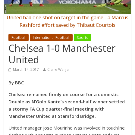
United had one shot on target in the game - a Marcus
Rashford effort saved by Thibaut Courtois
Football
International Football
Sports
Chelsea 1-0 Manchester
United
March 14, 2017
Claire Wanja
By BBC
Chelsea remained firmly on course for a domestic
Double as N’Golo Kante’s second-half winner settled
a stormy FA Cup quarter-final meeting with
Manchester United at Stamford Bridge.
United manager Jose Mourinho was involved in touchline
clashes with opposite number Antonio Conte and was