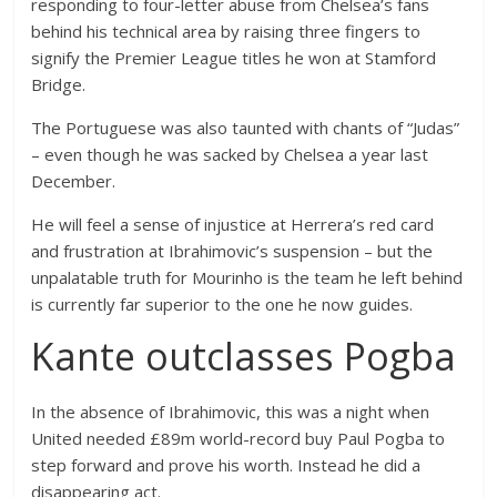
responding to four-letter abuse from Chelsea’s fans
behind his technical area by raising three fingers to
signify the Premier League titles he won at Stamford
Bridge.
The Portuguese was also taunted with chants of “Judas”
– even though he was sacked by Chelsea a year last
December.
He will feel a sense of injustice at Herrera’s red card
and frustration at Ibrahimovic’s suspension – but the
unpalatable truth for Mourinho is the team he left behind
is currently far superior to the one he now guides.
Kante outclasses Pogba
In the absence of Ibrahimovic, this was a night when
United needed £89m world-record buy Paul Pogba to
step forward and prove his worth. Instead he did a
disappearing act.