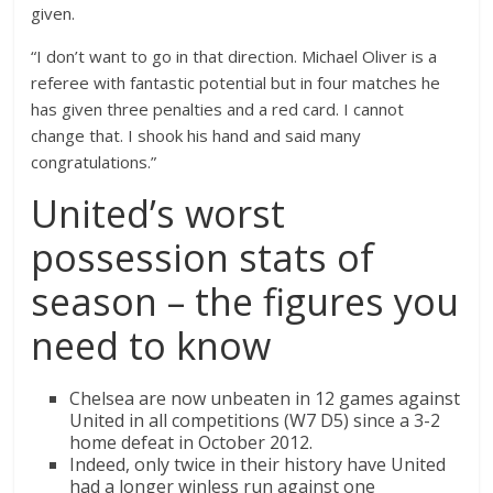
given.
“I don’t want to go in that direction. Michael Oliver is a
referee with fantastic potential but in four matches he
has given three penalties and a red card. I cannot
change that. I shook his hand and said many
congratulations.”
United’s worst
possession stats of
season – the figures you
need to know
Chelsea are now unbeaten in 12 games against
United in all competitions (W7 D5) since a 3-2
home defeat in October 2012.
Indeed, only twice in their history have United
had a longer winless run against one