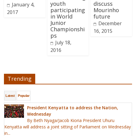
youth
discuss
January 4,
participating
Mourinho
2017
in World
future
Junior
December
Championshi
16, 2015
ps
July 18,
2016
Trending
Latest
Popular
President Kenyatta to address the Nation,
Wednesday
By Beth Nyaga/Jacob Kioria President Uhuru
Kenyatta will address a joint sitting of Parliament on Wednesday
in...