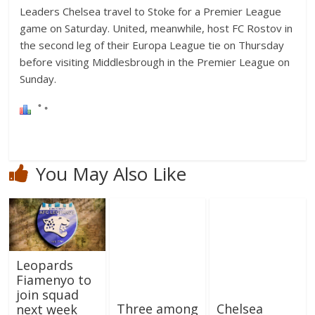
Leaders Chelsea travel to Stoke for a Premier League
game on Saturday. United, meanwhile, host FC Rostov in
the second leg of their Europa League tie on Thursday
before visiting Middlesbrough in the Premier League on
Sunday.
You May Also Like
Leopards
Fiamenyo to
join squad
Three among
Chelsea
next week