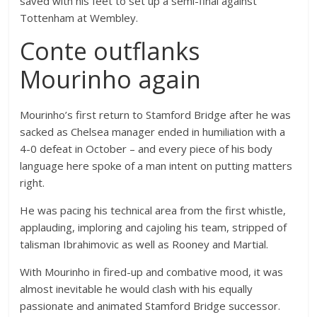
saved with his feet to set up a semi-final against
Tottenham at Wembley.
Conte outflanks
Mourinho again
Mourinho’s first return to Stamford Bridge after he was
sacked as Chelsea manager ended in humiliation with a
4-0 defeat in October – and every piece of his body
language here spoke of a man intent on putting matters
right.
He was pacing his technical area from the first whistle,
applauding, imploring and cajoling his team, stripped of
talisman Ibrahimovic as well as Rooney and Martial.
With Mourinho in fired-up and combative mood, it was
almost inevitable he would clash with his equally
passionate and animated Stamford Bridge successor.