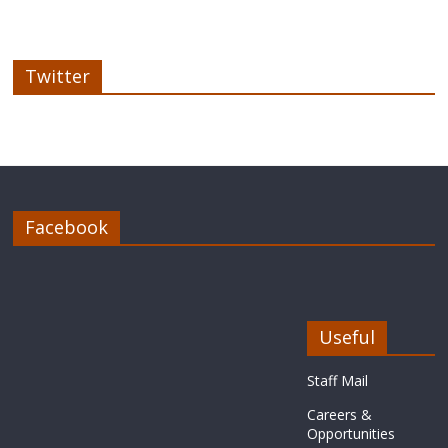
Twitter
Facebook
Useful
Staff Mail
Careers &
Opportunities