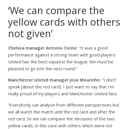
‘We can compare the
yellow cards with others
not given’
Chelsea manager Antonio Conte:
“It was a good
performance against a strong team with good players.
United has the best squad in the league. We must be
pleased to go into the next round.”
Manchester United manager Jose Mourinho:
“I don’t
speak [about the red card]. I just want to say that I’m
really proud of my players and Manchester United fans.
“Everybody can analyse from different perspectives but
we all watch the match until the red card and after the
red card. So we can compare the decisions of the two
yellow cards, in this case with others which were not