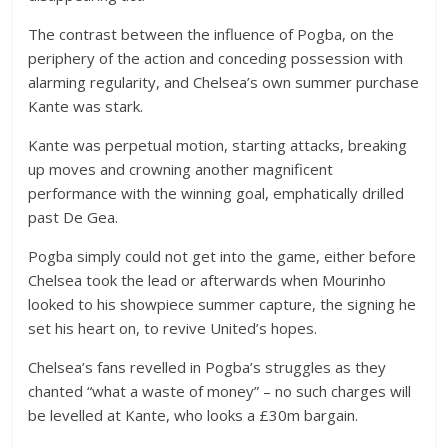
The contrast between the influence of Pogba, on the
periphery of the action and conceding possession with
alarming regularity, and Chelsea’s own summer purchase
Kante was stark.
Kante was perpetual motion, starting attacks, breaking
up moves and crowning another magnificent
performance with the winning goal, emphatically drilled
past De Gea.
Pogba simply could not get into the game, either before
Chelsea took the lead or afterwards when Mourinho
looked to his showpiece summer capture, the signing he
set his heart on, to revive United’s hopes.
Chelsea’s fans revelled in Pogba’s struggles as they
chanted “what a waste of money” – no such charges will
be levelled at Kante, who looks a £30m bargain.