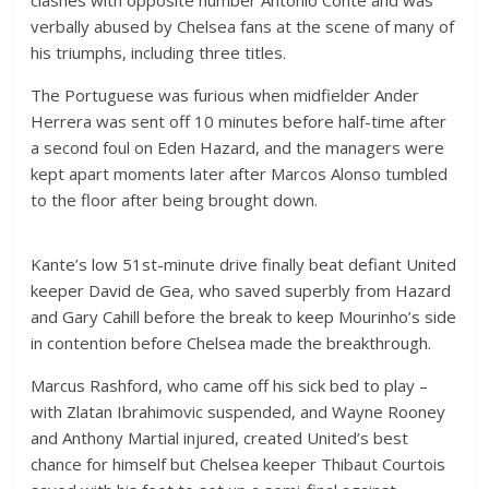
verbally abused by Chelsea fans at the scene of many of
his triumphs, including three titles.
The Portuguese was furious when midfielder Ander
Herrera was sent off 10 minutes before half-time after
a second foul on Eden Hazard, and the managers were
kept apart moments later after Marcos Alonso tumbled
to the floor after being brought down.
Kante’s low 51st-minute drive finally beat defiant United
keeper David de Gea, who saved superbly from Hazard
and Gary Cahill before the break to keep Mourinho’s side
in contention before Chelsea made the breakthrough.
Marcus Rashford, who came off his sick bed to play –
with Zlatan Ibrahimovic suspended, and Wayne Rooney
and Anthony Martial injured, created United’s best
chance for himself but Chelsea keeper Thibaut Courtois