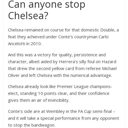
Can anyone stop
Chelsea?
Chelsea remained on course for that domestic Double, a
feat they achieved under Conte’s countryman Carlo
Ancelotti in 2010.
And this was a victory for quality, persistence and
character, albeit aided by Herrera’s silly foul on Hazard
that drew the second yellow card from referee Michael
Oliver and left Chelsea with the numerical advantage.
Chelsea already look like Premier League champions-
elect, standing 10 points clear, and their confidence
gives them an air of invincibility.
Conte’s side are at Wembley in the FA Cup semi-final –
and it will take a special performance from any opponent
to stop the bandwagon.