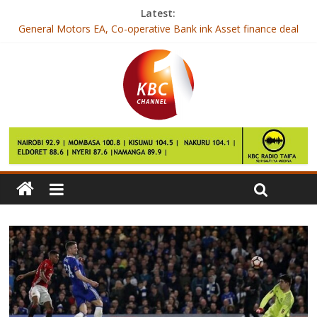
Latest:
General Motors EA, Co-operative Bank ink Asset finance deal
President Kenyatta to address the Nation, Wednesday
Lamu West MP charged with forgery
Renault Kenya unveils KWID automatic model
New drug for one in five breast cancers