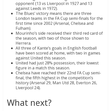
opponent (13 vs Liverpool in 1927 and 13
against Leeds in 1972).
The Blues’ victory means there are three
London teams in the FA Cup semi-finals for the
first time since 2002 (Arsenal, Chelsea and
Fulham).
Mourinho’s side received their third red card of
the season, with two of those shown to
Herrera.
All three of Kante’s goals in English football
have been scored at home, with two in games
against United this season.
United had just 28% possession, their lowest
figure in a match this season.
Chelsea have reached their 22nd FA Cup semi-
final, the fifth highest in the competition’s
history (Arsenal 29, Man Utd 28, Everton 26,
Liverpool 24).
What next?