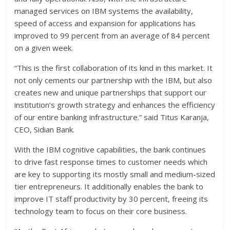
managed services on IBM systems the availability,
speed of access and expansion for applications has
improved to 99 percent from an average of 84 percent
on a given week.
“This is the first collaboration of its kind in this market. It
not only cements our partnership with the IBM, but also
creates new and unique partnerships that support our
institution’s growth strategy and enhances the efficiency
of our entire banking infrastructure.” said Titus Karanja,
CEO, Sidian Bank.
With the IBM cognitive capabilities, the bank continues
to drive fast response times to customer needs which
are key to supporting its mostly small and medium-sized
tier entrepreneurs. It additionally enables the bank to
improve IT staff productivity by 30 percent, freeing its
technology team to focus on their core business.