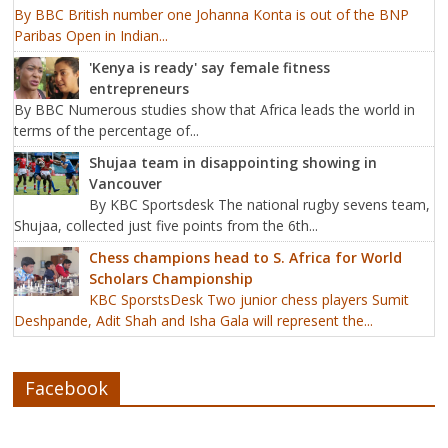
By BBC British number one Johanna Konta is out of the BNP
Paribas Open in Indian...
'Kenya is ready' say female fitness
entrepreneurs
By BBC Numerous studies show that Africa leads the world in
terms of the percentage of...
Shujaa team in disappointing showing in
Vancouver
By KBC Sportsdesk The national rugby sevens team,
Shujaa, collected just five points from the 6th...
Chess champions head to S. Africa for World
Scholars Championship
KBC SporstsDesk Two junior chess players Sumit
Deshpande, Adit Shah and Isha Gala will represent the...
Facebook