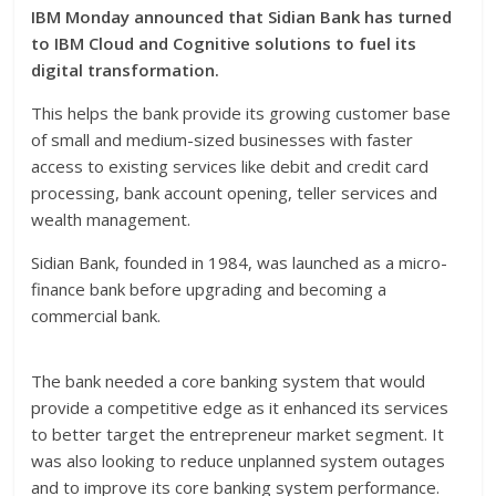
IBM Monday announced that Sidian Bank has turned
to IBM Cloud and Cognitive solutions to fuel its
digital transformation.
This helps the bank provide its growing customer base
of small and medium-sized businesses with faster
access to existing services like debit and credit card
processing, bank account opening, teller services and
wealth management.
Sidian Bank, founded in 1984, was launched as a micro-
finance bank before upgrading and becoming a
commercial bank.
The bank needed a core banking system that would
provide a competitive edge as it enhanced its services
to better target the entrepreneur market segment. It
was also looking to reduce unplanned system outages
and to improve its core banking system performance.