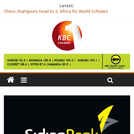
Latest:
Chess champions head to S. Africa for World Scholars
Championship
Joho barred from attending re-launch of Mtongwe Ferry Channel
British number one loses to Caroline Garcia in third round at
Indian Wells
‘Kenya is ready’ say female fitness entrepreneurs
Shujaa team in disappointing showing in Vancouver