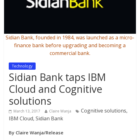
Sidian Bank, founded in 1984, was launched as a micro-
finance bank before upgrading and becoming a
commercial bank.
Technology
Sidian Bank taps IBM
Cloud and Cognitive
solutions
Cognitive solutions,
March 13, 2017
Claire Wanja
IBM Cloud, Sidian Bank
By Claire Wanja/Release