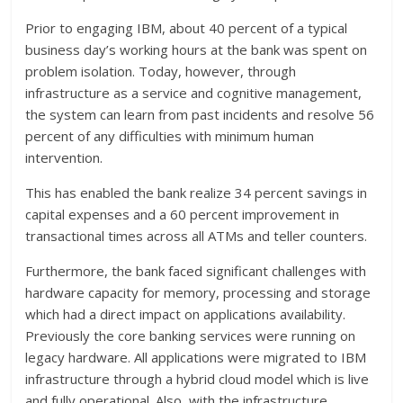
Prior to engaging IBM, about 40 percent of a typical
business day’s working hours at the bank was spent on
problem isolation. Today, however, through
infrastructure as a service and cognitive management,
the system can learn from past incidents and resolve 56
percent of any difficulties with minimum human
intervention.
This has enabled the bank realize 34 percent savings in
capital expenses and a 60 percent improvement in
transactional times across all ATMs and teller counters.
Furthermore, the bank faced significant challenges with
hardware capacity for memory, processing and storage
which had a direct impact on applications availability.
Previously the core banking services were running on
legacy hardware. All applications were migrated to IBM
infrastructure through a hybrid cloud model which is live
and fully operational. Also, with the infrastructure