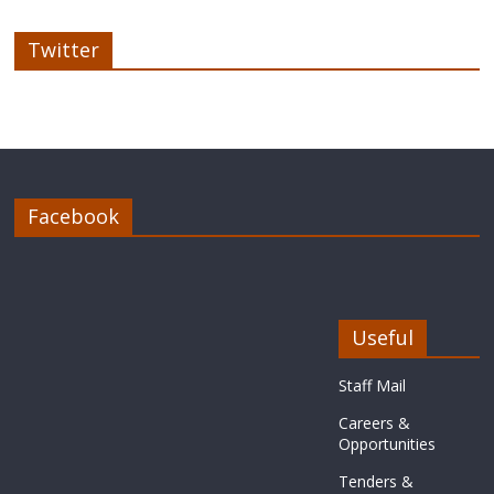
Twitter
Facebook
Useful
Staff Mail
Careers &
Opportunities
Tenders &