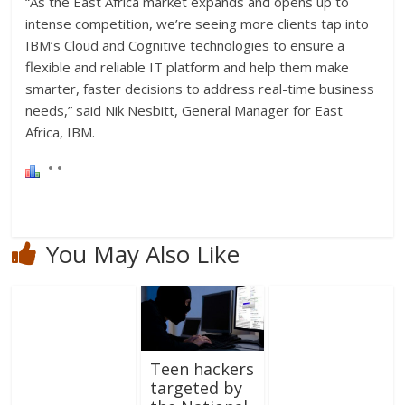
“As the East Africa market expands and opens up to
intense competition, we’re seeing more clients tap into
IBM’s Cloud and Cognitive technologies to ensure a
flexible and reliable IT platform and help them make
smarter, faster decisions to address real-time business
needs,” said Nik Nesbitt, General Manager for East
Africa, IBM.
You May Also Like
Teen hackers
targeted by