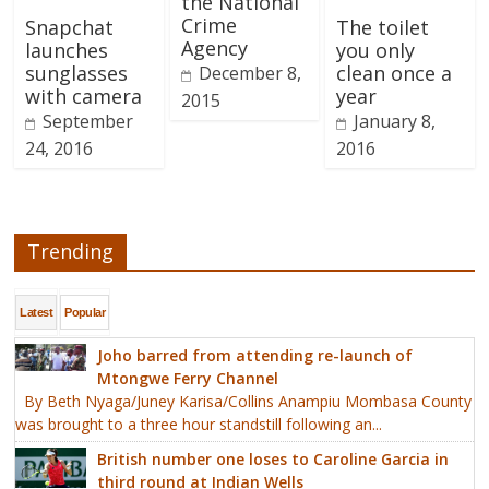
the National
Crime
Snapchat
The toilet
Agency
launches
you only
sunglasses
clean once a
December 8,
with camera
year
2015
September
January 8,
24, 2016
2016
Trending
Latest
Popular
Joho barred from attending re-launch of
Mtongwe Ferry Channel
By Beth Nyaga/Juney Karisa/Collins Anampiu Mombasa County
was brought to a three hour standstill following an...
British number one loses to Caroline Garcia in
third round at Indian Wells