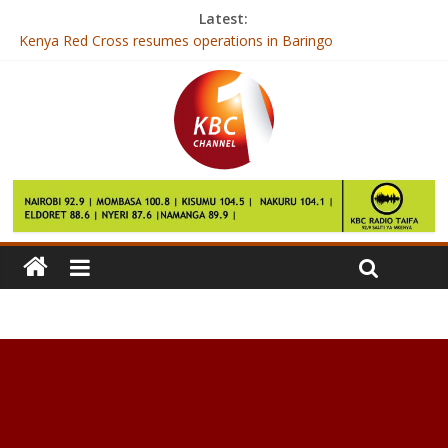
Latest:
Kenya Red Cross resumes operations in Baringo
Bad bug found in Microsoft browsers
Have celebrity perfumes had their day?
Kenya on international limelight as it hosts IAAF championships
MEDS to get quality certification after KEBS inspection