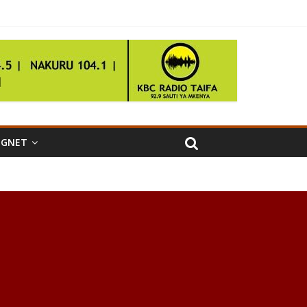
IGNET