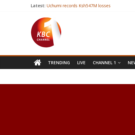
Latest:
Uchumi records Ksh547M losses
Kenya Red Cross resumes operations in Bar
Bad bug found in Microsoft browsers
Have celebrity perfumes had their day?
Kenya on international limelight as it hosts 
TRENDING
LIVE
CHANNEL 1
NEW