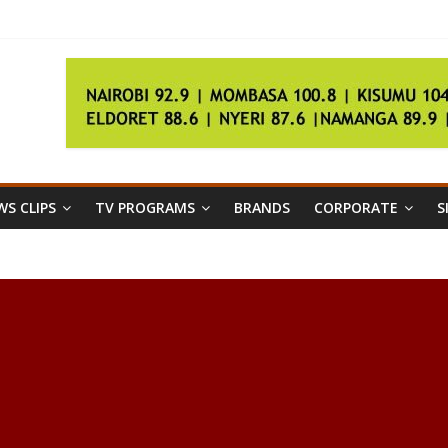
ingo
IAAF championships
S CLIPS
TV PROGRAMS
BRANDS
CORPORATE
S