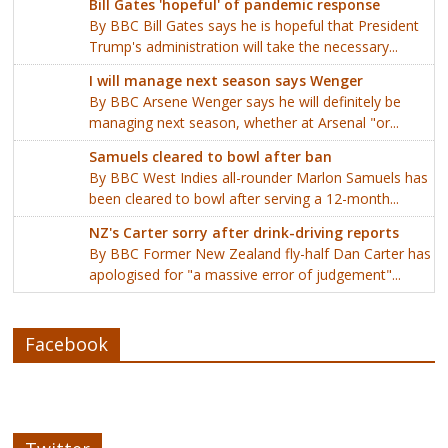
Bill Gates 'hopeful' of pandemic response
By BBC Bill Gates says he is hopeful that President
Trump's administration will take the necessary...
I will manage next season says Wenger
By BBC Arsene Wenger says he will definitely be
managing next season, whether at Arsenal "or...
Samuels cleared to bowl after ban
By BBC West Indies all-rounder Marlon Samuels has
been cleared to bowl after serving a 12-month...
NZ's Carter sorry after drink-driving reports
By BBC Former New Zealand fly-half Dan Carter has
apologised for "a massive error of judgement"...
Facebook