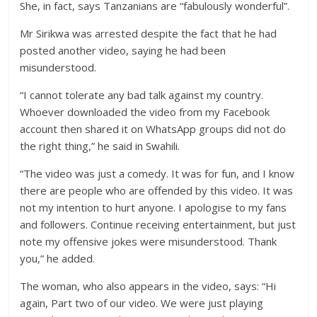
She, in fact, says Tanzanians are “fabulously wonderful”.
Mr Sirikwa was arrested despite the fact that he had
posted another video, saying he had been
misunderstood.
“I cannot tolerate any bad talk against my country.
Whoever downloaded the video from my Facebook
account then shared it on WhatsApp groups did not do
the right thing,” he said in Swahili.
“The video was just a comedy. It was for fun, and I know
there are people who are offended by this video. It was
not my intention to hurt anyone. I apologise to my fans
and followers. Continue receiving entertainment, but just
note my offensive jokes were misunderstood. Thank
you,” he added.
The woman, who also appears in the video, says: “Hi
again, Part two of our video. We were just playing