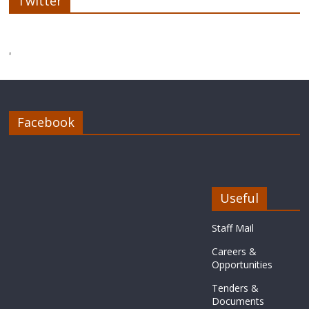
Twitter
'
Facebook
Useful
Staff Mail
Careers &
Opportunities
Tenders &
Documents