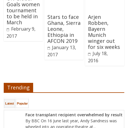
Goals women
tournament
to be held in
Stars to face
Arjen
March
Ghana, Sierra
Robben,
Leone,
Bayern
February 9,
Ethiopia in
Munich
2017
AFCON 2019
winger out
for six weeks
January 13,
July 18,
2017
2016
Trending
Latest
Popular
Face transplant recipient overwhelmed by result
By BBC On 16 June last year, Andy Sandness was
wheeled into an operating theatre at...