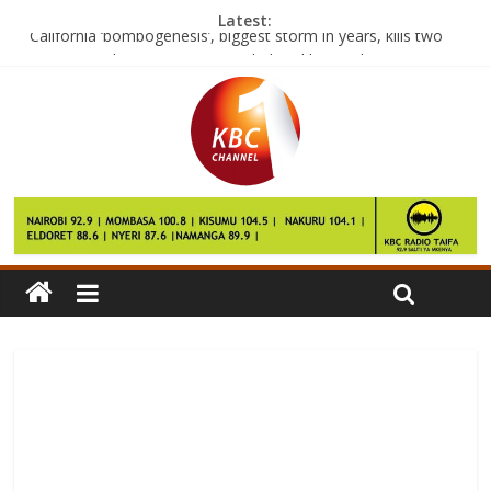
Latest:
California ‘bombogenesis’, biggest storm in years, kills two
Face transplant recipient overwhelmed by result
Ford developing pothole alert system for drivers
China’s ‘Design a smartphone campaign’ flops
Nigeria signals normality by putting Buhari’s deputy in charge