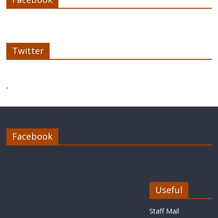
Twitter
'
Facebook
Useful
Staff Mail