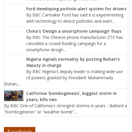
Ford developing pothole alert system for drivers
By BBC Carmaker Ford has said it is experimenting
with technology to detect potholes and warn...
China's 'Design a smartphone campaign' flops
By BBC The Chinese phone manufacturer ZTE has
cancelled a crowd-funding campaign for a
smartphone design...
Nigeria signals normality by putting Buhari's
deputy in charge
By BBC Nigeria's deputy leader is making wide use
of powers granted by President Muhammadu
Buhari,...
California 'bombogenesis', biggest storm in
years, kills two
By BBC One of California's strongest storms in years - dubbed a
"bombogenesis" or "weather bomb"...
Facebook