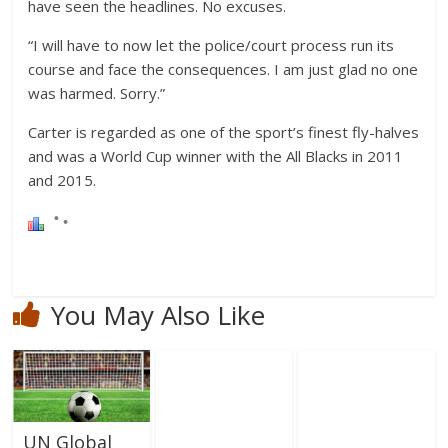
have seen the headlines. No excuses.
“I will have to now let the police/court process run its
course and face the consequences. I am just glad no one
was harmed. Sorry.”
Carter is regarded as one of the sport’s finest fly-halves
and was a World Cup winner with the All Blacks in 2011
and 2015.
You May Also Like
UN Global