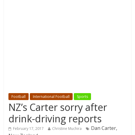
Football
International Football
Sports
NZ’s Carter sorry after
drink-driving reports
Dan Carter,
February 17, 2017
Christine Muchira