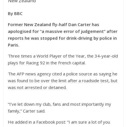
New Zealand
By BBC
Former New Zealand fly-half Dan Carter has
apologised for “a massive error of judgement” after
reports he was stopped for drink-driving by police in
Paris.
Three times a World Player of the Year, the 34-year-old
plays for Racing 92 in the French capital.
The AFP news agency cited a police source as saying he
was found to be over the limit after a roadside test, but
was not arrested or detained.
“I’ve let down my club, fans and most importantly my
family,” Carter said.
He added in a Facebook post:
“I am sure a lot of you