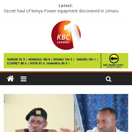
Latest:
Secret haul of kenya Power equipment discovered in Limuru
farm
Maasai Elders want to be involved in Conflict resolution in the
Volatile Transmara Region
Djokovic knocked out of Australia open by world number 117
First cruise ship of the year arrives at Mombasa port
Kenya launches fresh Anti polio drive