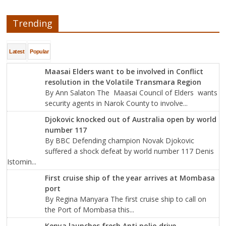
Trending
Latest
Popular
Maasai Elders want to be involved in Conflict
resolution in the Volatile Transmara Region
By Ann Salaton The Maasai Council of Elders wants
security agents in Narok County to involve...
Djokovic knocked out of Australia open by world
number 117
By BBC Defending champion Novak Djokovic
suffered a shock defeat by world number 117 Denis
Istomin...
First cruise ship of the year arrives at Mombasa
port
By Regina Manyara The first cruise ship to call on
the Port of Mombasa this...
Kenya launches fresh Anti polio drive