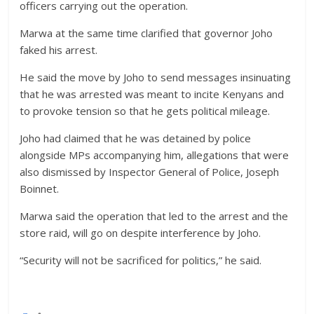
officers carrying out the operation.
Marwa at the same time clarified that governor Joho
faked his arrest.
He said the move by Joho to send messages insinuating
that he was arrested was meant to incite Kenyans and
to provoke tension so that he gets political mileage.
Joho had claimed that he was detained by police
alongside MPs accompanying him, allegations that were
also dismissed by Inspector General of Police, Joseph
Boinnet.
Marwa said the operation that led to the arrest and the
store raid, will go on despite interference by Joho.
“Security will not be sacrificed for politics,” he said.