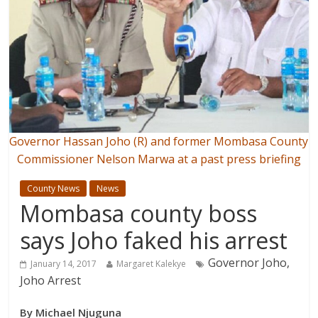
Governor Hassan Joho (R) and former Mombasa County
Commissioner Nelson Marwa at a past press briefing
County News
News
Mombasa county boss
says Joho faked his arrest
Governor Joho,
January 14, 2017
Margaret Kalekye
Joho Arrest
By Michael Njuguna