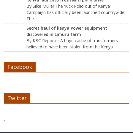
By Silke Muller The 'Kick Polio out of Kenya'
Campaign has officially been launched countrywide.
The...
Secret haul of kenya Power equipment
discovered in Limuru farm
By KBC Reporter A huge cache of transformers
believed to have been stolen from the Kenya...
Facebook
Twitter
'