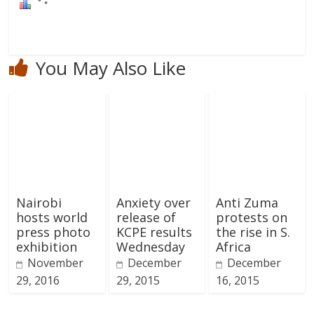
You May Also Like
Nairobi
Anxiety over
Anti Zuma
hosts world
release of
protests on
press photo
KCPE results
the rise in S.
exhibition
Wednesday
Africa
November
December
December
29, 2016
29, 2015
16, 2015