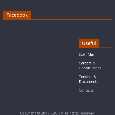
Facebook
Useful
Staff Mail
Careers &
Opportunities
Tenders &
Documents
Contacts
Copyright © 2017
KBC TV
. All rights reserved.