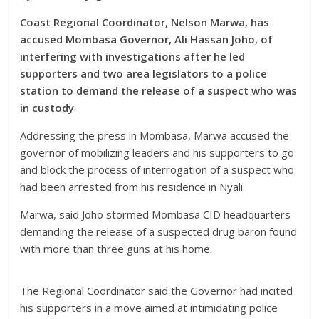
Coast Regional Coordinator, Nelson Marwa, has
accused Mombasa Governor, Ali Hassan Joho, of
interfering with investigations after he led
supporters and two area legislators to a police
station to demand the release of a suspect who was
in custody
.
Addressing the press in Mombasa, Marwa accused the
governor of mobilizing leaders and his supporters to go
and block the process of interrogation of a suspect who
had been arrested from his residence in Nyali.
Marwa, said Joho stormed Mombasa CID headquarters
demanding the release of a suspected drug baron found
with more than three guns at his home.
The Regional Coordinator said the Governor had incited
his supporters in a move aimed at intimidating police