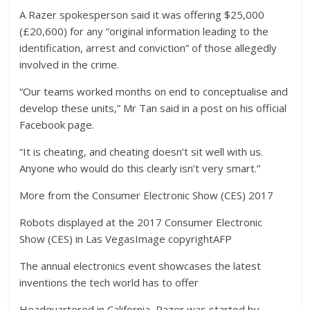
A Razer spokesperson said it was offering $25,000
(£20,600) for any “original information leading to the
identification, arrest and conviction” of those allegedly
involved in the crime.
“Our teams worked months on end to conceptualise and
develop these units,” Mr Tan said in a post on his official
Facebook page.
“It is cheating, and cheating doesn’t sit well with us.
Anyone who would do this clearly isn’t very smart.”
More from the Consumer Electronic Show (CES) 2017
Robots displayed at the 2017 Consumer Electronic
Show (CES) in Las VegasImage copyrightAFP
The annual electronics event showcases the latest
inventions the tech world has to offer
Headquartered in California, Razer was started by