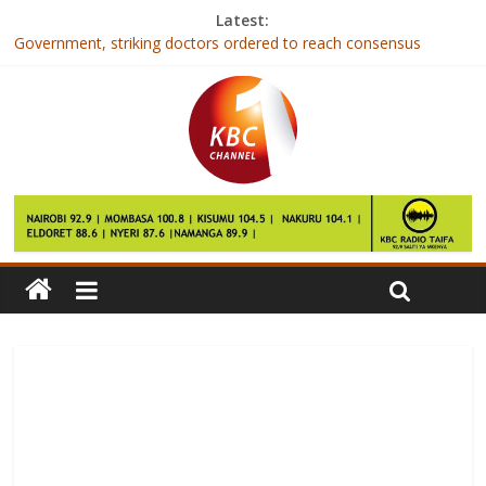
Latest:
Government, striking doctors ordered to reach consensus
First Lady: Patients require holistic, responsive health care
systems
President chides Coast ODM governors as he ends tour
Famous road in Kilifi now under construction
NYSA beats Kiambiu Youth 2-1