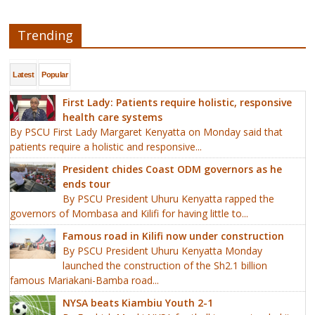
Trending
Latest
Popular
First Lady: Patients require holistic, responsive
health care systems
By PSCU First Lady Margaret Kenyatta on Monday said that
patients require a holistic and responsive...
President chides Coast ODM governors as he
ends tour
By PSCU President Uhuru Kenyatta rapped the
governors of Mombasa and Kilifi for having little to...
Famous road in Kilifi now under construction
By PSCU President Uhuru Kenyatta Monday
launched the construction of the Sh2.1 billion
famous Mariakani-Bamba road...
NYSA beats Kiambiu Youth 2-1