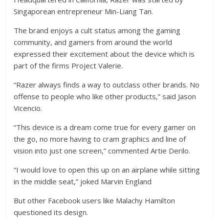
Singaporean entrepreneur Min-Liang Tan.
The brand enjoys a cult status among the gaming
community, and gamers from around the world
expressed their excitement about the device which is
part of the firms Project Valerie.
“Razer always finds a way to outclass other brands. No
offense to people who like other products,” said Jason
Vicencio.
“This device is a dream come true for every gamer on
the go, no more having to cram graphics and line of
vision into just one screen,” commented Artie Derilo.
“I would love to open this up on an airplane while sitting
in the middle seat,” joked Marvin England
But other Facebook users like Malachy Hamilton
questioned its design.