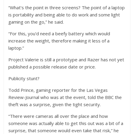
“What’s the point in three screens? The point of a laptop
is portability and being able to do work and some light
gaming on the go,” he said.
“For this, you’d need a beefy battery which would
increase the weight, therefore making it less of a
laptop.”
Project Valerie is still a prototype and Razer has not yet
published a possible release date or price.
Publicity stunt?
Todd Prince, gaming reporter for the Las Vegas
Review-Journal who was at the event, told the BBC the
theft was a surprise, given the tight security.
“There were cameras all over the place and how
someone was actually able to get this out was a bit of a
surprise, that someone would even take that risk,” he