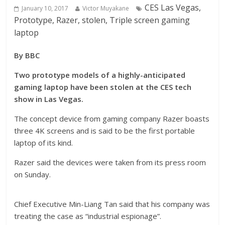
CES Las Vegas,
January 10, 2017
Victor Muyakane
Prototype, Razer, stolen, Triple screen gaming
laptop
By BBC
Two prototype models of a highly-anticipated
gaming laptop have been stolen at the CES tech
show in Las Vegas.
The concept device from gaming company Razer boasts
three 4K screens and is said to be the first portable
laptop of its kind.
Razer said the devices were taken from its press room
on Sunday.
Chief Executive Min-Liang Tan said that his company was
treating the case as “industrial espionage”.