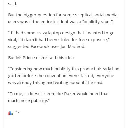
said.
But the bigger question for some sceptical social media
users was if the entire incident was a “publicity stunt”.
“If I had some crazy laptop design that I wanted to go
viral, I’d claim it had been stolen for free exposure,”
suggested Facebook user Jon Macleod.
But Mr Prince dismissed this idea.
“Considering how much publicity this product already had
gotten before the convention even started, everyone
was already talking and writing about it,” he said.
“To me, it doesn’t seem like Razer would need that
much more publicity.”