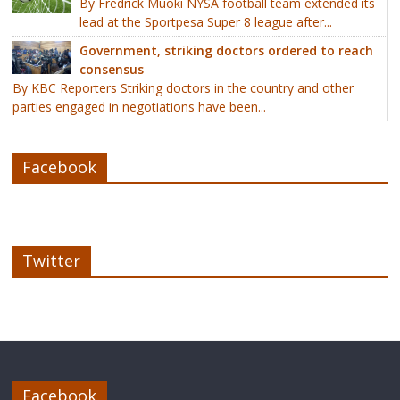
By Fredrick Muoki NYSA football team extended its
lead at the Sportpesa Super 8 league after...
Government, striking doctors ordered to reach
consensus
By KBC Reporters Striking doctors in the country and other
parties engaged in negotiations have been...
Facebook
Twitter
Facebook