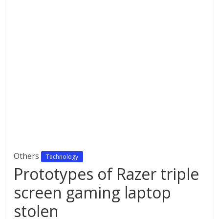
Others
Technology
Prototypes of Razer triple
screen gaming laptop
stolen