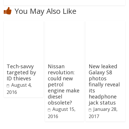
You May Also Like
Tech-savvy
Nissan
New leaked
targeted by
revolution:
Galaxy S8
ID thieves
could new
photos
petrol
finally reveal
August 4,
engine make
its
2016
diesel
headphone
obsolete?
jack status
August 15,
January 28,
2016
2017