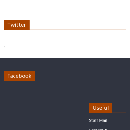
Twitter
'
Facebook
Useful
Staff Mail