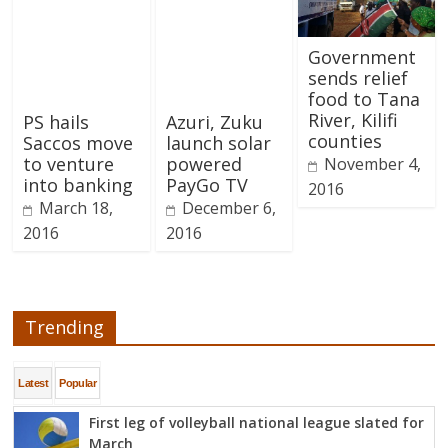
Government
sends relief
food to Tana
River, Kilifi
PS hails
Azuri, Zuku
counties
Saccos move
launch solar
to venture
powered
November 4,
into banking
PayGo TV
2016
March 18,
December 6,
2016
2016
Trending
Latest
Popular
First leg of volleyball national league slated for
March