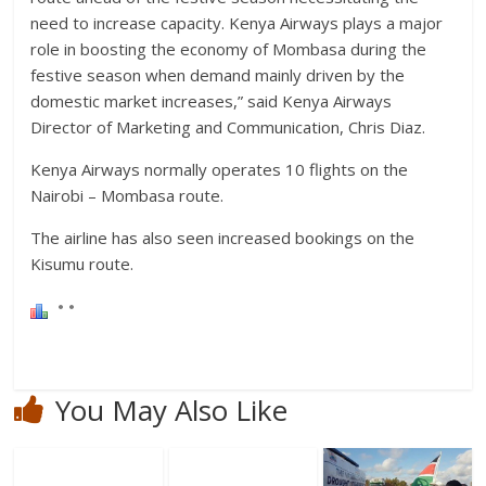
need to increase capacity. Kenya Airways plays a major
role in boosting the economy of Mombasa during the
festive season when demand mainly driven by the
domestic market increases,” said Kenya Airways
Director of Marketing and Communication, Chris Diaz.
Kenya Airways normally operates 10 flights on the
Nairobi – Mombasa route.
The airline has also seen increased bookings on the
Kisumu route.
You May Also Like