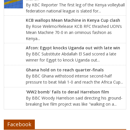
By KBC Reporter The first leg of the Kenya volleyball
federation national league is slated for...
KCB wallops Mean Machine in Kenya Cup clash
By Rose Welimo/Release KCB RFC thrashed UON’s
Mean Machine 70-0 in an ominous fashion as
Kenya...
Afcon: Egypt knocks Uganda out with late win
By BBC Substitute Abdallah El Said scored a late
winner for Egypt to knock Uganda out...
Ghana hold on to reach quarter-finals
By BBC Ghana withstood intense second-half
pressure to beat Mali 1-0 and reach the Africa Cup...
'WW2 bomb' fails to derail Harrelson film
By BBC Woody Harrelson said directing his ground-
breaking live film project was like "walking on a...
Facebook