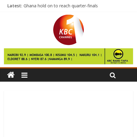
Latest:
Ghana hold on to reach quarter-finals
‘WW2 bomb’ fails to derail Harrelson film
First leg of volleyball national league slated for March
KCB wallops Mean Machine in Kenya Cup clash
Afcon: Egypt knocks Uganda out with late win