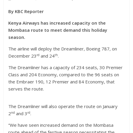
By KBC Reporter
Kenya Airways has increased capacity on the
Mombasa route to meet demand this holiday
season.
The airline will deploy the Dreamliner, Boeing 787, on
rd
th
December 23
and 24
.
The Dreamliner has a capacity of 234 seats, 30 Premier
Class and 204 Economy, compared to the 96 seats on
the Embraer 190, 12 Premier and 84 Economy, that
serves the route.
The Dreamliner will also operate the route on January
nd
rd
2
and 3
.
“We have seen increased demand on the Mombasa
route ahead of the festive season necessitating the