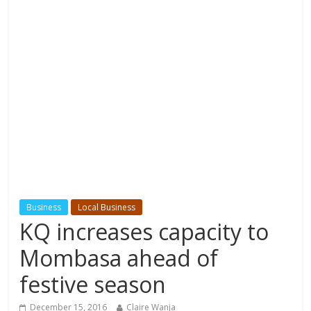
Business
Local Business
KQ increases capacity to
Mombasa ahead of
festive season
December 15, 2016
Claire Wanja