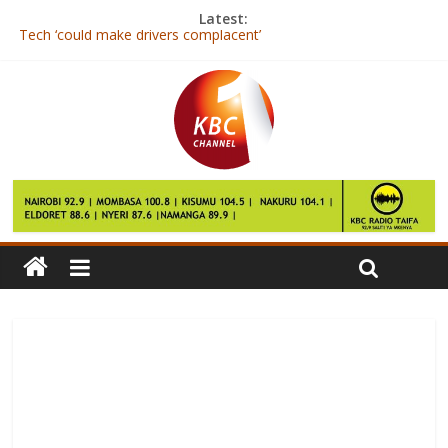
Latest:
Tech ‘could make drivers complacent’
Caf chief Issa Hayatou to face anti-monopoly charges in Egypt
Michael Essien: Ghanaian joins Indonesian side Persib Bandung
South Korea dog row brews as Park Geun-hye faces questions
Yahoo chief Mayer could land $23m payout