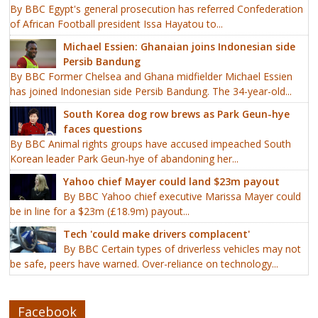
By BBC Egypt's general prosecution has referred Confederation
of African Football president Issa Hayatou to...
Michael Essien: Ghanaian joins Indonesian side
Persib Bandung
By BBC Former Chelsea and Ghana midfielder Michael Essien
has joined Indonesian side Persib Bandung. The 34-year-old...
South Korea dog row brews as Park Geun-hye
faces questions
By BBC Animal rights groups have accused impeached South
Korean leader Park Geun-hye of abandoning her...
Yahoo chief Mayer could land $23m payout
By BBC Yahoo chief executive Marissa Mayer could
be in line for a $23m (£18.9m) payout...
Tech 'could make drivers complacent'
By BBC Certain types of driverless vehicles may not
be safe, peers have warned. Over-reliance on technology...
Facebook