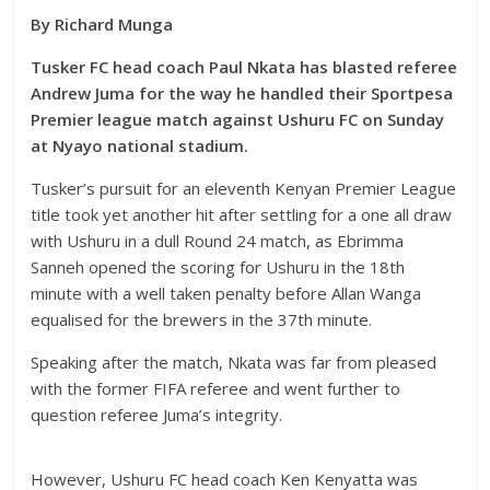
By Richard Munga
Tusker FC head coach Paul Nkata has blasted referee
Andrew Juma for the way he handled their Sportpesa
Premier league match against Ushuru FC on Sunday
at Nyayo national stadium.
Tusker’s pursuit for an eleventh Kenyan Premier League
title took yet another hit after settling for a one all draw
with Ushuru in a dull Round 24 match, as Ebrimma
Sanneh opened the scoring for Ushuru in the 18th
minute with a well taken penalty before Allan Wanga
equalised for the brewers in the 37th minute.
Speaking after the match, Nkata was far from pleased
with the former FIFA referee and went further to
question referee Juma’s integrity.
However,
Ushuru FC head coach Ken Kenyatta was