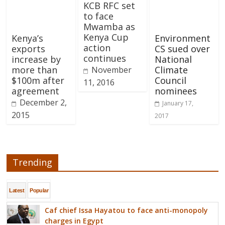
KCB RFC set
to face
Mwamba as
Kenya Cup
Kenya’s
Environment
action
exports
CS sued over
continues
increase by
National
more than
Climate
November
$100m after
Council
11, 2016
agreement
nominees
December 2,
January 17,
2015
2017
Trending
Latest
Popular
Caf chief Issa Hayatou to face anti-monopoly
charges in Egypt