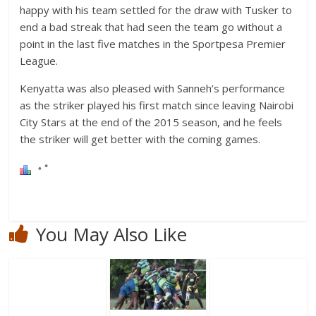
happy with his team settled for the draw with Tusker to
end a bad streak that had seen the team go without a
point in the last five matches in the Sportpesa Premier
League.
Kenyatta was also pleased with Sanneh’s performance
as the striker played his first match since leaving Nairobi
City Stars at the end of the 2015 season, and he feels
the striker will get better with the coming games.
You May Also Like