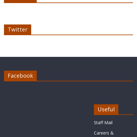
Twitter
Facebook
Useful
Staff Mail
Careers &