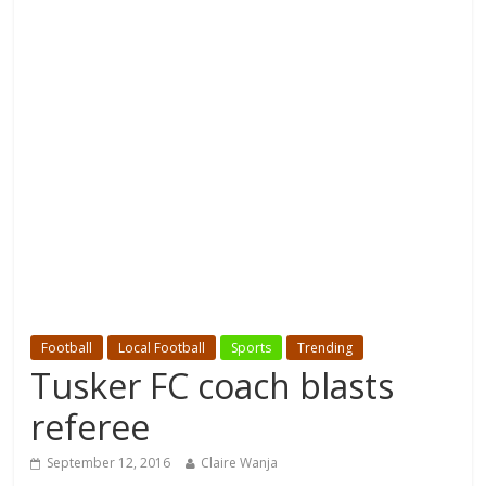
Football
Local Football
Sports
Trending
Tusker FC coach blasts
referee
September 12, 2016
Claire Wanja