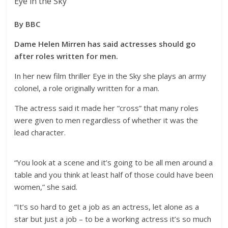
Eye in the Sky
By BBC
Dame Helen Mirren has said actresses should go
after roles written for men.
In her new film thriller Eye in the Sky she plays an army
colonel, a role originally written for a man.
The actress said it made her “cross” that many roles
were given to men regardless of whether it was the
lead character.
“You look at a scene and it’s going to be all men around a
table and you think at least half of those could have been
women,” she said.
“It’s so hard to get a job as an actress, let alone as a
star but just a job – to be a working actress it’s so much