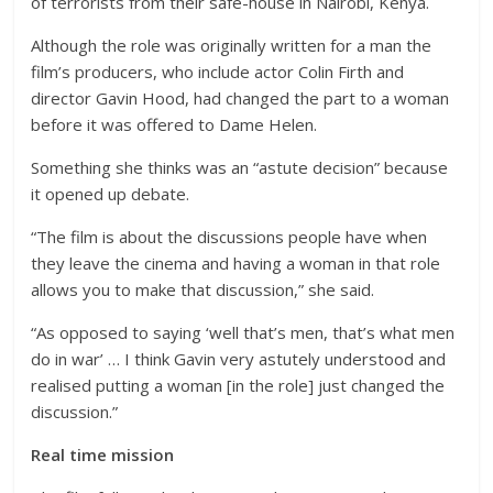
of terrorists from their safe-house in Nairobi, Kenya.
Although the role was originally written for a man the
film’s producers, who include actor Colin Firth and
director Gavin Hood, had changed the part to a woman
before it was offered to Dame Helen.
Something she thinks was an “astute decision” because
it opened up debate.
“The film is about the discussions people have when
they leave the cinema and having a woman in that role
allows you to make that discussion,” she said.
“As opposed to saying ‘well that’s men, that’s what men
do in war’ … I think Gavin very astutely understood and
realised putting a woman [in the role] just changed the
discussion.”
Real time mission