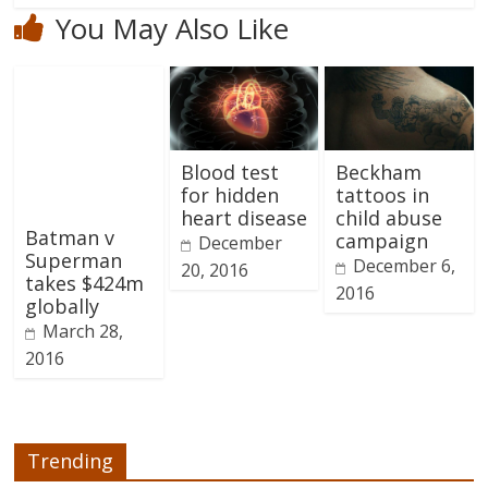
You May Also Like
Blood test
Beckham
for hidden
tattoos in
heart disease
child abuse
Batman v
campaign
December
Superman
December 6,
20, 2016
takes $424m
2016
globally
March 28,
2016
Trending