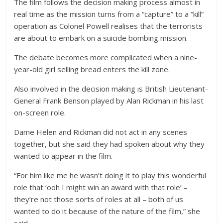
The film follows the decision making process almost in
real time as the mission turns from a “capture” to a “kill”
operation as Colonel Powell realises that the terrorists
are about to embark on a suicide bombing mission.
The debate becomes more complicated when a nine-
year-old girl selling bread enters the kill zone.
Also involved in the decision making is British Lieutenant-
General Frank Benson played by Alan Rickman in his last
on-screen role.
Dame Helen and Rickman did not act in any scenes
together, but she said they had spoken about why they
wanted to appear in the film.
“For him like me he wasn’t doing it to play this wonderful
role that ‘ooh I might win an award with that role’ –
they’re not those sorts of roles at all – both of us
wanted to do it because of the nature of the film,” she