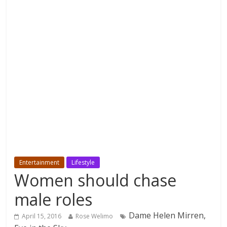
Entertainment
Lifestyle
Women should chase
male roles
Dame Helen Mirren,
April 15, 2016
Rose Welimo