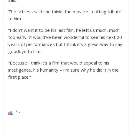
said.
The actress said she thinks the movie is a fitting tribute
to him.
“I don’t want it to be his last film, he left us much, much
too early. It would’ve been wonderful to see his next 20
years of performances but I think it’s a great way to say
goodbye to him.
“Because I think it’s a film that would appeal to his
intelligence, his humanity – I’m sure why he did it in the
first place.”