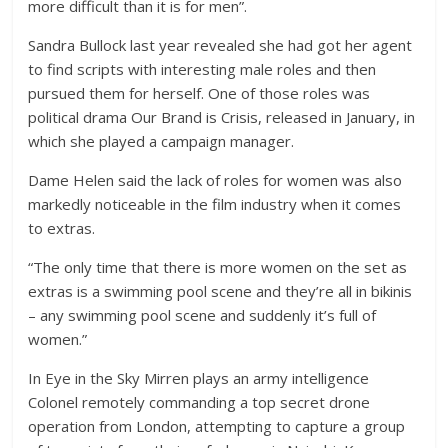
more difficult than it is for men”.
Sandra Bullock last year revealed she had got her agent
to find scripts with interesting male roles and then
pursued them for herself. One of those roles was
political drama Our Brand is Crisis, released in January, in
which she played a campaign manager.
Dame Helen said the lack of roles for women was also
markedly noticeable in the film industry when it comes
to extras.
“The only time that there is more women on the set as
extras is a swimming pool scene and they’re all in bikinis
– any swimming pool scene and suddenly it’s full of
women.”
In Eye in the Sky Mirren plays an army intelligence
Colonel remotely commanding a top secret drone
operation from London, attempting to capture a group