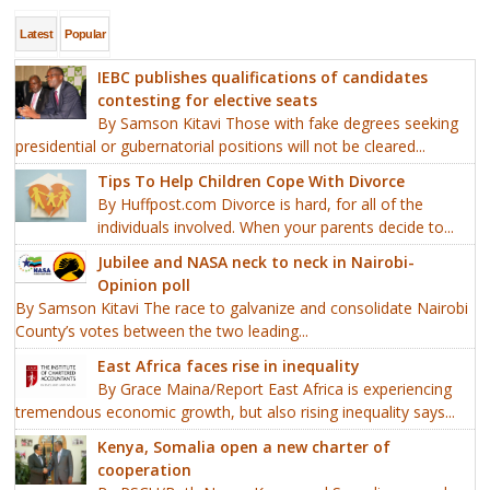
Latest
Popular
IEBC publishes qualifications of candidates
contesting for elective seats
By Samson Kitavi Those with fake degrees seeking
presidential or gubernatorial positions will not be cleared...
Tips To Help Children Cope With Divorce
By Huffpost.com Divorce is hard, for all of the
individuals involved. When your parents decide to...
Jubilee and NASA neck to neck in Nairobi-
Opinion poll
By Samson Kitavi The race to galvanize and consolidate Nairobi
County’s votes between the two leading...
East Africa faces rise in inequality
By Grace Maina/Report East Africa is experiencing
tremendous economic growth, but also rising inequality says...
Kenya, Somalia open a new charter of
cooperation