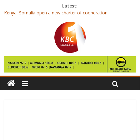
Latest:
Kenya, Somalia open a new charter of cooperation
IEBC publishes qualifications of candidates contesting for
elective seats
Tips To Help Children Cope With Divorce
Jubilee and NASA neck to neck in Nairobi- Opinion poll
East Africa faces rise in inequality