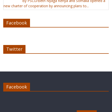
By PSCU/Beth Nyaga Kenya and Somalia opened a
new charter of cooperation by announcing plans to...
Facebook
Twitter
Facebook