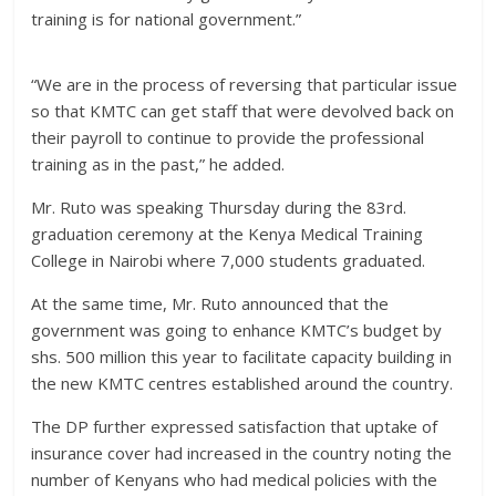
training is for national government.”
“We are in the process of reversing that particular issue
so that KMTC can get staff that were devolved back on
their payroll to continue to provide the professional
training as in the past,” he added.
Mr. Ruto was speaking Thursday during the 83rd.
graduation ceremony at the Kenya Medical Training
College in Nairobi where 7,000 students graduated.
At the same time, Mr. Ruto announced that the
government was going to enhance KMTC’s budget by
shs. 500 million this year to facilitate capacity building in
the new KMTC centres established around the country.
The DP further expressed satisfaction that uptake of
insurance cover had increased in the country noting the
number of Kenyans who had medical policies with the