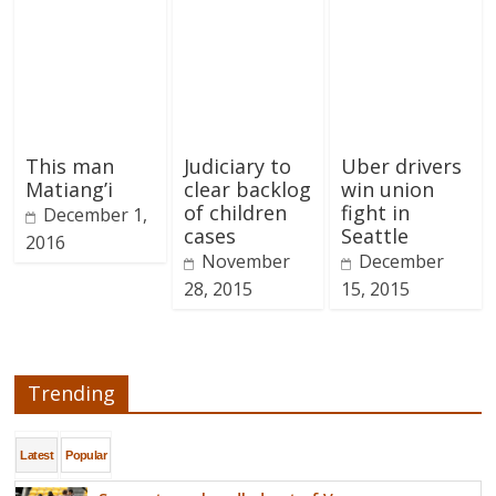
This man
Judiciary to
Uber drivers
Matiang’i
clear backlog
win union
of children
fight in
December 1,
cases
Seattle
2016
November
December
28, 2015
15, 2015
Trending
Latest
Popular