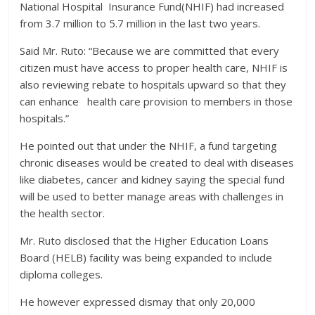
National Hospital Insurance Fund(NHIF) had increased
from 3.7 million to 5.7 million in the last two years.
Said Mr. Ruto: “Because we are committed that every
citizen must have access to proper health care, NHIF is
also reviewing rebate to hospitals upward so that they
can enhance health care provision to members in those
hospitals.”
He pointed out that under the NHIF, a fund targeting
chronic diseases would be created to deal with diseases
like diabetes, cancer and kidney saying the special fund
will be used to better manage areas with challenges in
the health sector.
Mr. Ruto disclosed that the Higher Education Loans
Board (HELB) facility was being expanded to include
diploma colleges.
He however expressed dismay that only 20,000