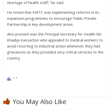
shortage of health staff,” he said.
He noted that KMTC was implementing reforms in its
expansion programmes to encourage Public Private
Partnership in key development areas.
Also present was the Principal Secretary for Health Ms
Khadija Kassachon who appealed to medical workers to
avoid resorting to industrial action whenever they had
grievances as they provided very critical services to the
country.
You May Also Like