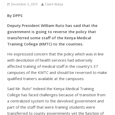
December 3, 2015
Claire Wanja
By DPPS
Deputy President William Ruto has said that the
government is going to reverse the policy that
transferred some staff of the Kenya Medical
Training College (KMTC) to the counties.
He expressed concern that the policy which was in line
with devolution of health services had adversely
affected training of medical staff in the country’s 37
campuses of the KMTC and should be reversed to make
qualified trainers available at the campuses.
Said Mr. Ruto” Indeed the Kenya Medical Training
College has faced challenges because of transition from
a centralized system to the devolved government and
part of the staff that were training students were
transferred to county governments yet the function of