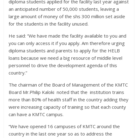
diploma students applied for the facility last year against
an anticipated number of 50,000 students, leaving a
large amount of money of the shs 300 million set aside
for the students in the facility unused.
He said: “We have made the facility available to you and
you can only access it if you apply. Am therefore urging
diploma students and parents to apply for the HELB
loans because we need a big resource of middle level
personnel to drive the development agenda of this
country.”
The chairman of the Board of Management of the KMTC
Board Mr.Philip Kaloki noted that the institution trains
more than 80% of health staff in the country adding they
were increasing capacity of training so that each county
can have a KMTC campus.
“We have opened 16 campuses of KMTC around the
country in the last one year so as to address the