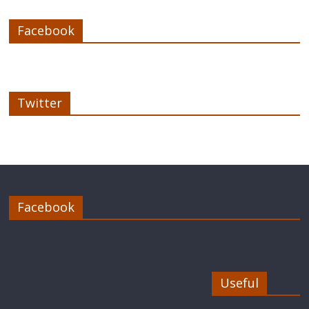
Facebook
Twitter
Facebook
Useful