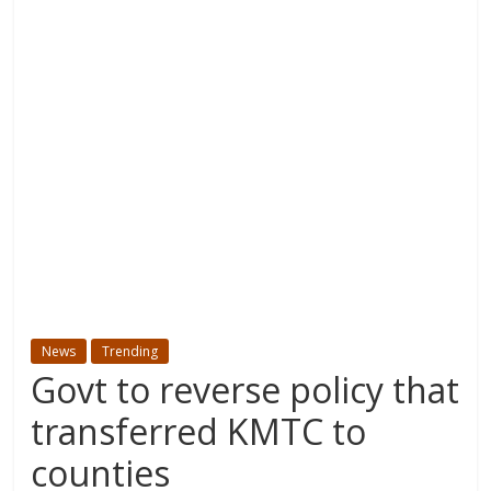
News
Trending
Govt to reverse policy that
transferred KMTC to
counties