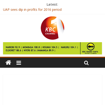
Latest:
UAP sees dip in profits for 2016 period
Sevens team bundled out of Vancouver challenge cup
How weird sleep schedules can affect our mental health
Man Utd have no recognised strikers for FA Cup quarter-final at
Chelsea
South Africa’s ANC says must end corruption, infighting to curb
decline