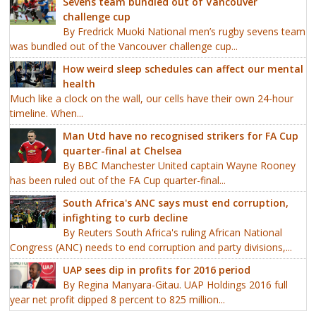
Sevens team bundled out of Vancouver
challenge cup
By Fredrick Muoki National men’s rugby sevens team
was bundled out of the Vancouver challenge cup...
How weird sleep schedules can affect our mental
health
Much like a clock on the wall, our cells have their own 24-hour
timeline. When...
Man Utd have no recognised strikers for FA Cup
quarter-final at Chelsea
By BBC Manchester United captain Wayne Rooney
has been ruled out of the FA Cup quarter-final...
South Africa's ANC says must end corruption,
infighting to curb decline
By Reuters South Africa's ruling African National
Congress (ANC) needs to end corruption and party divisions,...
UAP sees dip in profits for 2016 period
By Regina Manyara-Gitau. UAP Holdings 2016 full
year net profit dipped 8 percent to 825 million...