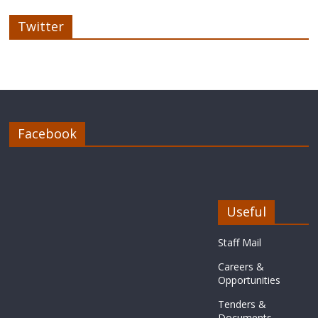
Twitter
Facebook
Useful
Staff Mail
Careers &
Opportunities
Tenders &
Documents