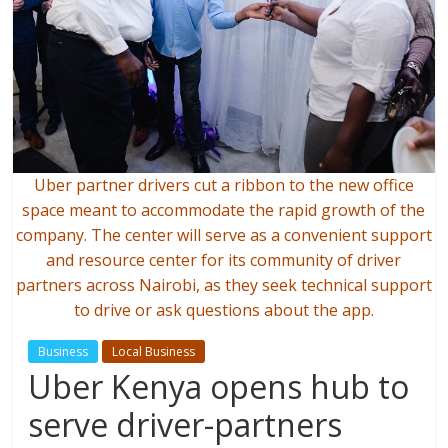
Uber partner drivers cut a ribbon to the new office
space meant to accommodate the rapid growth of the
company. The center will serve as a convenient support
and resource center for its community of driver
partners across Nairobi, as they seek technical support
to drive or ask questions about the app.
Business
Local Business
Uber Kenya opens hub to
serve driver-partners