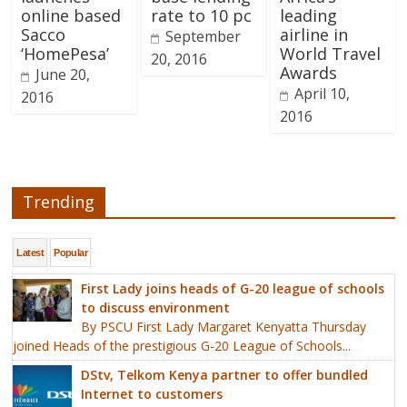
online based
rate to 10 pc
leading
Sacco
airline in
September
‘HomePesa’
World Travel
20, 2016
Awards
June 20,
April 10,
2016
2016
Trending
Latest
Popular
First Lady joins heads of G-20 league of schools
to discuss environment
By PSCU First Lady Margaret Kenyatta Thursday
joined Heads of the prestigious G-20 League of Schools...
DStv, Telkom Kenya partner to offer bundled
Internet to customers