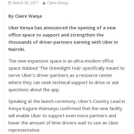
March 30, 2017
Claire Wanja
By Claire Wanja
Uber Kenya has announced the opening of a new
office space to support and strengthen the
thousands of driver-partners earning with Uber in
Nairobi.
The new expansive space is an ultra-modern office
space dubbed ‘The Greenlight Hub’ specifically meant to
serve Uber’s driver-partners as a resource center
where they can seek technical support to drive or ask
questions about the app.
Speaking at the launch ceremony, Uber’s Country Lead in
Kenya Kagure Wamunyu confirmed that the new facility
will enable Uber to support even more partners and
lower the amount of time drivers wait to see an Uber
representative.