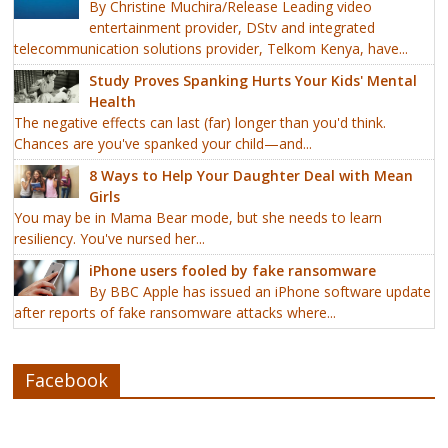
By Christine Muchira/Release Leading video
entertainment provider, DStv and integrated
telecommunication solutions provider, Telkom Kenya, have...
Study Proves Spanking Hurts Your Kids' Mental
Health
The negative effects can last (far) longer than you'd think.
Chances are you've spanked your child—and...
8 Ways to Help Your Daughter Deal with Mean
Girls
You may be in Mama Bear mode, but she needs to learn
resiliency. You've nursed her...
iPhone users fooled by fake ransomware
By BBC Apple has issued an iPhone software update
after reports of fake ransomware attacks where...
Facebook