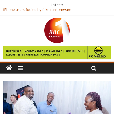
Latest:
iPhone users fooled by fake ransomware
First Lady joins heads of G-20 league of schools to discuss
environment
DStv, Telkom Kenya partner to offer bundled Internet to
customers
Study Proves Spanking Hurts Your Kids’ Mental Health
8 Ways to Help Your Daughter Deal with Mean Girls