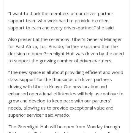
“I want to thank the members of our driver-partner
support team who work hard to provide excellent
support to each and every driver-partner.” she said.
Also present at the ceremony, Uber’s General Manager
for East Africa, Loic Amado, further explained that the
decision to open Greenlight Hub was driven by the need
to support the growing number of driver-partners.
“The new space is all about providing efficient and world
class support for the thousands of driver-partners
driving with Uber in Kenya. Our new location and
enhanced operational efficiencies will help us continue to
grow and develop to keep pace with our partners’
needs, allowing us to provide exceptional value and
superior service.” said Amado.
The Greenlight Hub will be open from Monday through