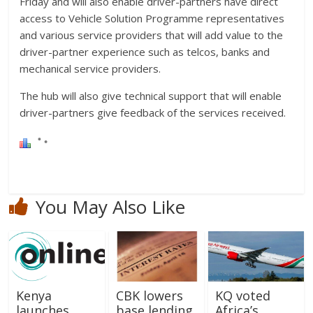
Friday and will also enable driver-partners have direct
access to Vehicle Solution Programme representatives
and various service providers that will add value to the
driver-partner experience such as telcos, banks and
mechanical service providers.
The hub will also give technical support that will enable
driver-partners give feedback of the services received.
You May Also Like
Kenya
CBK lowers
KQ voted
launches
base lending
Africa’s