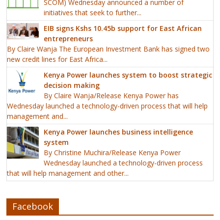
SCOM) Wednesday announced a number of
initiatives that seek to further...
EIB signs Kshs 10.45b support for East African
entrepreneurs
By Claire Wanja The European Investment Bank has signed two
new credit lines for East Africa...
Kenya Power launches system to boost strategic
decision making
By Claire Wanja/Release Kenya Power has
Wednesday launched a technology-driven process that will help
management and...
Kenya Power launches business intelligence
system
By Christine Muchira/Release Kenya Power
Wednesday launched a technology-driven process
that will help management and other...
Facebook