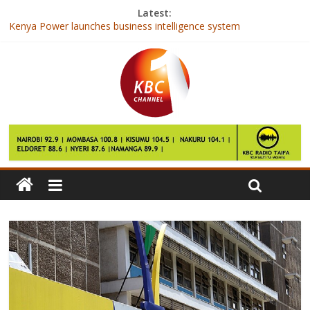
Latest:
Kenya Power launches business intelligence system
National Assembly approves Ksh 2.6 trillion 2017/2018 budget
Safaricom announces M-Pesa App
EIB signs Kshs 10.45b support for East African entrepreneurs
Kenya Power launches system to boost strategic decision
making