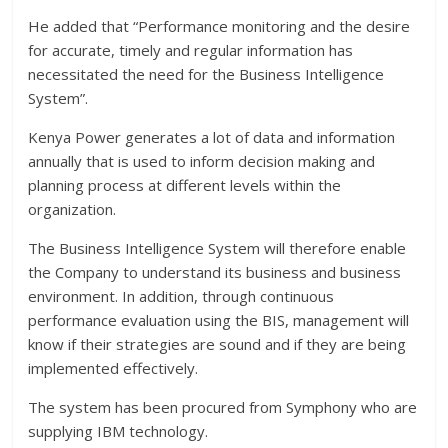
He added that “Performance monitoring and the desire
for accurate, timely and regular information has
necessitated the need for the Business Intelligence
System”.
Kenya Power generates a lot of data and information
annually that is used to inform decision making and
planning process at different levels within the
organization.
The Business Intelligence System will therefore enable
the Company to understand its business and business
environment. In addition, through continuous
performance evaluation using the BIS, management will
know if their strategies are sound and if they are being
implemented effectively.
The system has been procured from Symphony who are
supplying IBM technology.