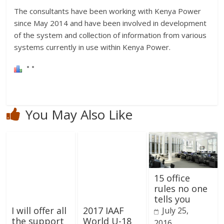
The consultants have been working with Kenya Power
since May 2014 and have been involved in development
of the system and collection of information from various
systems currently in use within Kenya Power.
You May Also Like
15 office
rules no one
tells you
I will offer all
2017 IAAF
July 25,
the support
World U-18
2016