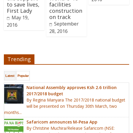
to save lives,
facilities
First Lady
construction
on track
May 19,
September
2016
28, 2016
Trending
Latest
Popular
National Assembly approves Ksh 2.6 trillion
2017/2018 budget
By Regina Manyara The 2017/2018 national budget
will be presented on Thursday 30th March, two
months...
Safaricom announces M-Pesa App
By Christine Muchira/Release Safaricom (NSE: