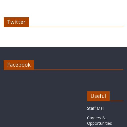
Twitter
Facebook
Useful
Staff Mail
Careers &
Opportunities