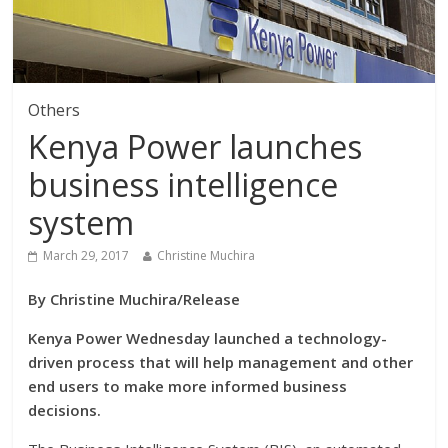
Others
Kenya Power launches
business intelligence
system
March 29, 2017
Christine Muchira
By Christine Muchira/Release
Kenya Power Wednesday launched a technology-
driven process that will help management and other
end users to make more informed business
decisions.