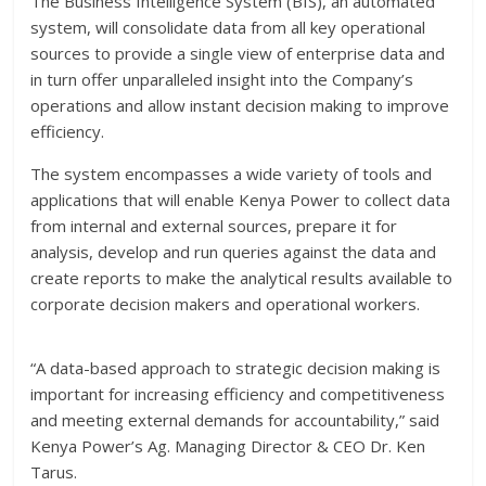
The Business Intelligence System (BIS), an automated
system, will consolidate data from all key operational
sources to provide a single view of enterprise data and
in turn offer unparalleled insight into the Company’s
operations and allow instant decision making to improve
efficiency.
The system encompasses a wide variety of tools and
applications that will enable Kenya Power to collect data
from internal and external sources, prepare it for
analysis, develop and run queries against the data and
create reports to make the analytical results available to
corporate decision makers and operational workers.
“A data-based approach to strategic decision making is
important for increasing efficiency and competitiveness
and meeting external demands for accountability,” said
Kenya Power’s Ag. Managing Director & CEO Dr. Ken
Tarus.