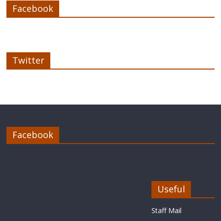
Facebook
Twitter
Facebook
Useful
Staff Mail