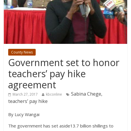
County News
Government set to honor
teachers’ pay hike
agreement
Sabina Chege,
March 27, 2017
kbconline
teachers’ pay hike
By Lucy Wangai
The government has set aside13.7 billion shillings to