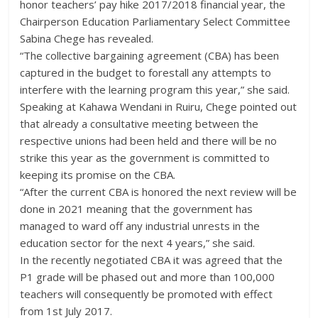
honor teachers’ pay hike 2017/2018 financial year, the
Chairperson Education Parliamentary Select Committee
Sabina Chege has revealed.
“The collective bargaining agreement (CBA) has been
captured in the budget to forestall any attempts to
interfere with the learning program this year,” she said.
Speaking at Kahawa Wendani in Ruiru, Chege pointed out
that already a consultative meeting between the
respective unions had been held and there will be no
strike this year as the government is committed to
keeping its promise on the CBA.
“After the current CBA is honored the next review will be
done in 2021 meaning that the government has
managed to ward off any industrial unrests in the
education sector for the next 4 years,” she said.
In the recently negotiated CBA it was agreed that the
P1 grade will be phased out and more than 100,000
teachers will consequently be promoted with effect
from 1st July 2017.