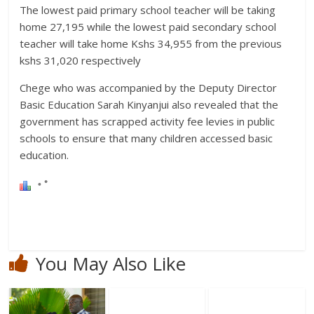
The lowest paid primary school teacher will be taking
home 27,195 while the lowest paid secondary school
teacher will take home Kshs 34,955 from the previous
kshs 31,020 respectively
Chege who was accompanied by the Deputy Director
Basic Education Sarah Kinyanjui also revealed that the
government has scrapped activity fee levies in public
schools to ensure that many children accessed basic
education.
You May Also Like