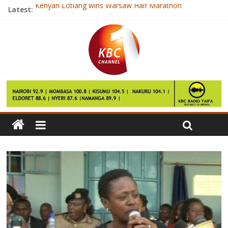
Kenyan Lotiang wins Warsaw Half Marathon
Latest:
President Uhuru cancels tour to Meru
Orange is the New Black couple marry
CIPK wants govt to tame hate speech ahead of election
Apple wins iPhone 6 patent battle in China