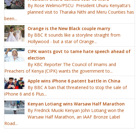
By Rose Welimo/PSCU President Uhuru Kenyatta's
planned visit to Tharaka Nithi and Meru Counties has
been...
Orange is the New Black couple marry
By BBC It sounds like a storyline straight from
Hollywood - but a star of Orange...
CIPK wants govt to tame hate speech ahead of
election
By KBC Reporter The Council of Imams and
Preachers of Kenya (CIPK) wants the government to...
Apple wins iPhone 6 patent battle in China
By BBC A ban that threatened to stop the sale of
iPhone 6 and 6 Plus...
Kenyan Lotiang wins Warsaw Half Marathon
By Fredrick Muoki Kenyan John Lotiang won the
Warsaw Half Marathon, an IAAF Bronze Label
Road...