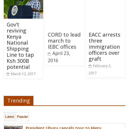
Gov’t
reviving
CORD to lead
EACC arrests
Kenya
march to
three
National
IEBC offices
immigration
Shipping
officers over
April 23,
Line to tap
graft
2016
Ksh 300B
February 3,
potential
2017
March 12, 2017
Trending
Latest
Popular
President Uhuru cancels tour to Meru