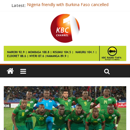
Latest:
Nigeria friendly with Burkina Faso cancelled
China lifts total ban on Brazil meat
Escalator malfunction injures dozens
Russian opposition leader arrested
Raila questions tender award for Kipevu terminal