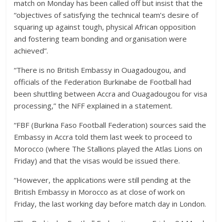
match on Monday has been called off but insist that the
“objectives of satisfying the technical team’s desire of
squaring up against tough, physical African opposition
and fostering team bonding and organisation were
achieved”.
“There is no British Embassy in Ouagadougou, and
officials of the Federation Burkinabe de Football had
been shuttling between Accra and Ouagadougou for visa
processing,” the NFF explained in a statement.
“FBF (Burkina Faso Football Federation) sources said the
Embassy in Accra told them last week to proceed to
Morocco (where The Stallions played the Atlas Lions on
Friday) and that the visas would be issued there.
“However, the applications were still pending at the
British Embassy in Morocco as at close of work on
Friday, the last working day before match day in London.