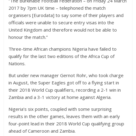
“The Burkinabe Football Federation – on Friday 24 March
2017 by 7pm UK time – telephoned the match
organisers [Eurodata] to say some of their players and
officials were unable to secure entry visas into the
United Kingdom and therefore would not be able to
honour the match.”
Three-time African champions Nigeria have failed to
qualify for the last two editions of the Africa Cup of
Nations.
But under new manager Gernot Rohr, who took charge
in August, the Super Eagles got off to a flying start in
their 2018 World Cup qualifiers, recording a 2-1 win in
Zambia and a 3-1 victory at home against Algeria.
Nigeria’s six points, coupled with some surprising
results in the other games, leaves them with an early
four-point lead in their 2018 World Cup qualifying group
ahead of Cameroon and Zambia.