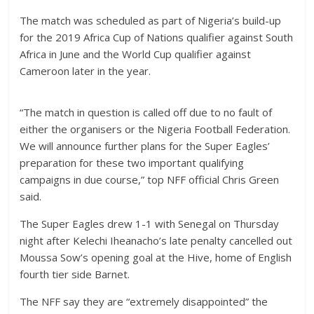
The match was scheduled as part of Nigeria’s build-up
for the 2019 Africa Cup of Nations qualifier against South
Africa in June and the World Cup qualifier against
Cameroon later in the year.
“The match in question is called off due to no fault of
either the organisers or the Nigeria Football Federation.
We will announce further plans for the Super Eagles’
preparation for these two important qualifying
campaigns in due course,” top NFF official Chris Green
said.
The Super Eagles drew 1-1 with Senegal on Thursday
night after Kelechi Iheanacho’s late penalty cancelled out
Moussa Sow’s opening goal at the Hive, home of English
fourth tier side Barnet.
The NFF say they are “extremely disappointed” the