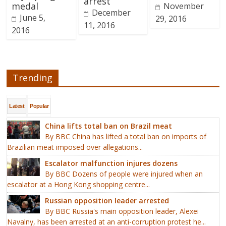
arrest
medal
November
December
June 5,
29, 2016
11, 2016
2016
Trending
Latest
Popular
China lifts total ban on Brazil meat
By BBC China has lifted a total ban on imports of
Brazilian meat imposed over allegations...
Escalator malfunction injures dozens
By BBC Dozens of people were injured when an
escalator at a Hong Kong shopping centre...
Russian opposition leader arrested
By BBC Russia's main opposition leader, Alexei
Navalny, has been arrested at an anti-corruption protest he...