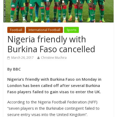
Football
International Football
Sports
Nigeria friendly with
Burkina Faso cancelled
March 26, 2017
Christine Muchira
By BBC
Nigeria’s friendly with Burkina Faso on Monday in
London has been called off after several Burkina
Faso players failed to gain visas to enter the UK.
According to the Nigeria Football Federation (NFF)
“seven players in the Burkinabe contingent failed to
secure entry visas into the United Kingdom”.