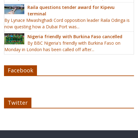
Raila questions tender award for Kipevu
terminal
By Lynace Mwashighadi Cord opposition leader Raila Odinga is
now questing how a Dubai Port was...
Nigeria friendly with Burkina Faso cancelled
By BBC Nigeria's friendly with Burkina Faso on
Monday in London has been called off after...
Facebook
Twitter