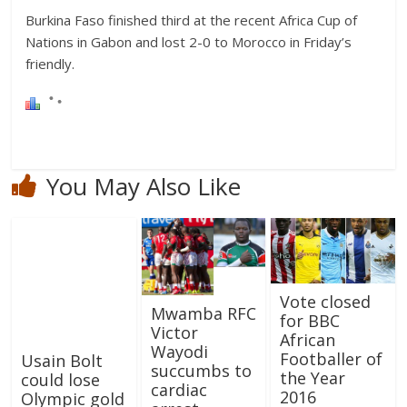
Burkina Faso finished third at the recent Africa Cup of
Nations in Gabon and lost 2-0 to Morocco in Friday’s
friendly.
You May Also Like
Vote closed
Mwamba RFC
for BBC
Victor
African
Wayodi
Footballer of
Usain Bolt
succumbs to
the Year
could lose
cardiac
2016
Olympic gold