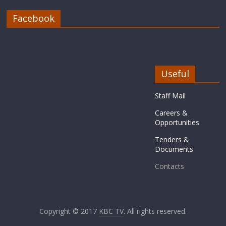
Facebook
Useful
Staff Mail
Careers &
Opportunities
Tenders &
Documents
Contacts
Copyright © 2017
KBC TV
. All rights reserved.