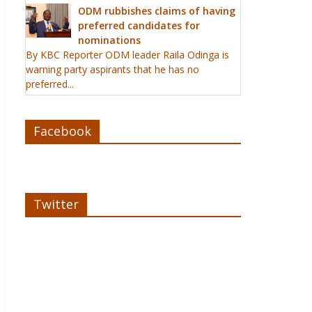
ODM rubbishes claims of having
preferred candidates for
nominations
By KBC Reporter ODM leader Raila Odinga is
warning party aspirants that he has no
preferred...
Facebook
Twitter