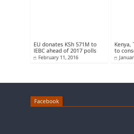
EU donates KSh 571M to
Kenya, 
IEBC ahead of 2017 polls
to con
February 11, 2016
Januar
Facebook