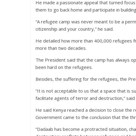
He made a passionate appeal that turned focus 
them to go back home and participate in building 
“A refugee camp was never meant to be a perma
citizenship and your country,” he said.
He detailed how more than 400,000 refugees f
more than two decades.
The President said that the camp has always oper
been hard on the refugees.
Besides, the suffering for the refugees, the Pre
“It is not acceptable to us that a space that is
facilitate agents of terror and destruction,” sai
He said Kenya reached a decision to close the r
Government came to the conclusion that the th
“Dadaab has become a protracted situation, cha