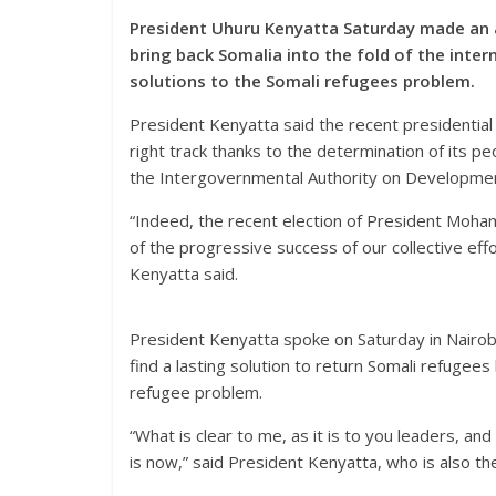
President Uhuru Kenyatta Saturday made an a
bring back Somalia into the fold of the inte
solutions to the Somali refugees problem.
President Kenyatta said the recent presidential e
right track thanks to the determination of its 
the Intergovernmental Authority on Developmen
“Indeed, the recent election of President Moha
of the progressive success of our collective eff
Kenyatta said.
President Kenyatta spoke on Saturday in Nairo
find a lasting solution to return Somali refugees
refugee problem.
“What is clear to me, as it is to you leaders, and 
is now,” said President Kenyatta, who is also t