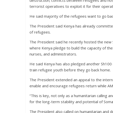
destruction; conflicts between refugees and host 
terrorist operatives to exploit it for their operat
He said majority of the refugees want to go bac
The President said Kenya has already committed
of refugees.
The President said he recently hosted the ne
where Kenya pledge to build the capacity of the 
nurses, and administrators.
He said Kenya has also pledged another Sh100 mill
train refugee youth before they go back home.
The President extended an appeal to the internat
enable and encourage refugees return while AMIS
“This is key, not only as a humanitarian calling an
for the long-term stability and potential of Somal
The President also called on humanitarian and 