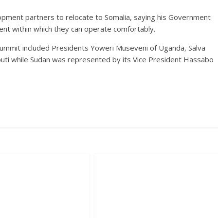
opment partners to relocate to Somalia, saying his Government
ent within which they can operate comfortably.
ummit included Presidents Yoweri Museveni of Uganda, Salva
bouti while Sudan was represented by its Vice President Hassabo