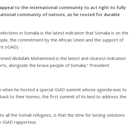
ppeal to the international community to act right to fully
rnational community of nations, as he rooted for durable
lections in Somalia is the latest indication that Somalia is on the
people, the commitment by the African Union and the support of
t (IGAD).
mmed Abdullahi Mohammed is the latest and clearest indication
orts, alongside the brave people of Somalia,” President
bi when he hosted a special IGAD summit whose agenda was to
 back to their homes, the first summit of its kind to address the
to all the Somali refugees, is that the time for lasting solutions
he IGAD rapporteur.