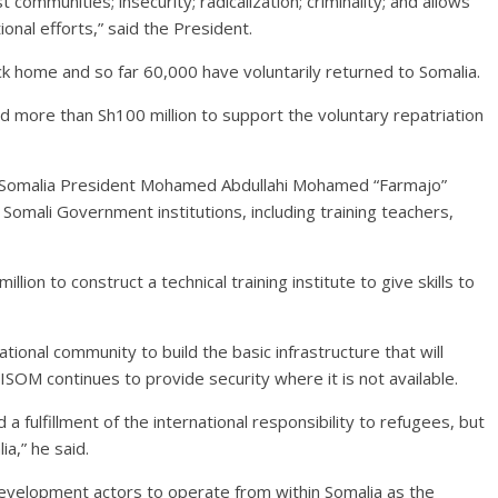
communities; insecurity; radicalization; criminality; and allows
ional efforts,” said the President.
k home and so far 60,000 have voluntarily returned to Somalia.
 more than Sh100 million to support the voluntary repatriation
w Somalia President Mohamed Abdullahi Mohamed “Farmajo”
Somali Government institutions, including training teachers,
ion to construct a technical training institute to give skills to
ional community to build the basic infrastructure that will
OM continues to provide security where it is not available.
d a fulfillment of the international responsibility to refugees, but
ia,” he said.
development actors to operate from within Somalia as the