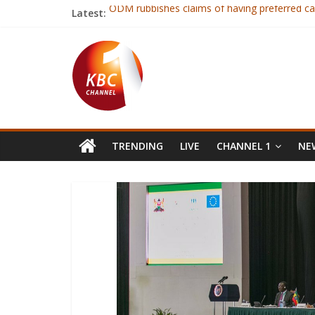
Latest:
ODM rubbishes claims of having preferred ca
Republic & Everton defender Coleman has su
Fourteen judo players selected ahead of Afr
Gor tops Sportspesa premier league standin
Ruto terms NASA’s parallel tallying center cal
TRENDING
LIVE
CHANNEL 1
NEW