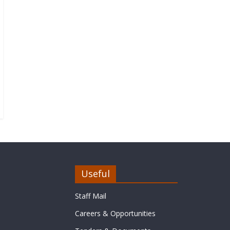
Useful
Staff Mail
Careers & Opportunities