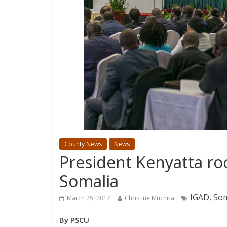
County News
News
President Kenyatta roo
Somalia
IGAD, Som
March 25, 2017
Christine Muchira
By PSCU