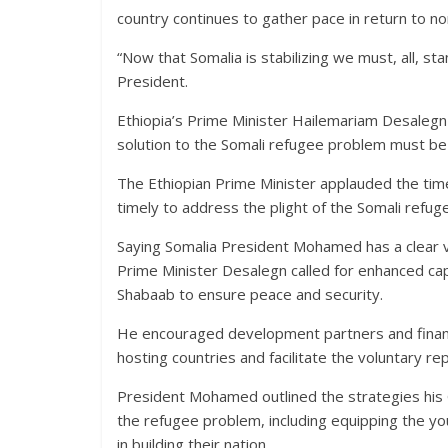
country continues to gather pace in return to no
“Now that Somalia is stabilizing we must, all, sta
President.
Ethiopia’s Prime Minister Hailemariam Desalegn 
solution to the Somali refugee problem must be p
The Ethiopian Prime Minister applauded the tim
timely to address the plight of the Somali refug
Saying Somalia President Mohamed has a clear v
Prime Minister Desalegn called for enhanced cap
Shabaab to ensure peace and security.
He encouraged development partners and financia
hosting countries and facilitate the voluntary r
President Mohamed outlined the strategies his 
the refugee problem, including equipping the youth
in building their nation.