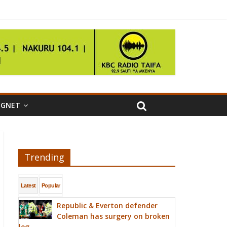
IGNET
Trending
Latest
Popular
Republic & Everton defender
Coleman has surgery on broken
leg