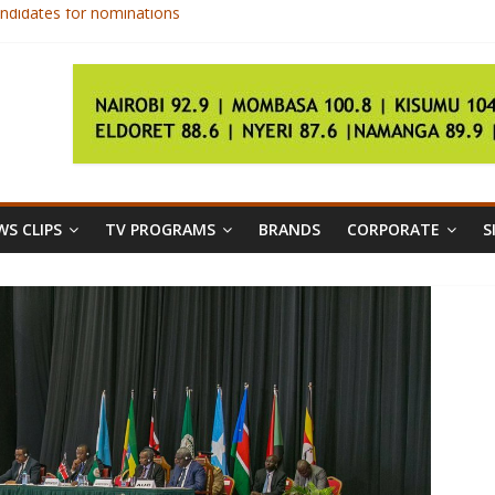
ndidates for nominations
rgery on broken leg
ica championships
gs
ls as unconstitutional
S CLIPS
TV PROGRAMS
BRANDS
CORPORATE
S