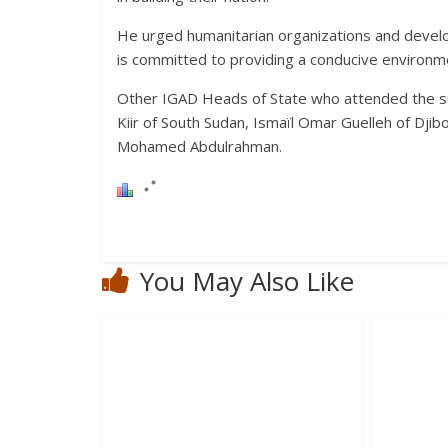
He urged humanitarian organizations and devel
is committed to providing a conducive environm
Other IGAD Heads of State who attended the s
Kiir of South Sudan, Ismaïl Omar Guelleh of Dji
Mohamed Abdulrahman.
You May Also Like