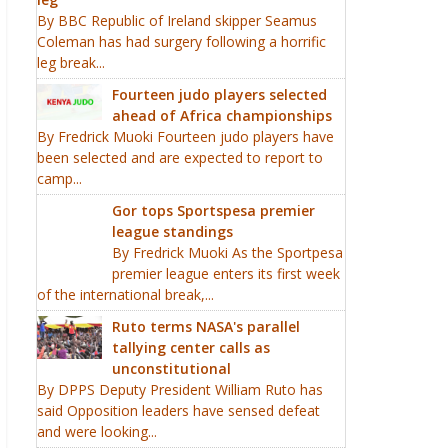
By BBC Republic of Ireland skipper Seamus
Coleman has had surgery following a horrific
leg break...
Fourteen judo players selected
ahead of Africa championships
By Fredrick Muoki Fourteen judo players have
been selected and are expected to report to
camp...
Gor tops Sportspesa premier
league standings
By Fredrick Muoki As the Sportpesa
premier league enters its first week
of the international break,...
Ruto terms NASA's parallel
tallying center calls as
unconstitutional
By DPPS Deputy President William Ruto has
said Opposition leaders have sensed defeat
and were looking...