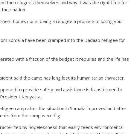
on the refugees themselves and why it was the right time for
their nation.
nent home, nor is being a refugee a promise of losing your
rom Somalia have been cramped into the Dadaab refugee for
ated with a fraction of the budget it requires and the life has
sident said the camp has long lost its humanitarian character.
 supposed to provide safety and assistance is transformed to
d President Kenyatta.
efugee camp after the situation in Somalia improved and after
reats from the camp were big.
racterized by hopelessness that easily feeds environmental