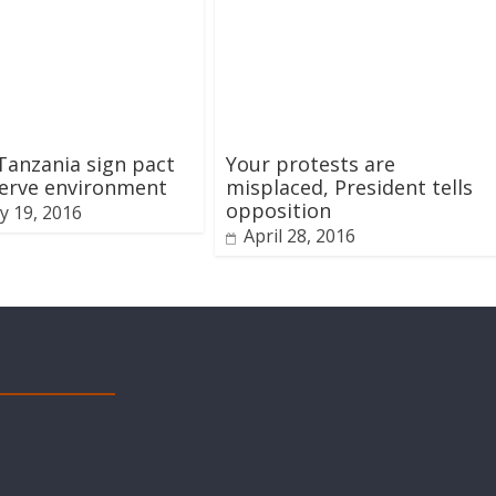
Tanzania sign pact
Your protests are
serve environment
misplaced, President tells
opposition
y 19, 2016
April 28, 2016