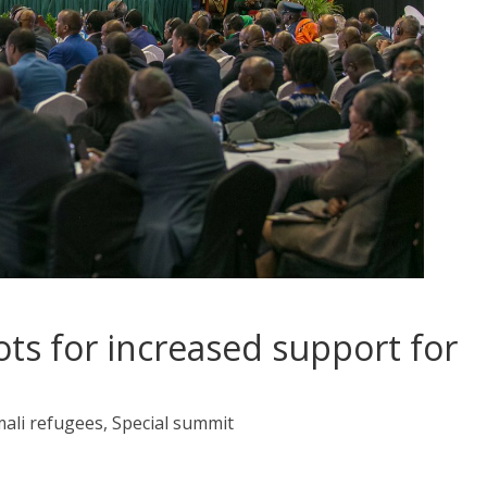
ts for increased support for
ali refugees, Special summit