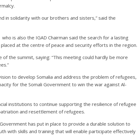
rmalcy.
nd in solidarity with our brothers and sisters,” said the
who is also the IGAD Chairman said the search for a lasting
laced at the centre of peace and security efforts in the region.
e of the summit, saying: “This meeting could hardly be more
ees.”
ision to develop Somalia and address the problem of refugees,
acity for the Somali Government to win the war against Al-
l institutions to continue supporting the resilience of refugee
epatriation and resettlement of refugees.
Government has put in place to provide a durable solution to
 with skills and training that will enable participate effectively