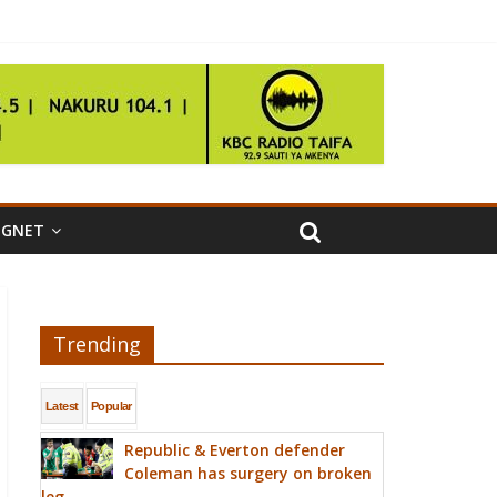
IGNET
Trending
Latest
Popular
Republic & Everton defender
Coleman has surgery on broken
leg