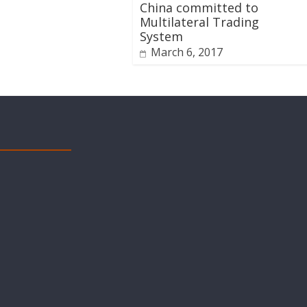
China committed to
Multilateral Trading
System
March 6, 2017