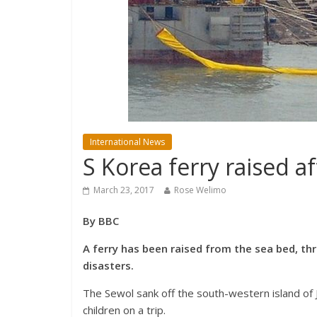
International News
S Korea ferry raised a
March 23, 2017
Rose Welimo
By BBC
A ferry has been raised from the sea bed, thr
disasters.
The Sewol sank off the south-western island of J
children on a trip.