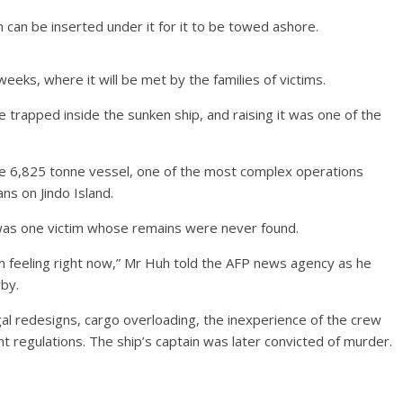
 can be inserted under it for it to be towed ashore.
weeks, where it will be met by the families of victims.
be trapped inside the sunken ship, and raising it was one of the
 6,825 tonne vessel, one of the most complex operations
s on Jindo Island.
as one victim whose remains were never found.
’m feeling right now,” Mr Huh told the AFP news agency as he
rby.
gal redesigns, cargo overloading, the inexperience of the crew
regulations. The ship’s captain was later convicted of murder.