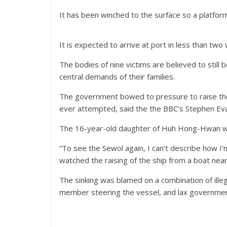
It has been winched to the surface so a platform
It is expected to arrive at port in less than two 
The bodies of nine victims are believed to still 
central demands of their families.
The government bowed to pressure to raise the
ever attempted, said the the BBC’s Stephen Evan
The 16-year-old daughter of Huh Hong-Hwan w
“To see the Sewol again, I can’t describe how I
watched the raising of the ship from a boat nea
The sinking was blamed on a combination of ille
member steering the vessel, and lax government 