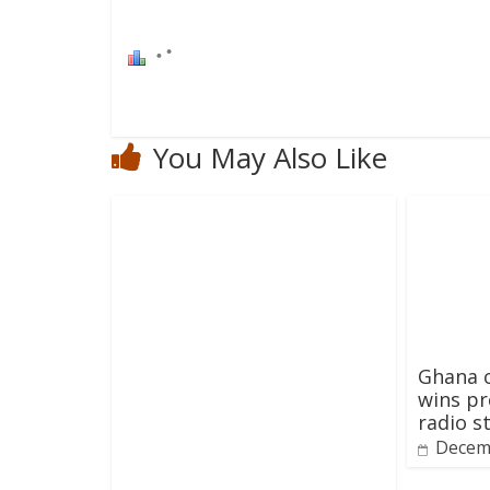
You May Also Like
Ghana o
wins pr
radio s
Decem