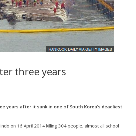
fter three years
ee years after it sank in one of South Korea’s deadliest
indo on 16 April 2014 killing 304 people, almost all school