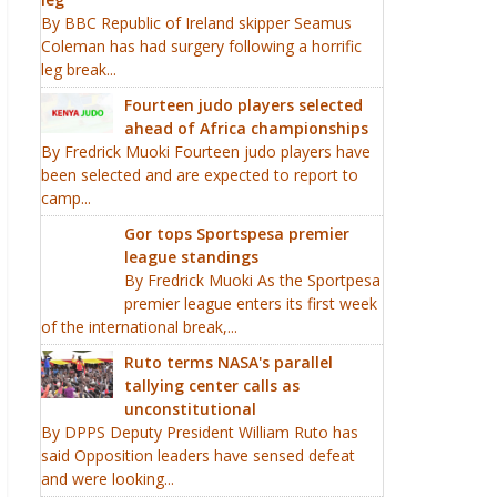
By BBC Republic of Ireland skipper Seamus
Coleman has had surgery following a horrific
leg break...
Fourteen judo players selected
ahead of Africa championships
By Fredrick Muoki Fourteen judo players have
been selected and are expected to report to
camp...
Gor tops Sportspesa premier
league standings
By Fredrick Muoki As the Sportpesa
premier league enters its first week
of the international break,...
Ruto terms NASA's parallel
tallying center calls as
unconstitutional
By DPPS Deputy President William Ruto has
said Opposition leaders have sensed defeat
and were looking...