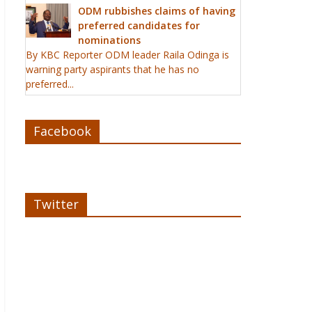
ODM rubbishes claims of having
preferred candidates for
nominations
By KBC Reporter ODM leader Raila Odinga is
warning party aspirants that he has no
preferred...
Facebook
Twitter