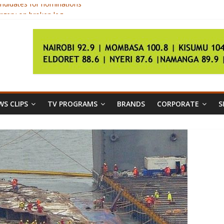
ndidates for nominations
rgery on broken leg
ica championships
gs
ls as unconstitutional
S CLIPS
TV PROGRAMS
BRANDS
CORPORATE
S