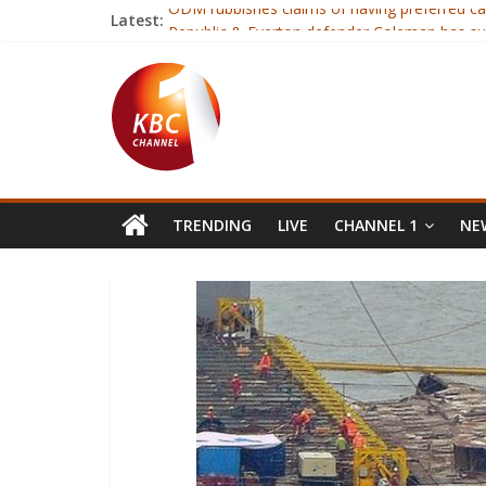
Latest:
ODM rubbishes claims of having preferred ca
Republic & Everton defender Coleman has su
Fourteen judo players selected ahead of Afr
Gor tops Sportspesa premier league standin
Ruto terms NASA’s parallel tallying center cal
TRENDING
LIVE
CHANNEL 1
NEW