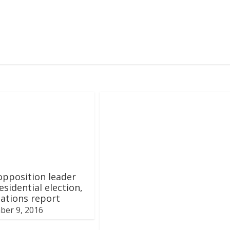
pposition leader
esidential election,
tations report
ber 9, 2016