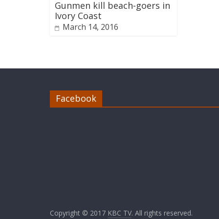
Gunmen kill beach-goers in
Ivory Coast
March 14, 2016
Facebook
Copyright © 2017
KBC TV
. All rights reserved.