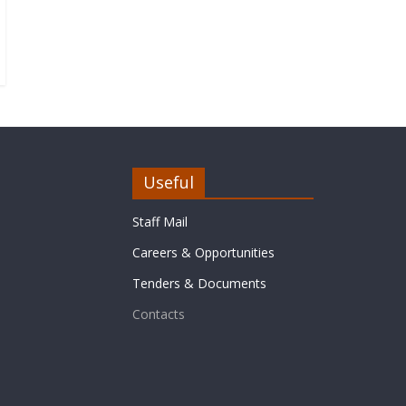
Useful
Staff Mail
Careers & Opportunities
Tenders & Documents
Contacts