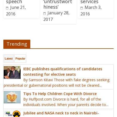
speech
‘untrustwort
services
hiness’
June 21,
March 3,
January 28,
2016
2016
2017
Trending
Latest
Popular
IEBC publishes qualifications of candidates
contesting for elective seats
By Samson Kitavi Those with fake degrees seeking
presidential or gubernatorial positions will not be cleared...
Tips To Help Children Cope With Divorce
By Huffpost.com Divorce is hard, for all of the
individuals involved. When your parents decide to...
Jubilee and NASA neck to neck in Nairobi-