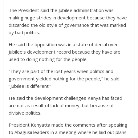
The President said the Jubilee administration was
making huge strides in development because they have
discarded the old style of governance that was marked
by bad politics.
He said the opposition was in a state of denial over
Jubilee’s development record because they have are
used to doing nothing for the people.
“They are part of the lost years when politics and
government yielded nothing for the people,’’ he said.
‘’Jubilee is different.’’
He said the development challenges Kenya has faced
are not as result of lack of money, but because of
divisive politics.
President Kenyatta made the comments after speaking
to Abagusii leaders in a meeting where he laid out plans