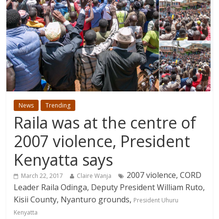
News
Trending
Raila was at the centre of
2007 violence, President
Kenyatta says
2007 violence, CORD
March 22, 2017
Claire Wanja
Leader Raila Odinga, Deputy President William Ruto,
Kisii County, Nyanturo grounds,
President Uhuru
Kenyatta