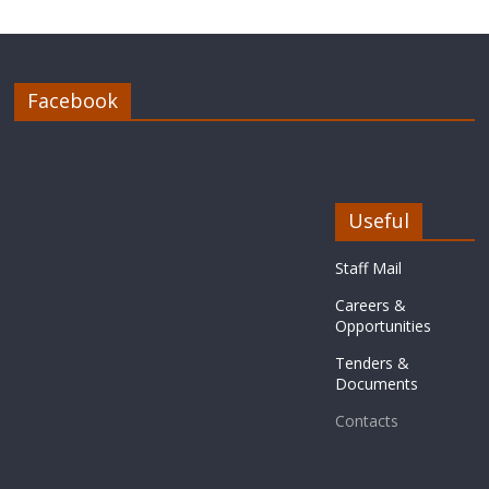
Facebook
Useful
Staff Mail
Careers &
Opportunities
Tenders &
Documents
Contacts