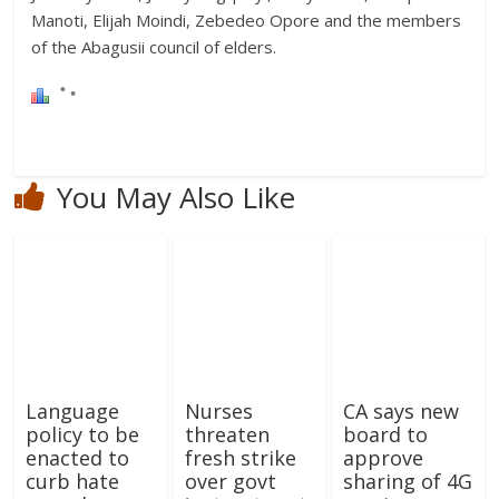
Manoti, Elijah Moindi, Zebedeo Opore and the members
of the Abagusii council of elders.
You May Also Like
Language
Nurses
CA says new
policy to be
threaten
board to
enacted to
fresh strike
approve
curb hate
over govt
sharing of 4G