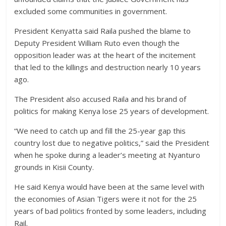
excluded some communities in government.
President Kenyatta said Raila pushed the blame to
Deputy President William Ruto even though the
opposition leader was at the heart of the incitement
that led to the killings and destruction nearly 10 years
ago.
The President also accused Raila and his brand of
politics for making Kenya lose 25 years of development.
“We need to catch up and fill the 25-year gap this
country lost due to negative politics,” said the President
when he spoke during a leader’s meeting at Nyanturo
grounds in Kisii County.
He said Kenya would have been at the same level with
the economies of Asian Tigers were it not for the 25
years of bad politics fronted by some leaders, including
Rail.