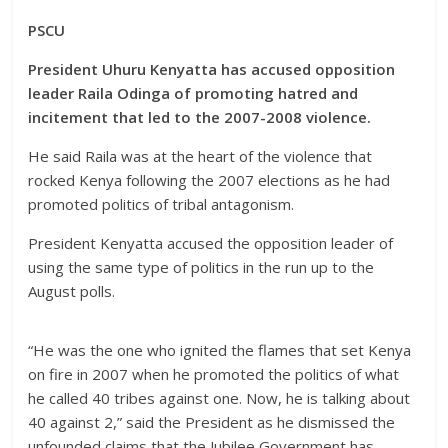
PSCU
President Uhuru Kenyatta has accused opposition
leader Raila Odinga of promoting hatred and
incitement that led to the 2007-2008 violence.
He said Raila was at the heart of the violence that
rocked Kenya following the 2007 elections as he had
promoted politics of tribal antagonism.
President Kenyatta accused the opposition leader of
using the same type of politics in the run up to the
August polls.
“He was the one who ignited the flames that set Kenya
on fire in 2007 when he promoted the politics of what
he called 40 tribes against one. Now, he is talking about
40 against 2,” said the President as he dismissed the
unfounded claims that the Jubilee Government has