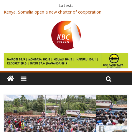
Latest:
Kenya, Somalia open a new charter of cooperation
IEBC publishes qualifications of candidates contesting for
elective seats
Tips To Help Children Cope With Divorce
Jubilee and NASA neck to neck in Nairobi- Opinion poll
East Africa faces rise in inequality