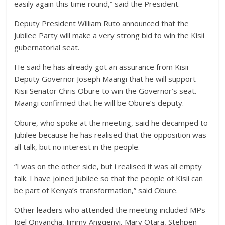
easily again this time round,” said the President.
Deputy President William Ruto announced that the
Jubilee Party will make a very strong bid to win the Kisii
gubernatorial seat.
He said he has already got an assurance from Kisii
Deputy Governor Joseph Maangi that he will support
Kisii Senator Chris Obure to win the Governor’s seat.
Maangi confirmed that he will be Obure’s deputy.
Obure, who spoke at the meeting, said he decamped to
Jubilee because he has realised that the opposition was
all talk, but no interest in the people.
“I was on the other side, but i realised it was all empty
talk. I have joined Jubilee so that the people of Kisii can
be part of Kenya’s transformation,” said Obure.
Other leaders who attended the meeting included MPs
Joel Onyancha, Jimmy Angqenyi, Mary Otara, Stehpen