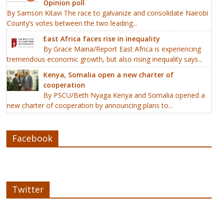
Opinion poll
By Samson Kitavi The race to galvanize and consolidate Nairobi
County’s votes between the two leading...
East Africa faces rise in inequality
By Grace Maina/Report East Africa is experiencing
tremendous economic growth, but also rising inequality says...
Kenya, Somalia open a new charter of
cooperation
By PSCU/Beth Nyaga Kenya and Somalia opened a
new charter of cooperation by announcing plans to...
Facebook
Twitter