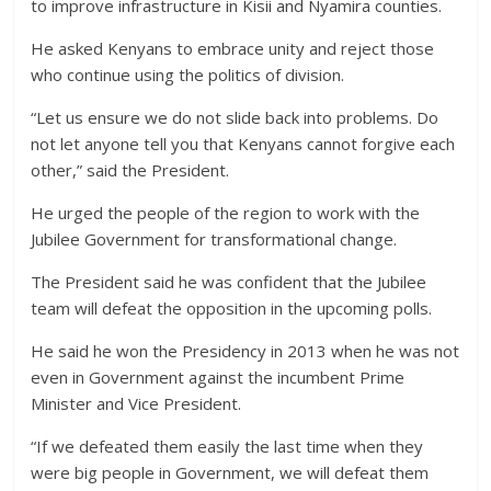
to improve infrastructure in Kisii and Nyamira counties.
He asked Kenyans to embrace unity and reject those
who continue using the politics of division.
“Let us ensure we do not slide back into problems. Do
not let anyone tell you that Kenyans cannot forgive each
other,” said the President.
He urged the people of the region to work with the
Jubilee Government for transformational change.
The President said he was confident that the Jubilee
team will defeat the opposition in the upcoming polls.
He said he won the Presidency in 2013 when he was not
even in Government against the incumbent Prime
Minister and Vice President.
“If we defeated them easily the last time when they
were big people in Government, we will defeat them