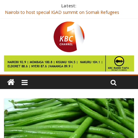
Latest:
Nairobi to host special IGAD summit on Somali Refugees
McDonald’s India delivery app ‘leaks user data’
First Lady to receive award for efforts towards maternal health
Kenya Power confirms 5.9 million customers connected to grid
Agricultural production and processing zones to catalyse growth