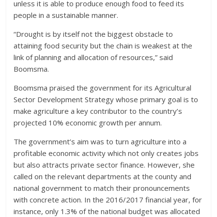
unless it is able to produce enough food to feed its
people in a sustainable manner.
“Drought is by itself not the biggest obstacle to
attaining food security but the chain is weakest at the
link of planning and allocation of resources,” said
Boomsma.
Boomsma praised the government for its Agricultural
Sector Development Strategy whose primary goal is to
make agriculture a key contributor to the country’s
projected 10% economic growth per annum.
The government’s aim was to turn agriculture into a
profitable economic activity which not only creates jobs
but also attracts private sector finance. However, she
called on the relevant departments at the county and
national government to match their pronouncements
with concrete action. In the 2016/2017 financial year, for
instance, only 1.3% of the national budget was allocated