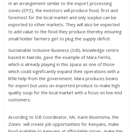
In an arrangement similar to the export processing
zones (EPZ), the investors will produce food, first and
foremost for the local market and only surplus can be
exported to other markets. They will also be expected
to add value to the food they produce thereby ensuring
small holder farmers get to plug the supply deficit.
Sustainable Inclusive Business (SIB), knowledge centre
based in Nairobi, gave the example of Mara Farms,
which is already playing in this space as one of those
which could significantly expand their operations with a
little help from the government. Mara produces beans
for export but uses un-exported produce to make high
quality soup for the local market with a focus on low end
customers.
According to SIB Coordinator, Ms. Karin Boomsma, the
Zones will create job opportunities for Kenyans, make
food available to Kenyans at affordable prices, make the