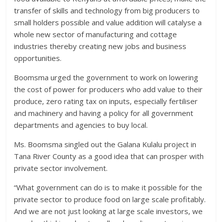
transfer of skills and technology from big producers to
small holders possible and value addition will catalyse a
whole new sector of manufacturing and cottage
industries thereby creating new jobs and business
opportunities.
Boomsma urged the government to work on lowering
the cost of power for producers who add value to their
produce, zero rating tax on inputs, especially fertiliser
and machinery and having a policy for all government
departments and agencies to buy local.
Ms. Boomsma singled out the Galana Kulalu project in
Tana River County as a good idea that can prosper with
private sector involvement.
“What government can do is to make it possible for the
private sector to produce food on large scale profitably.
And we are not just looking at large scale investors, we