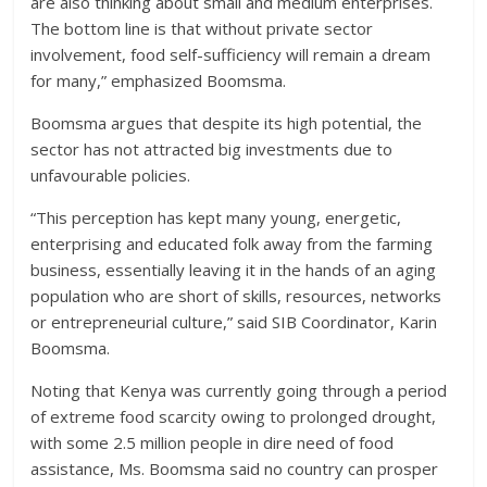
are also thinking about small and medium enterprises.
The bottom line is that without private sector
involvement, food self-sufficiency will remain a dream
for many,” emphasized Boomsma.
Boomsma argues that despite its high potential, the
sector has not attracted big investments due to
unfavourable policies.
“This perception has kept many young, energetic,
enterprising and educated folk away from the farming
business, essentially leaving it in the hands of an aging
population who are short of skills, resources, networks
or entrepreneurial culture,” said SIB Coordinator, Karin
Boomsma.
Noting that Kenya was currently going through a period
of extreme food scarcity owing to prolonged drought,
with some 2.5 million people in dire need of food
assistance, Ms. Boomsma said no country can prosper