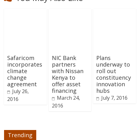
Safaricom
NIC Bank
Plans
incorporates
partners
underway to
climate
with Nissan
roll out
change
Kenya to
constituency
agreement
offer asset
innovation
financing
hubs
July 26,
March 24,
July 7, 2016
2016
2016
Trending