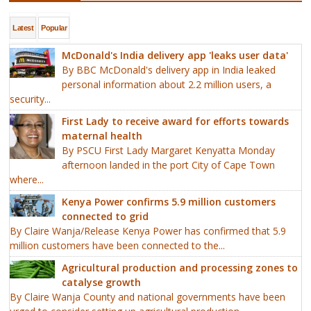
Latest
Popular
McDonald's India delivery app 'leaks user data'
By BBC McDonald's delivery app in India leaked
personal information about 2.2 million users, a
security...
First Lady to receive award for efforts towards
maternal health
By PSCU First Lady Margaret Kenyatta Monday
afternoon landed in the port City of Cape Town
where...
Kenya Power confirms 5.9 million customers
connected to grid
By Claire Wanja/Release Kenya Power has confirmed that 5.9
million customers have been connected to the...
Agricultural production and processing zones to
catalyse growth
By Claire Wanja County and national governments have been