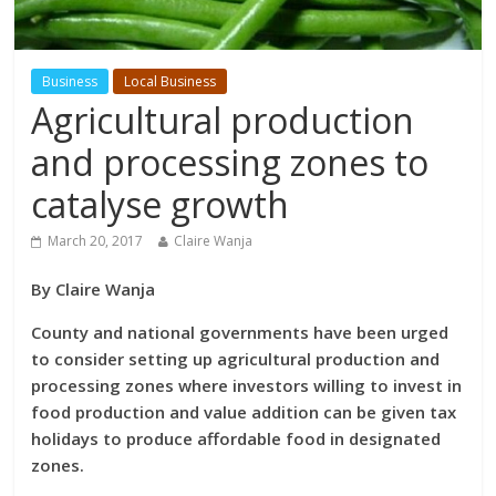
Business
Local Business
Agricultural production
and processing zones to
catalyse growth
March 20, 2017
Claire Wanja
By Claire Wanja
County and national governments have been urged
to consider setting up agricultural production and
processing zones where investors willing to invest in
food production and value addition can be given tax
holidays to produce affordable food in designated
zones.