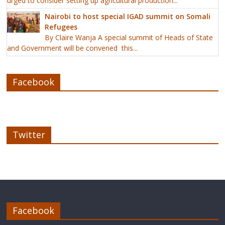
urged to consider setting up agricultural production...
Nairobi to host special IGAD summit on Somali
Refugees
By Claire Wanja A special summit of Heads of State
and Government will be convened this...
Facebook
Twitter
Facebook