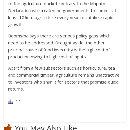
to the agriculture docket contrary to the Maputo
Declaration which called on governments to commit at
least 10% to agriculture every year to catalyze rapid
growth.
Boomsma says there are serious policy gaps which
need to be addressed. Drought aside, the other
principal cause of food insecurity is the high cost of
production owing to high cost of inputs.
Apart from a few subsectors such as horticulture, tea
and commercial timber, agriculture remains unattractive
to investors who shun it for sectors that promise quick
returns.
You May Also Like