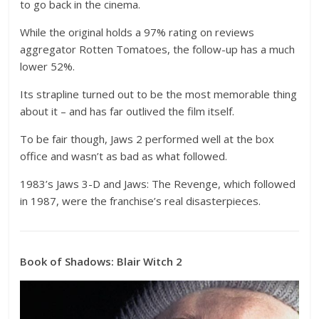
to go back in the cinema.
While the original holds a 97% rating on reviews
aggregator Rotten Tomatoes, the follow-up has a much
lower 52%.
Its strapline turned out to be the most memorable thing
about it – and has far outlived the film itself.
To be fair though, Jaws 2 performed well at the box
office and wasn’t as bad as what followed.
1983’s Jaws 3-D and Jaws: The Revenge, which followed
in 1987, were the franchise’s real disasterpieces.
Book of Shadows: Blair Witch 2