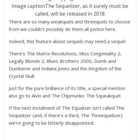
Image caption
The Sequelizer, as it surely must be
called, will be released in 2018
There are so many weakquels and threequels to choose
from we couldn’t possibly do them all justice here.
Indeed, this feature about sequels may need a sequel.
There’s The Matrix Revolutions, Miss Congeniality 2,
Legally Blonde 2, Blues Brothers 2000, Dumb and
Dumberer and Indiana Jones and the Kingdom of the
Crystal Skull.
Just for the pure brilliance of its title, a special mention
also go to Alvin and The Chipmunks: The Squeakquel.
If the next instalment of The Equalizer isn’t called The
Sequelizer (and, if there’s a third, The Threequelizer)
we’re going to be bitterly disappointed.