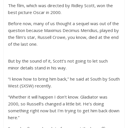
The film, which was directed by Ridley Scott, won the
best picture Oscar in 2000.
Before now, many of us thought a sequel was out of the
question because Maximus Decimus Meridius, played by
the film’s star, Russell Crowe, you know, died at the end
of the last one.
But by the sound of it, Scott’s not going to let such
minor details stand in his way.
“I know how to bring him back,” he said at South by South
West (SXSW) recently.
“Whether it will happen I don’t know. Gladiator was
2000, so Russell’s changed a little bit. He’s doing
something right now but I’m trying to get him back down
here.”