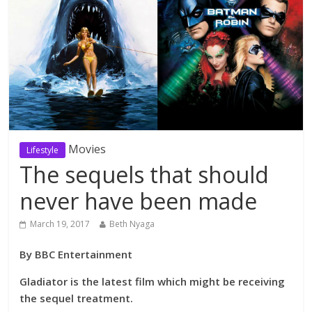
Movies
Lifestyle
The sequels that should
never have been made
March 19, 2017
Beth Nyaga
By BBC Entertainment
Gladiator is the latest film which might be receiving
the sequel treatment.