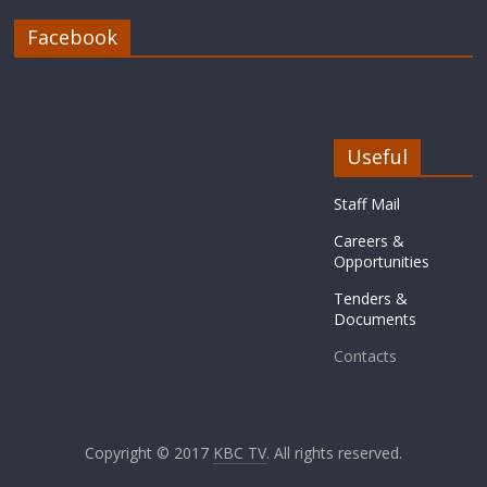
Facebook
Useful
Staff Mail
Careers &
Opportunities
Tenders &
Documents
Contacts
Copyright © 2017
KBC TV
. All rights reserved.