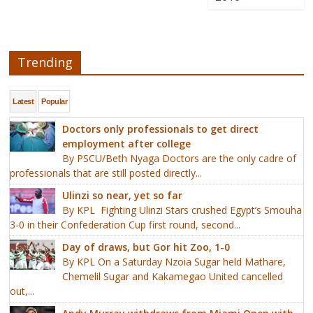
Trending
Latest
Popular
Doctors only professionals to get direct
employment after college
By PSCU/Beth Nyaga Doctors are the only cadre of
professionals that are still posted directly...
Ulinzi so near, yet so far
By KPL Fighting Ulinzi Stars crushed Egypt’s Smouha
3-0 in their Confederation Cup first round, second...
Day of draws, but Gor hit Zoo, 1-0
By KPL On a Saturday Nzoia Sugar held Mathare,
Chemelil Sugar and Kakamegao United cancelled
out,...