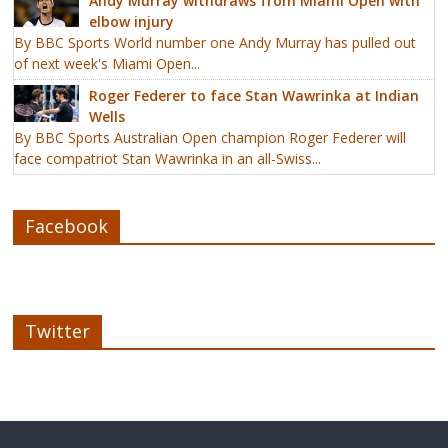
Andy Murray withdraws from Miami Open with
elbow injury
By BBC Sports World number one Andy Murray has pulled out
of next week's Miami Open...
Roger Federer to face Stan Wawrinka at Indian
Wells
By BBC Sports Australian Open champion Roger Federer will
face compatriot Stan Wawrinka in an all-Swiss...
Facebook
Twitter