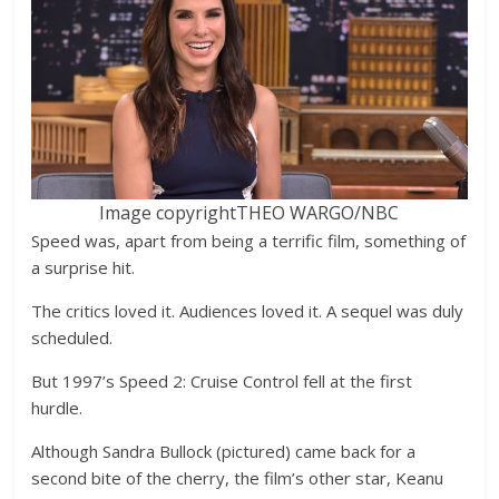
Image copyright
THEO WARGO/NBC
Speed was, apart from being a terrific film, something of
a surprise hit.
The critics loved it. Audiences loved it. A sequel was duly
scheduled.
But 1997’s Speed 2: Cruise Control fell at the first
hurdle.
Although Sandra Bullock (pictured) came back for a
second bite of the cherry, the film’s other star, Keanu