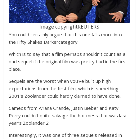
Image copyright
REUTERS
You could certainly argue that this one falls more into
the Fifty Shakes Darkercategory.
Which is to say that a film perhaps shouldn’t count as a
bad sequel if the original film was pretty bad in the first
place.
Sequels are the worst when you’ve built up high
expectations from the first film, which is something
2001’s Zoolander could hardly claimed to have done.
Cameos from Ariana Grande, Justin Bieber and Katy
Perry couldn’t quite salvage the hot mess that was last
year’s Zoolander 2.
Interestingly, it was one of three sequels released in