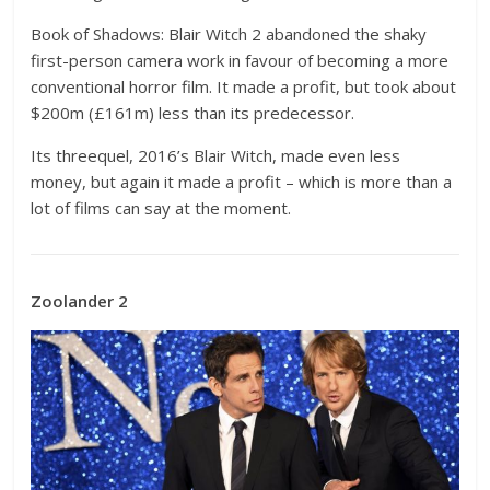
Book of Shadows: Blair Witch 2 abandoned the shaky
first-person camera work in favour of becoming a more
conventional horror film. It made a profit, but took about
$200m (£161m) less than its predecessor.
Its threequel, 2016’s Blair Witch, made even less
money, but again it made a profit – which is more than a
lot of films can say at the moment.
Zoolander 2