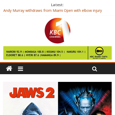
Latest:
Day of draws, but Gor hit Zoo, 1-0
Andy Murray withdraws from Miami Open with elbow injury
Roger Federer to face Stan Wawrinka at Indian Wells
Doctors only professionals to get direct employment after
college
Ulinzi so near, yet so far