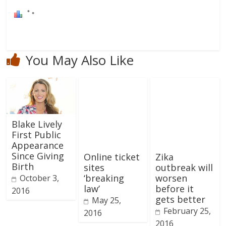
You May Also Like
Blake Lively
First Public
Appearance
Since Giving
Online ticket
Zika
Birth
sites
outbreak will
‘breaking
worsen
October 3,
law’
before it
2016
gets better
May 25,
February 25,
2016
2016