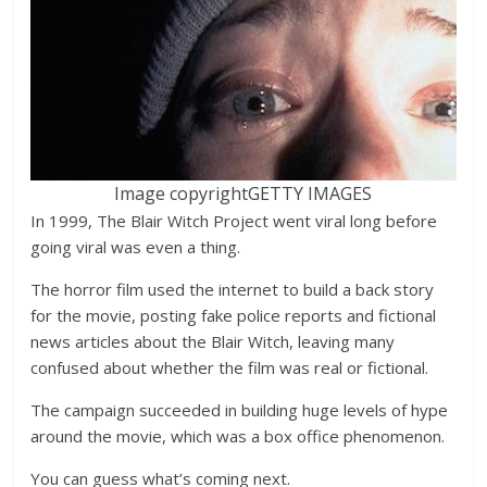
Image copyright
GETTY IMAGES
In 1999, The Blair Witch Project went viral long before
going viral was even a thing.
The horror film used the internet to build a back story
for the movie, posting fake police reports and fictional
news articles about the Blair Witch, leaving many
confused about whether the film was real or fictional.
The campaign succeeded in building huge levels of hype
around the movie, which was a box office phenomenon.
You can guess what’s coming next.