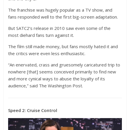
The franchise was hugely popular as a TV show, and
fans responded well to the first big-screen adaptation.
But SATC2’s release in 2010 saw even some of the
most diehard fans turn against it.
The film still made money, but fans mostly hated it and
the critics were even less enthusiastic.
“An enervated, crass and gruesomely caricatured trip to
nowhere [that] seems conceived primarily to find new
and more cynical ways to abuse the loyalty of its
audience,” said The Washington Post.
Speed 2: Cruise Control