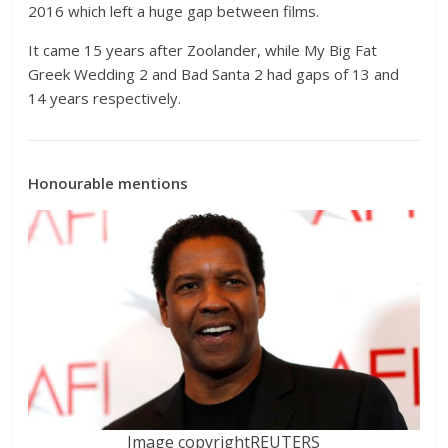
2016 which left a huge gap between films.
It came 15 years after Zoolander, while My Big Fat
Greek Wedding 2 and Bad Santa 2 had gaps of 13 and
14 years respectively.
Honourable mentions
Image copyright
REUTERS