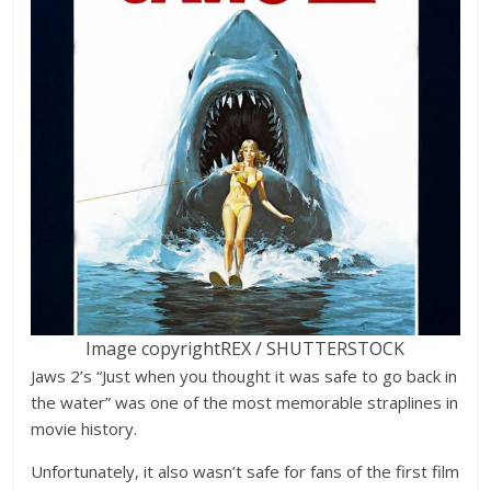
Image copyright
REX / SHUTTERSTOCK
Jaws 2’s “Just when you thought it was safe to go back in
the water” was one of the most memorable straplines in
movie history.
Unfortunately, it also wasn’t safe for fans of the first film