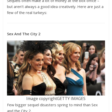
Sequels often make a lot of money at the box office –
but aren’t always a good idea creatively. Here are just a
few of the real turkeys:
Sex And The City 2
Image copyright
GETTY IMAGES
Few bigger sequel disasters spring to mind than Sex
and the City 2.