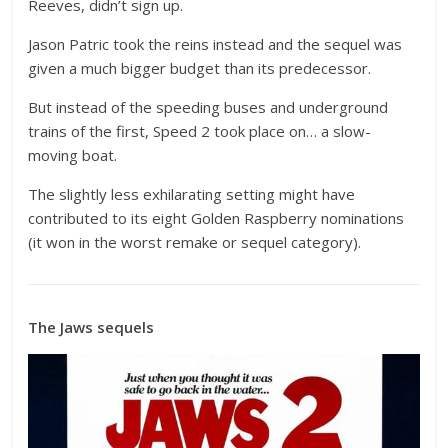
Reeves, didn’t sign up.
Jason Patric took the reins instead and the sequel was
given a much bigger budget than its predecessor.
But instead of the speeding buses and underground
trains of the first, Speed 2 took place on… a slow-
moving boat.
The slightly less exhilarating setting might have
contributed to its eight Golden Raspberry nominations
(it won in the worst remake or sequel category).
The Jaws sequels