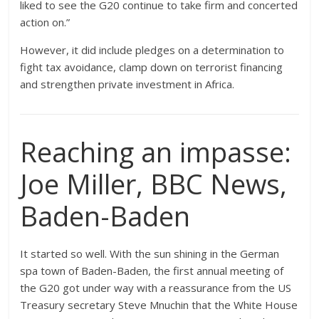
liked to see the G20 continue to take firm and concerted
action on.”
However, it did include pledges on a determination to
fight tax avoidance, clamp down on terrorist financing
and strengthen private investment in Africa.
Reaching an impasse:
Joe Miller, BBC News,
Baden-Baden
It started so well. With the sun shining in the German
spa town of Baden-Baden, the first annual meeting of
the G20 got under way with a reassurance from the US
Treasury secretary Steve Mnuchin that the White House