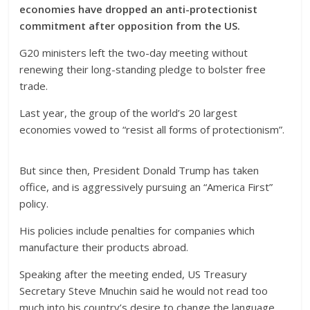
economies have dropped an anti-protectionist
commitment after opposition from the US.
G20 ministers left the two-day meeting without
renewing their long-standing pledge to bolster free
trade.
Last year, the group of the world’s 20 largest
economies vowed to “resist all forms of protectionism”.
But since then, President Donald Trump has taken
office, and is aggressively pursuing an “America First”
policy.
His policies include penalties for companies which
manufacture their products abroad.
Speaking after the meeting ended, US Treasury
Secretary Steve Mnuchin said he would not read too
much into his country’s desire to change the language