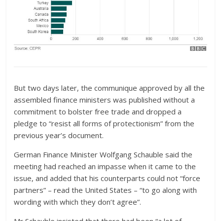
But two days later, the communique approved by all the
assembled finance ministers was published without a
commitment to bolster free trade and dropped a
pledge to “resist all forms of protectionism” from the
previous year’s document.
German Finance Minister Wolfgang Schauble said the
meeting had reached an impasse when it came to the
issue, and added that his counterparts could not “force
partners” – read the United States – “to go along with
wording with which they don’t agree”.