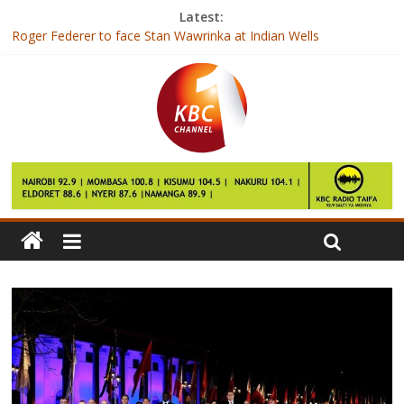
Latest:
Roger Federer to face Stan Wawrinka at Indian Wells
Doctors only professionals to get direct employment after
college
Ulinzi so near, yet so far
Day of draws, but Gor hit Zoo, 1-0
Andy Murray withdraws from Miami Open with elbow injury