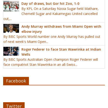
Day of draws, but Gor hit Zoo, 1-0
By KPL On a Saturday Nzoia Sugar held Mathare,
Chemelil Sugar and Kakamegao United cancelled
out,...
Andy Murray withdraws from Miami Open with
elbow injury
By BBC Sports World number one Andy Murray has pulled out
of next week's Miami Open...
Roger Federer to face Stan Wawrinka at Indian
Wells
By BBC Sports Australian Open champion Roger Federer will
face compatriot Stan Wawrinka in an all-Swiss...
Facebook
Twitter