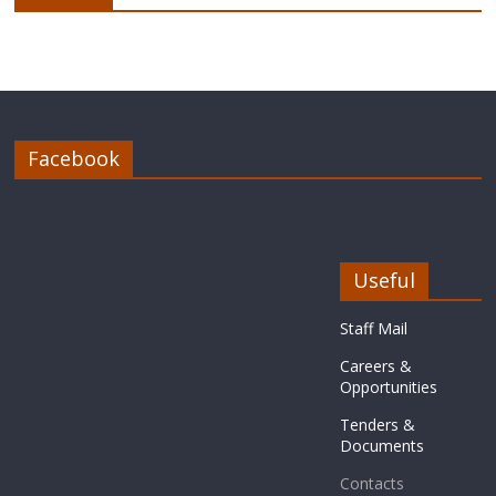
Facebook
Useful
Staff Mail
Careers &
Opportunities
Tenders &
Documents
Contacts