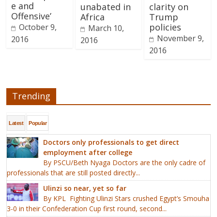
e and
unabated in
clarity on
Offensive’
Africa
Trump
policies
October 9,
March 10,
November 9,
2016
2016
2016
Trending
Latest
Popular
Doctors only professionals to get direct
employment after college
By PSCU/Beth Nyaga Doctors are the only cadre of
professionals that are still posted directly...
Ulinzi so near, yet so far
By KPL Fighting Ulinzi Stars crushed Egypt’s Smouha
3-0 in their Confederation Cup first round, second...