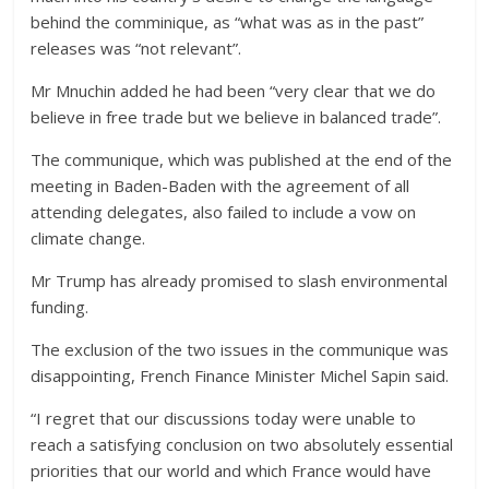
behind the comminique, as “what was as in the past”
releases was “not relevant”.
Mr Mnuchin added he had been “very clear that we do
believe in free trade but we believe in balanced trade”.
The communique, which was published at the end of the
meeting in Baden-Baden with the agreement of all
attending delegates, also failed to include a vow on
climate change.
Mr Trump has already promised to slash environmental
funding.
The exclusion of the two issues in the communique was
disappointing, French Finance Minister Michel Sapin said.
“I regret that our discussions today were unable to
reach a satisfying conclusion on two absolutely essential
priorities that our world and which France would have