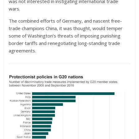
was not interested in instigating international trade
wars.
The combined efforts of Germany, and nascent free-
trade champions China, it was thought, would temper
some of Washington’s threats of imposing punishing
border tariffs and renegotiating long-standing trade
agreements.