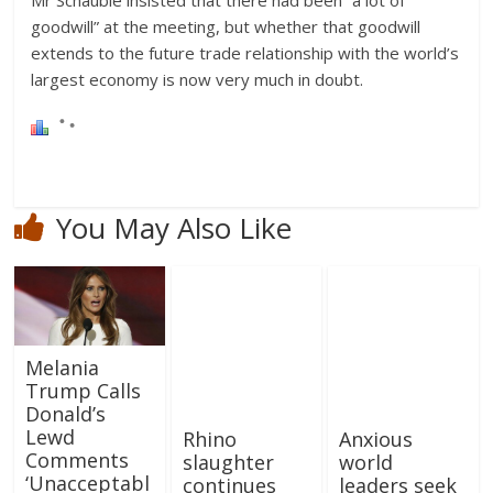
Mr Schauble insisted that there had been “a lot of
goodwill” at the meeting, but whether that goodwill
extends to the future trade relationship with the world’s
largest economy is now very much in doubt.
You May Also Like
Melania
Trump Calls
Donald’s
Lewd
Rhino
Anxious
Comments
slaughter
world
‘Unacceptabl
continues
leaders seek