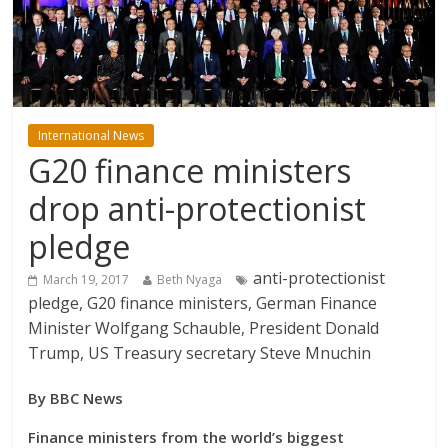
International News
G20 finance ministers
drop anti-protectionist
pledge
anti-protectionist
March 19, 2017
Beth Nyaga
pledge, G20 finance ministers, German Finance
Minister Wolfgang Schauble, President Donald
Trump, US Treasury secretary Steve Mnuchin
By BBC News
Finance ministers from the world’s biggest