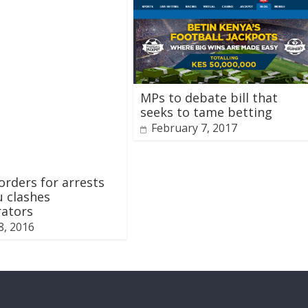
MPs to debate bill that
seeks to tame betting
February 7, 2017
rders for arrests
 clashes
rators
8, 2016