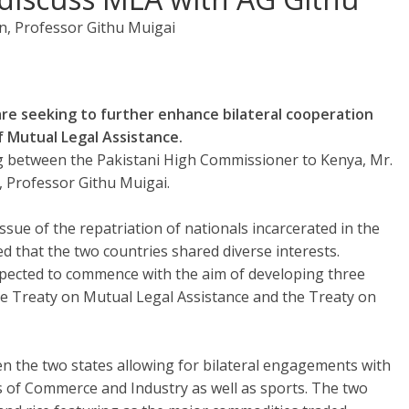
n, Professor Githu Muigai
e seeking to further enhance bilateral cooperation
 Mutual Legal Assistance.
ng between the Pakistani High Commissioner to Kenya, Mr.
, Professor Githu Muigai.
sue of the repatriation of nationals incarcerated in the
d that the two countries shared diverse interests.
pected to commence with the aim of developing three
 the Treaty on Mutual Legal Assistance and the Treaty on
en the two states allowing for bilateral engagements with
 of Commerce and Industry as well as sports. The two