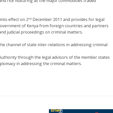
 and rice featuring as the major commodities traded
nto effect on 2
December 2011 and provides for legal
nd
 Government of Kenya from foreign countries and partners
and judicial proceedings on criminal matters.
he channel of state inter-relations in addressing criminal
 Authority through the legal advisors of the member states
iplomacy in addressing the criminal matters.