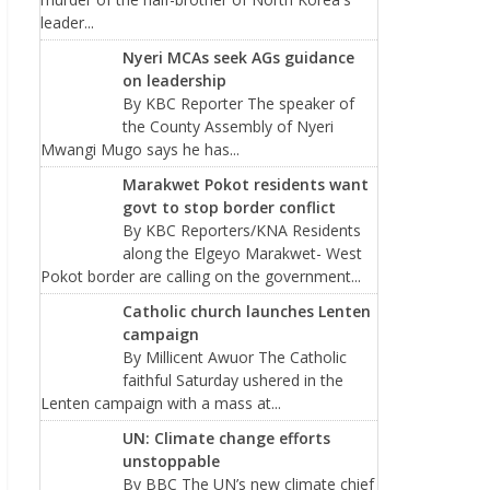
leader...
Nyeri MCAs seek AGs guidance
on leadership
By KBC Reporter The speaker of
the County Assembly of Nyeri
Mwangi Mugo says he has...
Marakwet Pokot residents want
govt to stop border conflict
By KBC Reporters/KNA Residents
along the Elgeyo Marakwet- West
Pokot border are calling on the government...
Catholic church launches Lenten
campaign
By Millicent Awuor The Catholic
faithful Saturday ushered in the
Lenten campaign with a mass at...
UN: Climate change efforts
unstoppable
By BBC The UN’s new climate chief