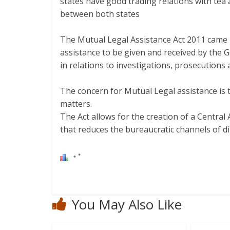
states have good trading relations with tea
between both states
The Mutual Legal Assistance Act 2011 came i
assistance to be given and received by the
in relations to investigations, prosecutions 
The concern for Mutual Legal assistance is t
matters.
The Act allows for the creation of a Central
that reduces the bureaucratic channels of d
You May Also Like