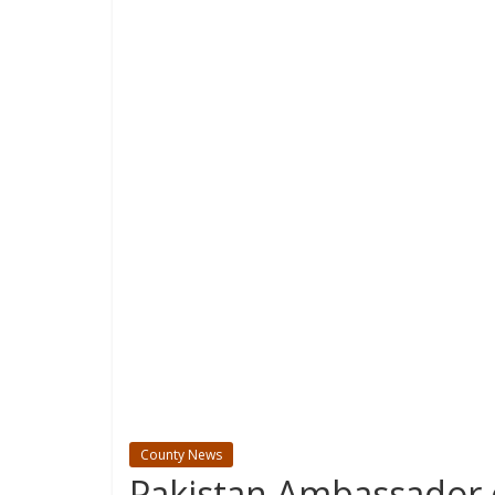
County News
Pakistan Ambassador 