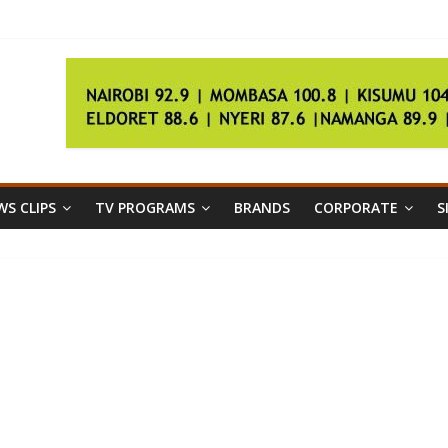
border conflict
S CLIPS
TV PROGRAMS
BRANDS
CORPORATE
S