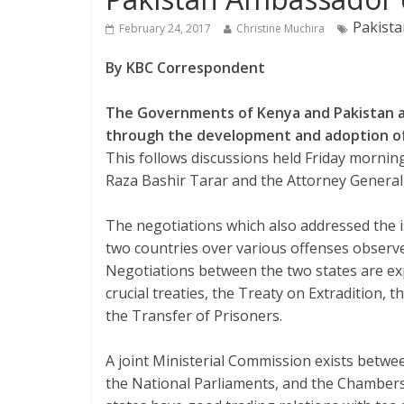
Pakista
February 24, 2017
Christine Muchira
By KBC Correspondent
The Governments of Kenya and Pakistan ar
through the development and adoption of
This follows discussions held Friday morni
Raza Bashir Tarar and the Attorney General
The negotiations which also addressed the is
two countries over various offenses observe
Negotiations between the two states are ex
crucial treaties, the Treaty on Extradition,
the Transfer of Prisoners.
A joint Ministerial Commission exists betwe
the National Parliaments, and the Chambers