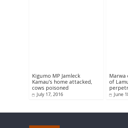
Kigumo MP Jamleck
Marwa o
Kamau’s home attacked,
of Lamu
cows poisoned
perpet
July 17, 2016
June 1