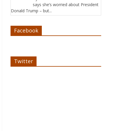
says she’s worried about President
Donald Trump – but...
Facebook
Twitter