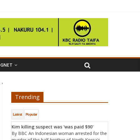
IGNET
'
Trending
Latest
Popular
Kim killing suspect was 'was paid $90'
By BBC An Indonesian woman arrested for the
murder of the half-brother of North Korea's