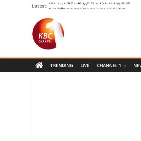
Latest:
UN: Climate change efforts unstoppable
Kim killing suspect was ‘was paid $90’
Nyeri MCAs seek AGs guidance on leadership
Marakwet Pokot residents want govt to stop 
Catholic church launches Lenten campaign
TRENDING
LIVE
CHANNEL 1
NEW