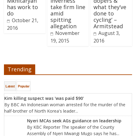
Mkhitaryan
Inverness
dopers &
has work to
take firm line
what they’ve
do
amid
done to
spitting
cycling’ –
October 21,
allegation
Armitstead
2016
November
August 3,
19, 2015
2016
Trending
Latest
Popular
Kim killing suspect was 'was paid $90'
By BBC An Indonesian woman arrested for the murder of the
half-brother of North Korea's leader...
Nyeri MCAs seek AGs guidance on leadership
By KBC Reporter The speaker of the County
Assembly of Nyeri Mwangi Mugo says he has...