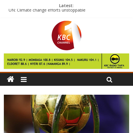
Latest:
UN: Climate change efforts unstoppable
Kim killing suspect was ‘was paid $90’
Nyeri MCAs seek AGs guidance on leadership
Marakwet Pokot residents want govt to stop border conflict
Catholic church launches Lenten campaign