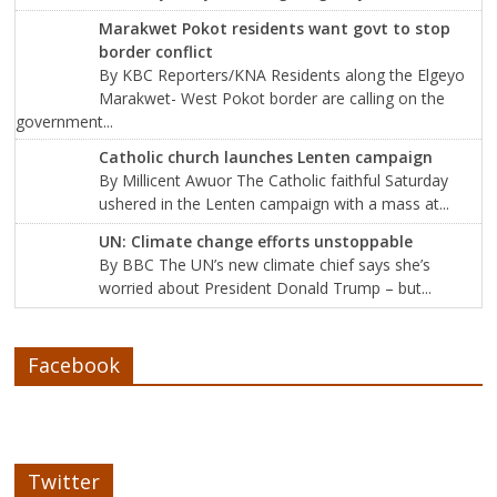
Marakwet Pokot residents want govt to stop
border conflict
By KBC Reporters/KNA Residents along the Elgeyo
Marakwet- West Pokot border are calling on the
government...
Catholic church launches Lenten campaign
By Millicent Awuor The Catholic faithful Saturday
ushered in the Lenten campaign with a mass at...
UN: Climate change efforts unstoppable
By BBC The UN’s new climate chief says she’s
worried about President Donald Trump – but...
Facebook
Twitter