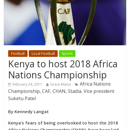
Football
Local Football
Sports
Kenya to host 2018 Africa
Nations Championship
Africa Nations
February 24, 2017
Grace Maina
Championship, CAF, CHAN, Stadia, Vice president
Suketu Patel
By Kennedy Langat
Kenya’s fears of being overlooked to host the 2018
Africa Nations Championship (CHAN), have been laid