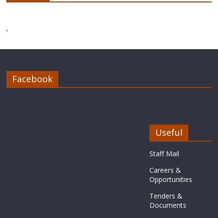
'
Facebook
Useful
Staff Mail
Careers &
Opportunities
Tenders &
Documents