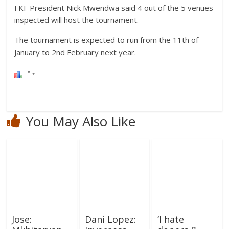
FKF President Nick Mwendwa said 4 out of the 5 venues
inspected will host the tournament.
The tournament is expected to run from the 11th of
January to 2nd February next year.
You May Also Like
Jose:
Dani Lopez:
‘I hate