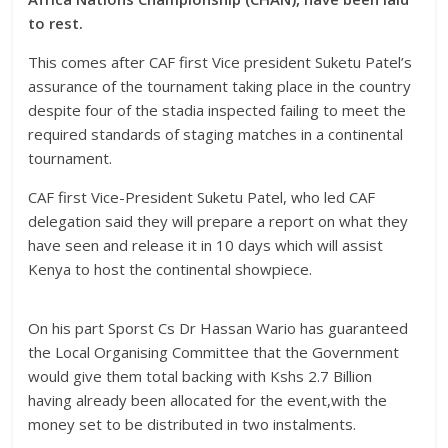
to rest.
This comes after CAF first Vice president Suketu Patel’s
assurance of the tournament taking place in the country
despite four of the stadia inspected failing to meet the
required standards of staging matches in a continental
tournament.
CAF first Vice-President Suketu Patel, who led CAF
delegation said they will prepare a report on what they
have seen and release it in 10 days which will assist
Kenya to host the continental showpiece.
On his part Sporst Cs Dr Hassan Wario has guaranteed
the Local Organising Committee that the Government
would give them total backing with Kshs 2.7 Billion
having already been allocated for the event,with the
money set to be distributed in two instalments.