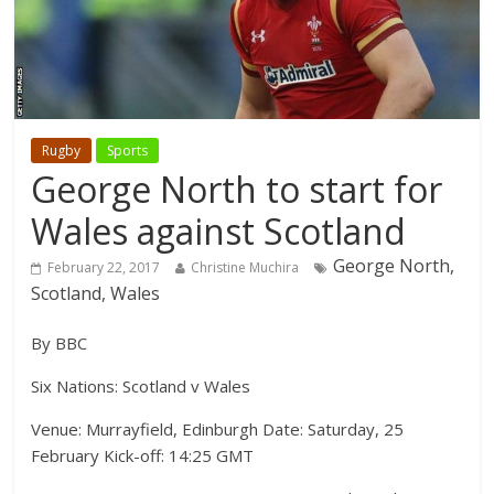
Rugby
Sports
George North to start for
Wales against Scotland
George North,
February 22, 2017
Christine Muchira
Scotland, Wales
By BBC
Six Nations: Scotland v Wales
Venue: Murrayfield, Edinburgh Date: Saturday, 25
February Kick-off: 14:25 GMT