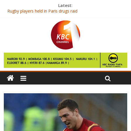
Latest:
Rugby players held in Paris drugs raid
40 Karate players to represent Kenya in World contest
Shadrack Maluki elected Kenya Judo Association Chair
Williams launch new car for 2017 season
Ranieri says his “dream died” after sack as Leicester manager