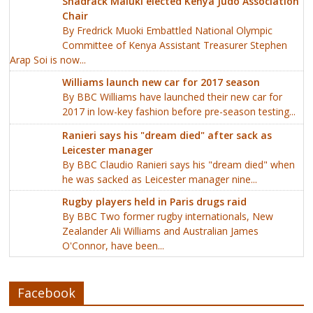
Shadrack Maluki elected Kenya Judo Association
Chair
By Fredrick Muoki Embattled National Olympic
Committee of Kenya Assistant Treasurer Stephen
Arap Soi is now...
Williams launch new car for 2017 season
By BBC Williams have launched their new car for
2017 in low-key fashion before pre-season testing...
Ranieri says his "dream died" after sack as
Leicester manager
By BBC Claudio Ranieri says his "dream died" when
he was sacked as Leicester manager nine...
Rugby players held in Paris drugs raid
By BBC Two former rugby internationals, New
Zealander Ali Williams and Australian James
O'Connor, have been...
Facebook