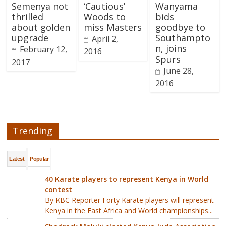
Semenya not
‘Cautious’
Wanyama
thrilled
Woods to
bids
about golden
miss Masters
goodbye to
upgrade
Southampto
April 2,
n, joins
February 12,
2016
Spurs
2017
June 28,
2016
Trending
Latest
Popular
40 Karate players to represent Kenya in World
contest
By KBC Reporter Forty Karate players will represent
Kenya in the East Africa and World championships...