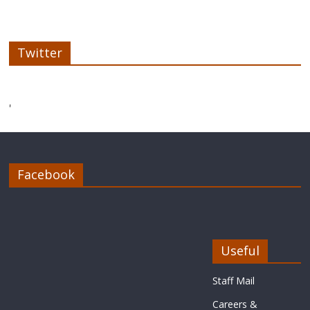
Twitter
'
Facebook
Useful
Staff Mail
Careers &