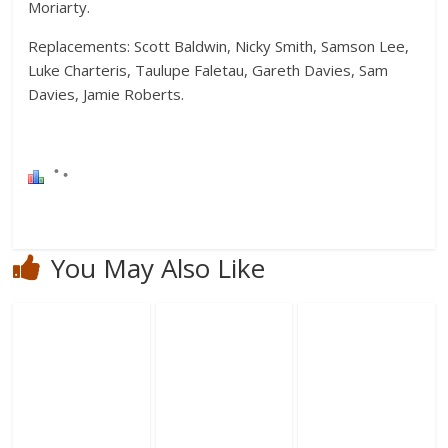
Moriarty.
Replacements: Scott Baldwin, Nicky Smith, Samson Lee,
Luke Charteris, Taulupe Faletau, Gareth Davies, Sam
Davies, Jamie Roberts.
You May Also Like