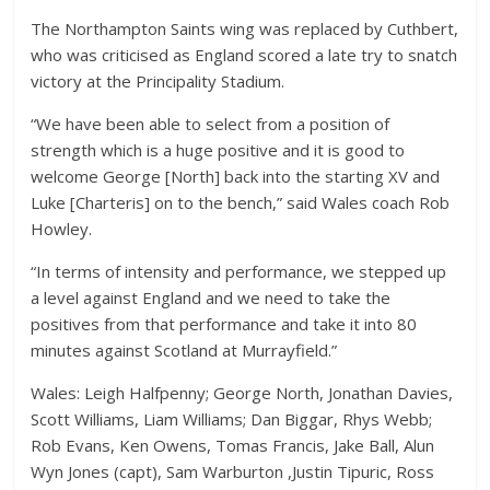
The Northampton Saints wing was replaced by Cuthbert,
who was criticised as England scored a late try to snatch
victory at the Principality Stadium.
“We have been able to select from a position of
strength which is a huge positive and it is good to
welcome George [North] back into the starting XV and
Luke [Charteris] on to the bench,” said Wales coach Rob
Howley.
“In terms of intensity and performance, we stepped up
a level against England and we need to take the
positives from that performance and take it into 80
minutes against Scotland at Murrayfield.”
Wales: Leigh Halfpenny; George North, Jonathan Davies,
Scott Williams, Liam Williams; Dan Biggar, Rhys Webb;
Rob Evans, Ken Owens, Tomas Francis, Jake Ball, Alun
Wyn Jones (capt), Sam Warburton ,Justin Tipuric, Ross