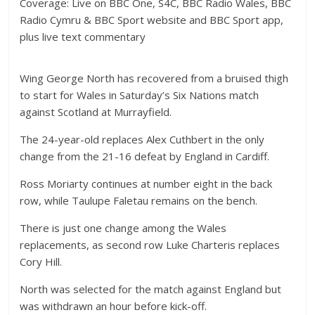
Coverage: Live on BBC One, S4C, BBC Radio Wales, BBC
Radio Cymru & BBC Sport website and BBC Sport app,
plus live text commentary
Wing George North has recovered from a bruised thigh
to start for Wales in Saturday’s Six Nations match
against Scotland at Murrayfield.
The 24-year-old replaces Alex Cuthbert in the only
change from the 21-16 defeat by England in Cardiff.
Ross Moriarty continues at number eight in the back
row, while Taulupe Faletau remains on the bench.
There is just one change among the Wales
replacements, as second row Luke Charteris replaces
Cory Hill.
North was selected for the match against England but
was withdrawn an hour before kick-off.