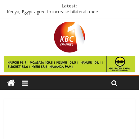
Latest:
Kenya, Egypt agree to increase bilateral trade
Wining start for Kenya Roll Ball teams in Bangladesh
NLC revokes title deeds on disputed Kipsigis-Maasai boundary
Scientists appeal for more people to donate their brains
Man United will not take FA Cup lightly, says Mourinho