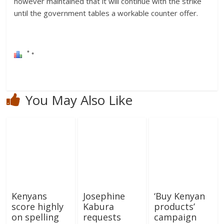
however maintained that it will continue with the strike
until the government tables a workable counter offer.
You May Also Like
Kenyans
Josephine
‘Buy Kenyan
score highly
Kabura
products’
on spelling
requests
campaign