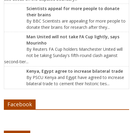
Scientists appeal for more people to donate
their brains
By BBC Scientists are appealing for more people to
donate their brains for research after they...
Man United will not take FA Cup lightly, says
Mourinho
By Reuters FA Cup holders Manchester United will
not be taking Sunday's fifth-round clash against
second-tier...
Kenya, Egypt agree to increase bilateral trade
By PSCU Kenya and Egypt have agreed to increase
bilateral trade to cement their historic ties...
Facebook