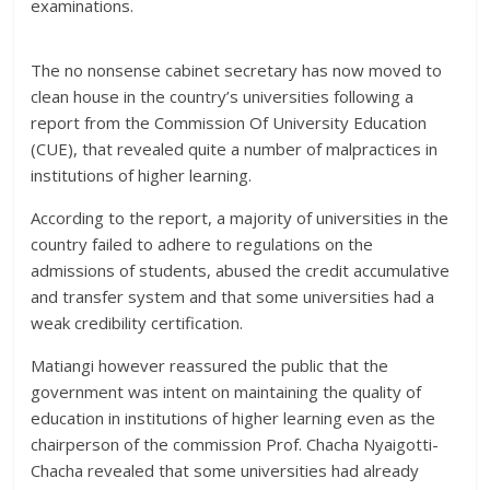
examinations.
The no nonsense cabinet secretary has now moved to
clean house in the country’s universities following a
report from the Commission Of University Education
(CUE), that revealed quite a number of malpractices in
institutions of higher learning.
According to the report, a majority of universities in the
country failed to adhere to regulations on the
admissions of students, abused the credit accumulative
and transfer system and that some universities had a
weak credibility certification.
Matiangi however reassured the public that the
government was intent on maintaining the quality of
education in institutions of higher learning even as the
chairperson of the commission Prof. Chacha Nyaigotti-
Chacha revealed that some universities had already