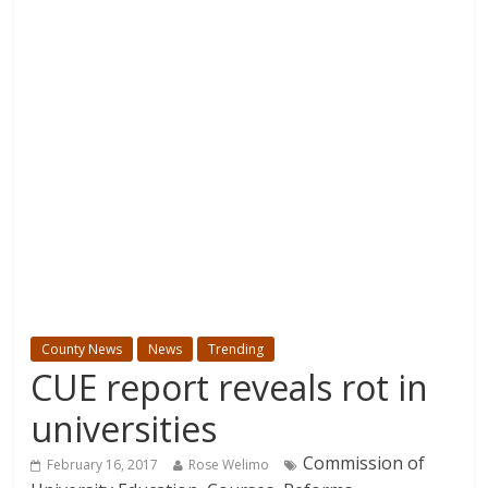
County News
News
Trending
CUE report reveals rot in
universities
Commission of
February 16, 2017
Rose Welimo