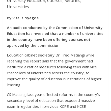
University Education, Courses, Reforms,
Universities
By Vitalis Nyagoa
An audit conducted by the Commission of University
Education has revealed that a number of universities
in the country have been offering courses not
approved by the commission.
Education cabinet secretary Dr. Fred Matiangi while
receiving the report said that the government had
instituted a raft of measures following talks with vice
chancellors of universities across the country, to
improve the quality of education in institutions of higher
learning.
CS Matiangi last year effected reforms in the country’s
secondary level of education that exposed massive
exam irregularities in previous KCPE and KCSE