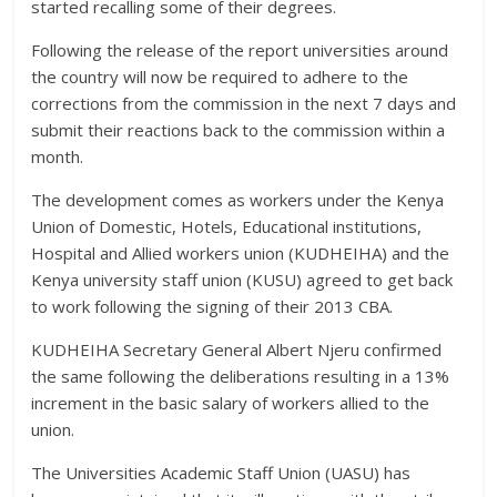
started recalling some of their degrees.
Following the release of the report universities around
the country will now be required to adhere to the
corrections from the commission in the next 7 days and
submit their reactions back to the commission within a
month.
The development comes as workers under the Kenya
Union of Domestic, Hotels, Educational institutions,
Hospital and Allied workers union (KUDHEIHA) and the
Kenya university staff union (KUSU) agreed to get back
to work following the signing of their 2013 CBA.
KUDHEIHA Secretary General Albert Njeru confirmed
the same following the deliberations resulting in a 13%
increment in the basic salary of workers allied to the
union.
The Universities Academic Staff Union (UASU) has