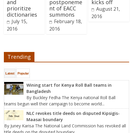
and
postponeme
kicks off
prioritize
nt of EACC
August 21,
dictionaries
summons
2016
July 15,
February 18,
2016
2016
Trending
Latest
Popular
Wining start for Kenya Roll Ball teams in
Bangladesh
By Buckley Fedha The Kenya national Roll Ball
teams begun well their campaign to become world...
NLC revokes title deeds on disputed Kipsigis-
Maasai boundary
By Juney Karisa The National Land Commission has revoked all
title deeds on the disputed boundary...