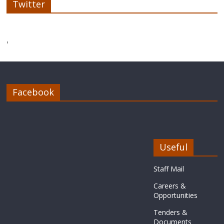
Twitter
'
Facebook
Useful
Staff Mail
Careers &
Opportunities
Tenders &
Documents