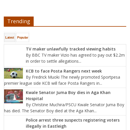
Trending
Latest
Popular
TV maker unlawfully tracked viewing habits
By BBC TV maker Vizio has agreed to pay out $2.2m
in order to settle allegations...
KCB to face Posta Rangers next week
By Fredrick Muoki The newly promoted Sportpesa
premier league side KCB will face Posta Rangers in...
Kwale Senator Juma Boy dies in Aga Khan
Hospital
By Christine Muchira/PSCU Kwale Senator Juma Boy
has died. The Senator Boy died at the Aga Khan...
Police arrest three suspects registering voters
illegally in Eastleigh