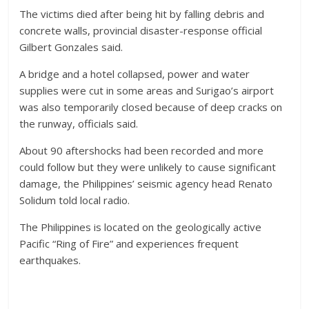
The victims died after being hit by falling debris and
concrete walls, provincial disaster-response official
Gilbert Gonzales said.
A bridge and a hotel collapsed, power and water
supplies were cut in some areas and Surigao’s airport
was also temporarily closed because of deep cracks on
the runway, officials said.
About 90 aftershocks had been recorded and more
could follow but they were unlikely to cause significant
damage, the Philippines’ seismic agency head Renato
Solidum told local radio.
The Philippines is located on the geologically active
Pacific “Ring of Fire” and experiences frequent
earthquakes.