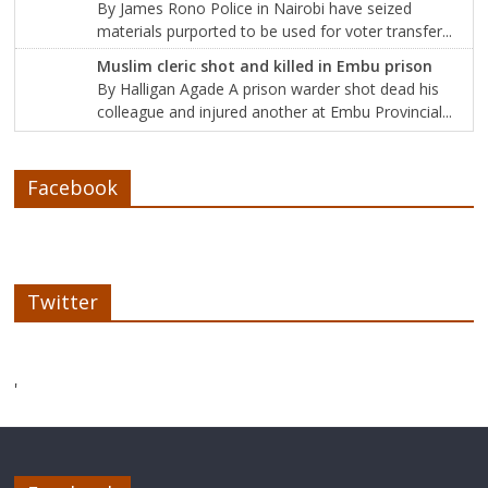
By James Rono Police in Nairobi have seized
materials purported to be used for voter transfer...
Muslim cleric shot and killed in Embu prison
By Halligan Agade A prison warder shot dead his
colleague and injured another at Embu Provincial...
Facebook
Twitter
'