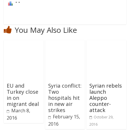
You May Also Like
EU and
Syria conflict:
Syrian rebels
Turkey close
Two
launch
in on
hospitals hit
Aleppo
migrant deal
in new air
counter-
strikes
attack
March 8,
February 15,
2016
October 29,
2016
2016