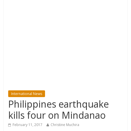
International News
Philippines earthquake
kills four on Mindanao
February 11, 2017
Christine Muchira