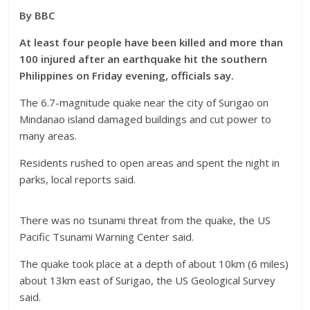
By BBC
At least four people have been killed and more than
100 injured after an earthquake hit the southern
Philippines on Friday evening, officials say.
The 6.7-magnitude quake near the city of Surigao on
Mindanao island damaged buildings and cut power to
many areas.
Residents rushed to open areas and spent the night in
parks, local reports said.
There was no tsunami threat from the quake, the US
Pacific Tsunami Warning Center said.
The quake took place at a depth of about 10km (6 miles)
about 13km east of Surigao, the US Geological Survey
said.