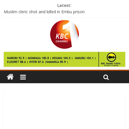
Latest:
Muslim cleric shot and killed in Embu prison
TV maker unlawfully tracked viewing habits
KCB to face Posta Rangers next week
Kwale Senator Juma Boy dies in Aga Khan Hospital
Police arrest three suspects registering voters illegally in
Eastleigh