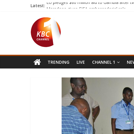
Latest:
EU pledges $80 million aid to Gambia after 
Maradona given FIFA ambassadorial role
George and Amal Clooney ‘expecting twins’
Eastern forces strike base in central Libya as r
Somalis celebrate after election of former U.
TRENDING
LIVE
CHANNEL 1
NEW