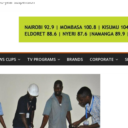
two-year suspension
ival groups clash in Tripoli
S. state worker as president
S CLIPS
TV PROGRAMS
BRANDS
CORPORATE
S