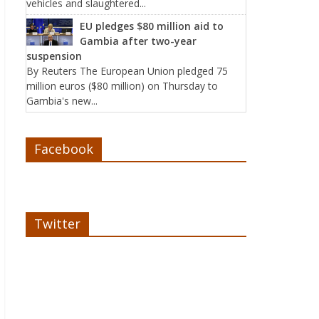
vehicles and slaughtered...
EU pledges $80 million aid to
Gambia after two-year
suspension
By Reuters The European Union pledged 75
million euros ($80 million) on Thursday to
Gambia's new...
Facebook
Twitter