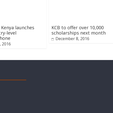
 Kenya launches
KCB to offer over 10,000
ry-level
scholarships next month
hone
December 8, 2016
1, 2016