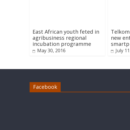
East African youth feted in
Telkom
agribusiness regional
new ent
incubation programme
smartp
May 30, 2016
July 1
Facebook