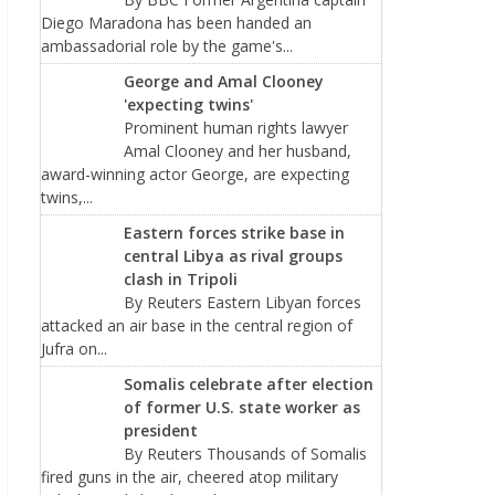
Diego Maradona has been handed an
ambassadorial role by the game's...
George and Amal Clooney
'expecting twins'
Prominent human rights lawyer
Amal Clooney and her husband,
award-winning actor George, are expecting
twins,...
Eastern forces strike base in
central Libya as rival groups
clash in Tripoli
By Reuters Eastern Libyan forces
attacked an air base in the central region of
Jufra on...
Somalis celebrate after election
of former U.S. state worker as
president
By Reuters Thousands of Somalis
fired guns in the air, cheered atop military