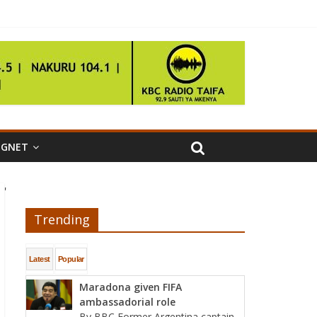
IGNET
'
Trending
Latest
Popular
Maradona given FIFA
ambassadorial role
By BBC Former Argentina captain