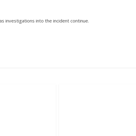
 investigations into the incident continue.