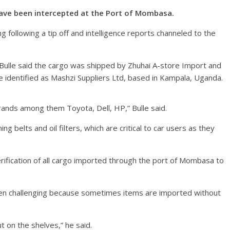
 have been intercepted at the Port of Mombasa.
ollowing a tip off and intelligence reports channeled to the
m Bulle said the cargo was shipped by Zhuhai A-store Import and
 identified as Mashzi Suppliers Ltd, based in Kampala, Uganda.
rands among them Toyota, Dell, HP,” Bulle said.
g belts and oil filters, which are critical to car users as they
erification of all cargo imported through the port of Mombasa to
een challenging because sometimes items are imported without
 on the shelves,” he said.