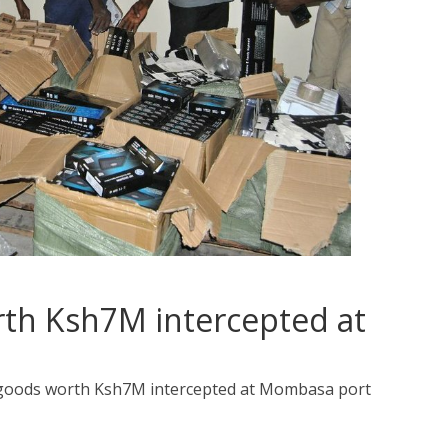
rth Ksh7M intercepted at
 goods worth Ksh7M intercepted at Mombasa port