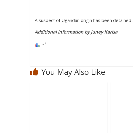
A suspect of Ugandan origin has been detained as
Additional information by Juney Karisa
You May Also Like