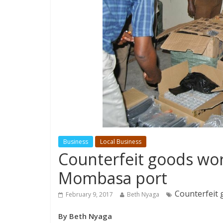
Business
Local Business
Counterfeit goods wo
Mombasa port
Counterfeit
February 9, 2017
Beth Nyaga
By Beth Nyaga