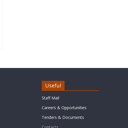
Useful
Staff Mail
Careers & Opportunities
Tenders & Documents
Contacts