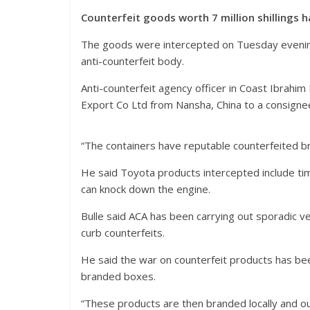
Counterfeit goods worth 7 million shillings
The goods were intercepted on Tuesday evening f
anti-counterfeit body.
Anti-counterfeit agency officer in Coast Ibrahi
Export Co Ltd from Nansha, China to a consignee
“The containers have reputable counterfeited b
He said Toyota products intercepted include timin
can knock down the engine.
Bulle said ACA has been carrying out sporadic v
curb counterfeits.
He said the war on counterfeit products has b
branded boxes.
“These products are then branded locally and out