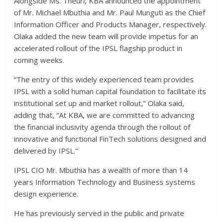
Alongside Ms. Theuri, KBA announced the appointment
of Mr. Michael Mbuthia and Mr. Paul Munguti as the Chief
Information Officer and Products Manager, respectively.
Olaka added the new team will provide impetus for an
accelerated rollout of the IPSL flagship product in
coming weeks.
“The entry of this widely experienced team provides
IPSL with a solid human capital foundation to facilitate its
institutional set up and market rollout,” Olaka said,
adding that, “At KBA, we are committed to advancing
the financial inclusivity agenda through the rollout of
innovative and functional FinTech solutions designed and
delivered by IPSL.”
IPSL CIO Mr. Mbuthia has a wealth of more than 14
years Information Technology and Business systems
design experience.
He has previously served in the public and private