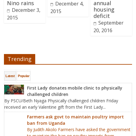
Nino rains
annual
December 4,
housing
December 3,
2015
deficit
2015
September
20, 2016
Trending
Latest
Popular
First Lady donates mobile clinic to physically
challenged children
By PSCU/Beth Nyaga Physically challenged children Friday
received an early Valentine gift from the First Lady...
Farmers ask govt to maintain poultry import
ban from Uganda
By Judith Akolo Farmers have asked the government
to maintain the ban on poultry imports from...