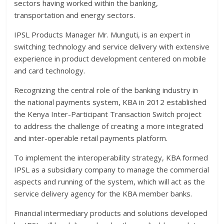
sectors having worked within the banking,
transportation and energy sectors.
IPSL Products Manager Mr. Munguti, is an expert in
switching technology and service delivery with extensive
experience in product development centered on mobile
and card technology.
Recognizing the central role of the banking industry in
the national payments system, KBA in 2012 established
the Kenya Inter-Participant Transaction Switch project
to address the challenge of creating a more integrated
and inter-operable retail payments platform.
To implement the interoperability strategy, KBA formed
IPSL as a subsidiary company to manage the commercial
aspects and running of the system, which will act as the
service delivery agency for the KBA member banks.
Financial intermediary products and solutions developed