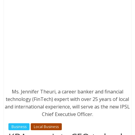
Ms. Jennifer Theuri, a career banker and financial
technology (FinTech) expert with over 25 years of local
and international experience, will serve as the new IPSL
Chief Executive Officer.
Business
Local Business