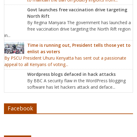
Govt launches free vaccination drive targeting
North Rift
By Regina Manyara The government has launched a
free vaccination drive targeting the North Rift region
in...
Time is running out, President tells those yet to
enlist as voters
By PSCU President Uhuru Kenyatta has sent out a passionate
appeal to all Kenyans of voting...
Wordpress blogs defaced in hack attacks
By BBC A security flaw in the WordPress blogging
software has let hackers attack and deface...
Facebook