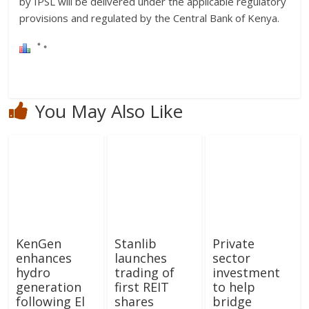
by IPSL will be delivered under the applicable regulatory
provisions and regulated by the Central Bank of Kenya.
You May Also Like
KenGen
Stanlib
Private
enhances
launches
sector
hydro
trading of
investment
generation
first REIT
to help
following El
shares
bridge