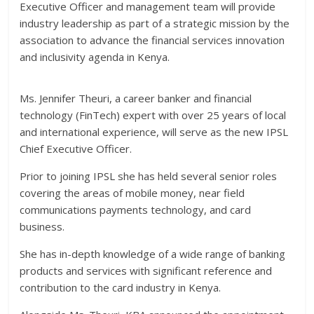
Executive Officer and management team will provide
industry leadership as part of a strategic mission by the
association to advance the financial services innovation
and inclusivity agenda in Kenya.
Ms. Jennifer Theuri, a career banker and financial
technology (FinTech) expert with over 25 years of local
and international experience, will serve as the new IPSL
Chief Executive Officer.
Prior to joining IPSL she has held several senior roles
covering the areas of mobile money, near field
communications payments technology, and card
business.
She has in-depth knowledge of a wide range of banking
products and services with significant reference and
contribution to the card industry in Kenya.