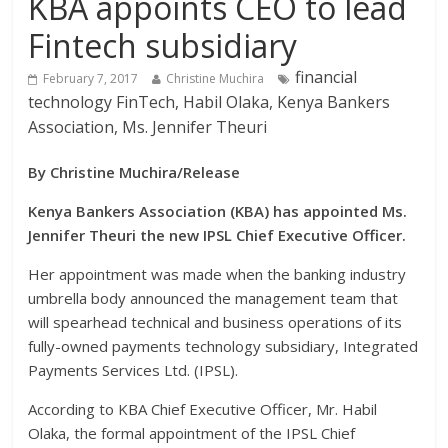
KBA appoints CEO to lead
Fintech subsidiary
financial
February 7, 2017
Christine Muchira
technology FinTech, Habil Olaka, Kenya Bankers
Association, Ms. Jennifer Theuri
By Christine Muchira/Release
Kenya Bankers Association (KBA) has appointed Ms.
Jennifer Theuri the new IPSL Chief Executive Officer.
Her appointment was made when the banking industry
umbrella body announced the management team that
will spearhead technical and business operations of its
fully-owned payments technology subsidiary, Integrated
Payments Services Ltd. (IPSL).
According to KBA Chief Executive Officer, Mr. Habil
Olaka, the formal appointment of the IPSL Chief