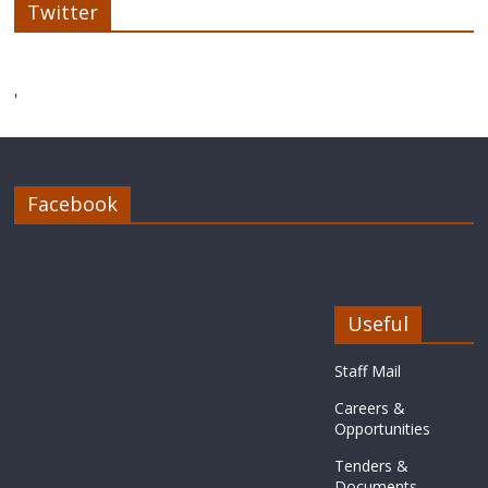
Twitter
'
Facebook
Useful
Staff Mail
Careers &
Opportunities
Tenders &
Documents