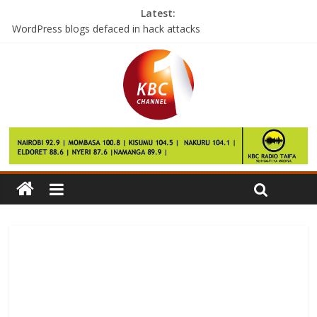
Latest:
WordPress blogs defaced in hack attacks
First Lady donates mobile clinic to physically challenged children
Farmers ask govt to maintain poultry import ban from Uganda
Govt launches free vaccination drive targeting North Rift
Time is running out, President tells those yet to enlist as voters